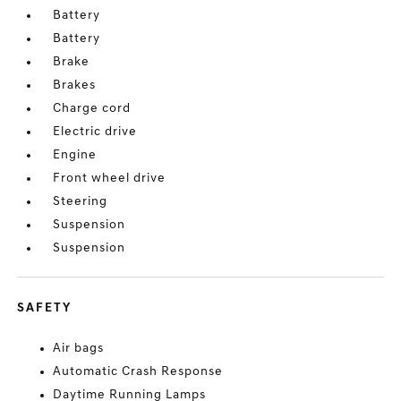
Battery
Battery
Brake
Brakes
Charge cord
Electric drive
Engine
Front wheel drive
Steering
Suspension
Suspension
SAFETY
Air bags
Automatic Crash Response
Daytime Running Lamps