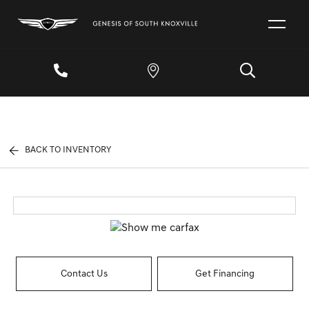
BACK TO INVENTORY
Contact Us
Get Financing