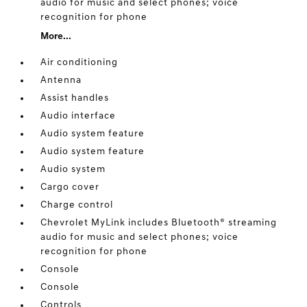
audio for music and select phones; voice
recognition for phone
More...
Air conditioning
Antenna
Assist handles
Audio interface
Audio system feature
Audio system feature
Audio system
Cargo cover
Charge control
Chevrolet MyLink includes Bluetooth® streaming
audio for music and select phones; voice
recognition for phone
Console
Console
Controls