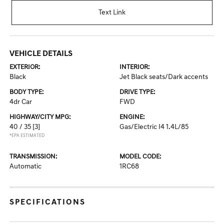
Text Link
VEHICLE DETAILS
EXTERIOR:
INTERIOR:
Black
Jet Black seats/Dark accents
BODY TYPE:
DRIVE TYPE:
4dr Car
FWD
HIGHWAY/CITY MPG:
ENGINE:
40 / 35
[3]
Gas/Electric I4 1.4L/85
*EPA ESTIMATED
TRANSMISSION:
MODEL CODE:
Automatic
1RC68
SPECIFICATIONS