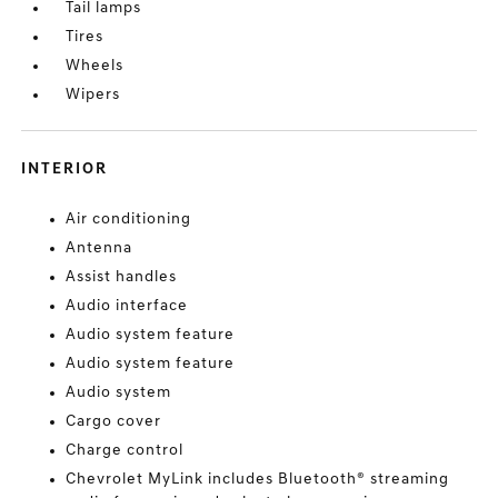
Tail lamps
Tires
Wheels
Wipers
INTERIOR
Air conditioning
Antenna
Assist handles
Audio interface
Audio system feature
Audio system feature
Audio system
Cargo cover
Charge control
Chevrolet MyLink includes Bluetooth® streaming