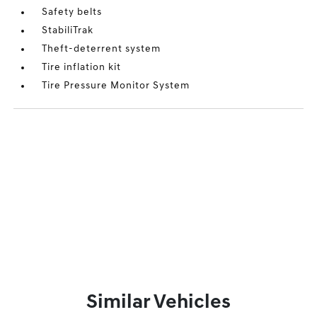
Safety belts
StabiliTrak
Theft-deterrent system
Tire inflation kit
Tire Pressure Monitor System
Similar Vehicles