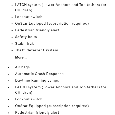
LATCH system (Lower Anchors and Top tethers for
CHildren)
Lockout switch
OnStar Equipped (subscription required)
Pedestrian friendly alert
Safety belts
StabiliTrak
Theft-deterrent system
More...
Air bags
Automatic Crash Response
Daytime Running Lamps
LATCH system (Lower Anchors and Top tethers for
CHildren)
Lockout switch
OnStar Equipped (subscription required)
Pedestrian friendly alert