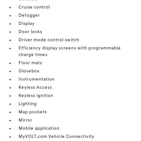
Cruise control
Defogger
Display
Door locks
Driver mode control switch
Efficiency display screens with programmable
charge times
Floor mats
Glovebox
Instrumentation
Keyless Access
Keyless ignition
Lighting
Map pockets
Mirror
Mobile application
MyVOLT.com Vehicle Connectivity