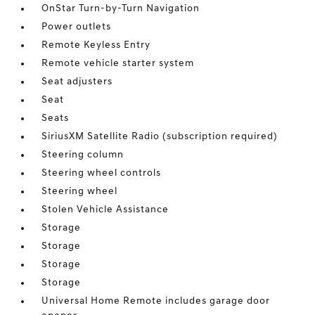
OnStar Turn-by-Turn Navigation
Power outlets
Remote Keyless Entry
Remote vehicle starter system
Seat adjusters
Seat
Seats
SiriusXM Satellite Radio (subscription required)
Steering column
Steering wheel controls
Steering wheel
Stolen Vehicle Assistance
Storage
Storage
Storage
Storage
Universal Home Remote includes garage door