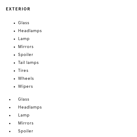
EXTERIOR
Glass
Headlamps
Lamp
Mirrors
Spoiler
Tail lamps
Tires
Wheels
Wipers
Glass
Headlamps
Lamp
Mirrors
Spoiler