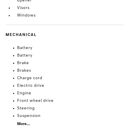
opener
Visors
Windows
MECHANICAL
Battery
Battery
Brake
Brakes
Charge cord
Electric drive
Engine
Front wheel drive
Steering
Suspension
More...