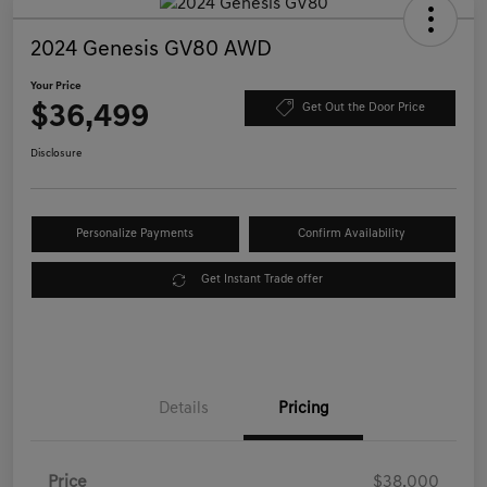
2024 Genesis GV80 AWD
Your Price
$36,499
Get Out the Door Price
Disclosure
Personalize Payments
Confirm Availability
Get Instant Trade offer
Details
Pricing
Price
$38,000