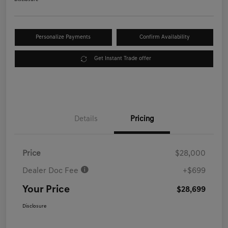
Personalize Payments
Confirm Availability
Get Instant Trade offer
Details
Pricing
Price
$28,000
Dealer Doc Fee
+$699
Your Price
$28,699
Disclosure