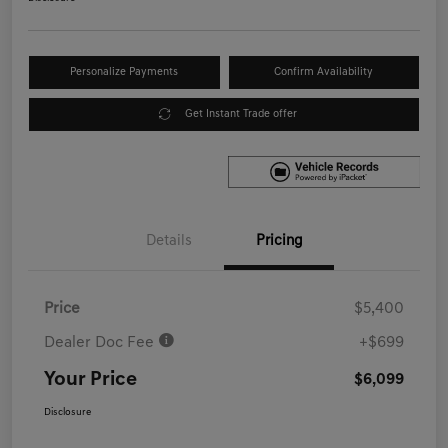
Personalize Payments
Confirm Availability
Get Instant Trade offer
Details
Pricing
Price
$5,400
Dealer Doc Fee
+$699
Your Price
$6,099
Disclosure