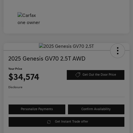
2025 Genesis GV70 2.5T AWD
Your Price
$34,574
Get Out the Door Price
Disclosure
Personalize Payments
Confirm Availability
Get Instant Trade offer