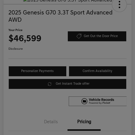
2025 Genesis G70 3.3T Sport Advanced
AWD
Your Price
$46,599
Get Out the Door Price
Disclosure
Personalize Payments
Confirm Availability
Get Instant Trade offer
Details
Pricing