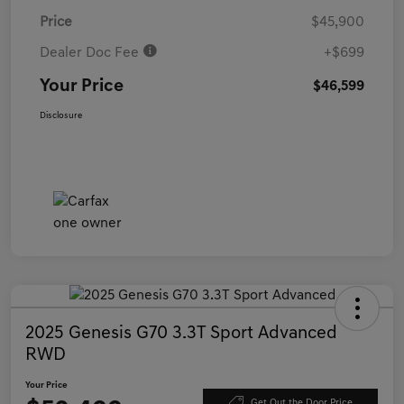
Price
$45,900
Dealer Doc Fee
+$699
Your Price
$46,599
Disclosure
2025 Genesis G70 3.3T Sport Advanced
RWD
Your Price
Get Out the Door Price