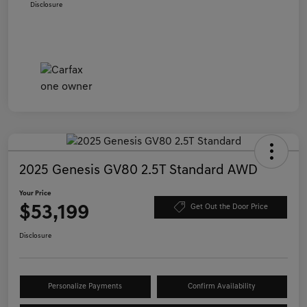
Disclosure
2025 Genesis GV80 2.5T Standard AWD
Your Price
$53,199
Get Out the Door Price
Disclosure
Personalize Payments
Confirm Availability