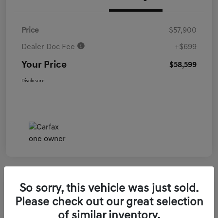
Price
$57,900
Dealer Doc Fee
+$699
Your Price
$58,599
Disclosure
So sorry, this vehicle was just sold.
2026 Genesis GV70 3.5T Sport Prestige
Please check out our great selection
AWD
of similar inventory.