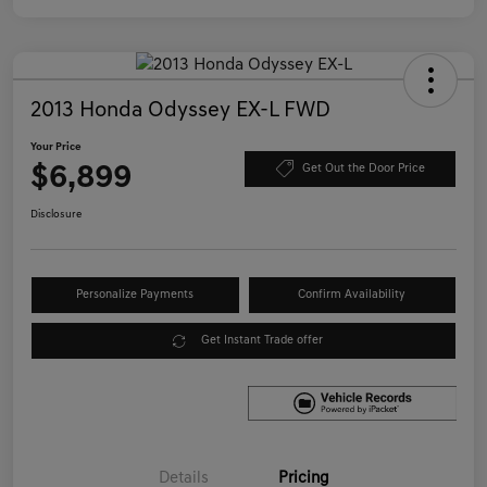
2013 Honda Odyssey EX-L FWD
Your Price
$6,899
Get Out the Door Price
Disclosure
Personalize Payments
Confirm Availability
Get Instant Trade offer
Details
Pricing