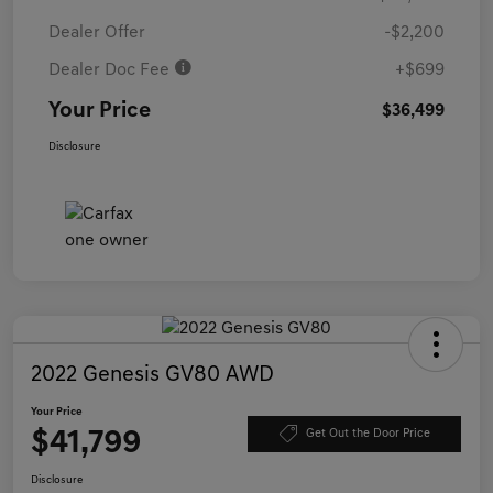
Dealer Offer
-$2,200
Dealer Doc Fee
+$699
Your Price
$36,499
Disclosure
2022 Genesis GV80 AWD
Your Price
$41,799
Get Out the Door Price
Disclosure