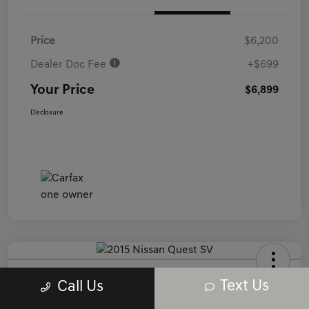
Price
$6,200
Dealer Doc Fee
+$699
Your Price
$6,899
Disclosure
2015 Nissan Quest SV FWD
Text Us
Call Us
Your Price