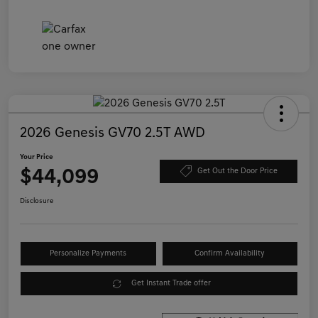
2026 Genesis GV70 2.5T AWD
Your Price
$44,099
Get Out the Door Price
Disclosure
Personalize Payments
Confirm Availability
Get Instant Trade offer