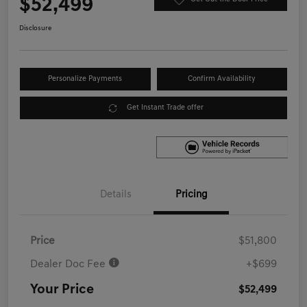
$52,499
Disclosure
Personalize Payments
Confirm Availability
Get Instant Trade offer
Details
Pricing
Price
$51,800
Dealer Doc Fee
+$699
Your Price
$52,499