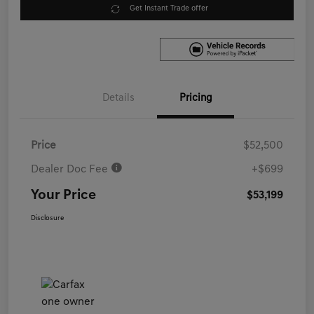
Get Instant Trade offer
Details
Pricing
Price
$52,500
Dealer Doc Fee
+$699
Your Price
$53,199
Disclosure