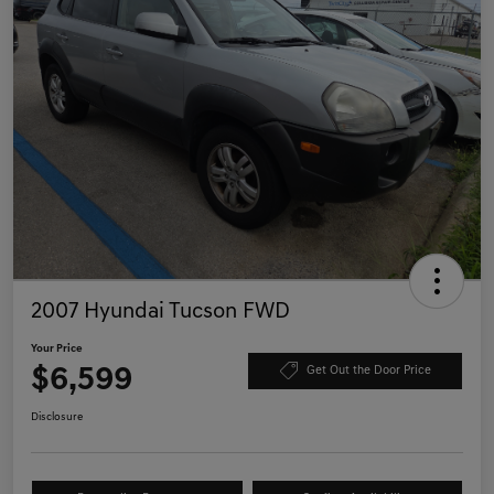
2007 Hyundai Tucson FWD
Your Price
$6,599
Get Out the Door Price
Disclosure