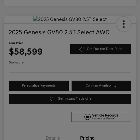
2025 Genesis GV80 2.5T Select AWD
Your Price
$58,599
Get Out the Door Price
Disclosure
Personalize Payments
Confirm Availability
Get Instant Trade offer
Details
Pricing