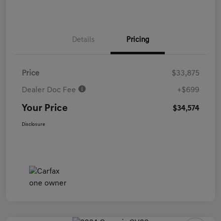
Details
Pricing
Price
$33,875
Dealer Doc Fee
+$699
Your Price
$34,574
Disclosure