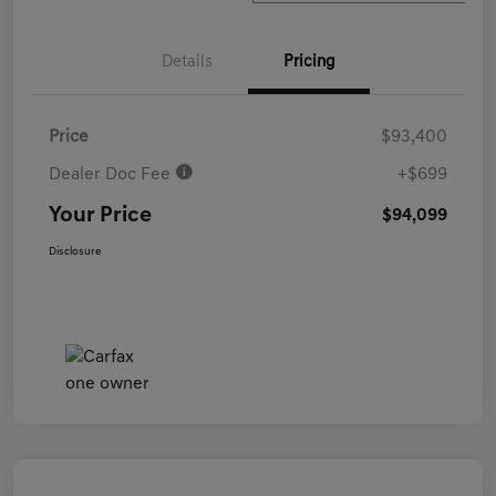
Details
Pricing
Price
$93,400
Dealer Doc Fee
+$699
Your Price
$94,099
Disclosure