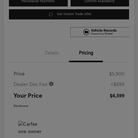
Personalize Payments
Confirm Availability
Get Instant Trade offer
Details
Pricing
Price
$5,900
Dealer Doc Fee
+$699
Your Price
$6,599
Disclosure