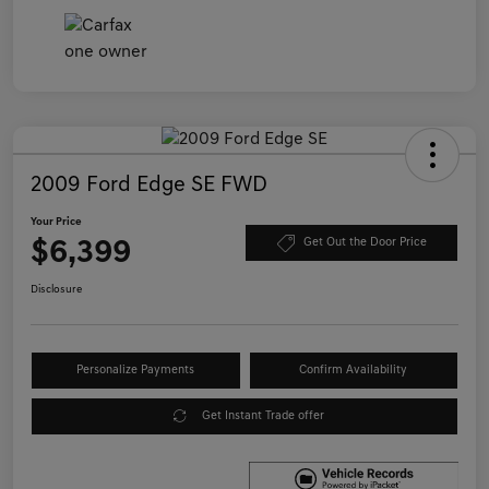
2009 Ford Edge SE FWD
Your Price
$6,399
Get Out the Door Price
Disclosure
Personalize Payments
Confirm Availability
Get Instant Trade offer