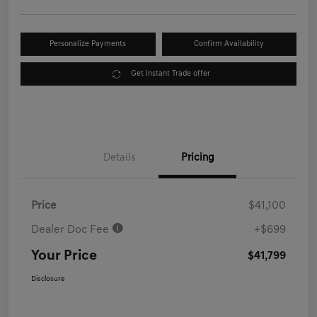
Personalize Payments
Confirm Availability
Get Instant Trade offer
Details
Pricing
Price
$41,100
Dealer Doc Fee
+$699
Your Price
$41,799
Disclosure