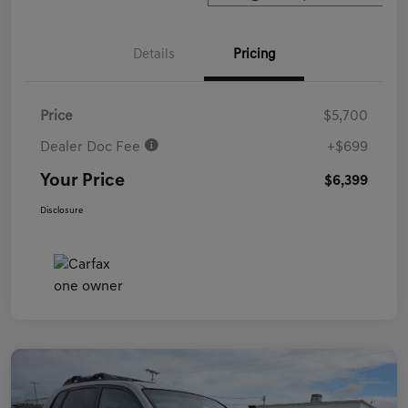
Details
Pricing
Price
$5,700
Dealer Doc Fee
+$699
Your Price
$6,399
Disclosure