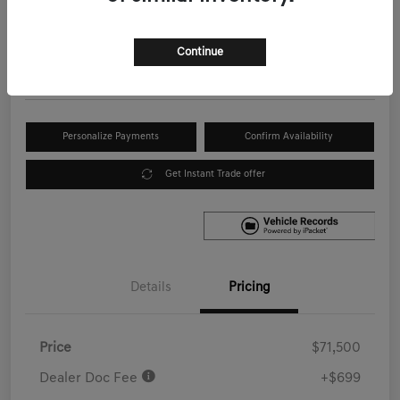
Your Price
$72,199
Get Out the Door Price
Continue
Disclosure
Personalize Payments
Confirm Availability
Get Instant Trade offer
Details
Pricing
Price
$71,500
Dealer Doc Fee
+$699