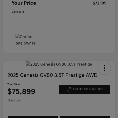
Your Price
$72,199
Disclosure
2025 Genesis GV80 3.5T Prestige AWD
Your Price
$75,899
Get Out the Door Price
Disclosure