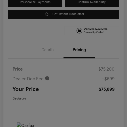
Personalize Payments
Confirm Availability
Get Instant Trade offer
Details
Pricing
Price
$75,200
Dealer Doc Fee
+$699
Your Price
$75,899
Disclosure