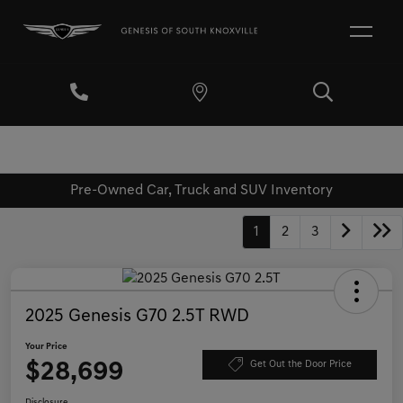
Pre-Owned Car, Truck and SUV Inventory
1
2
3
2025 Genesis G70 2.5T RWD
Your Price
$28,699
Get Out the Door Price
Disclosure