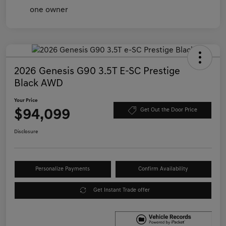
2026 Genesis G90 3.5T E-SC Prestige
Black AWD
Your Price
$94,099
Get Out the Door Price
Disclosure
Personalize Payments
Confirm Availability
Get Instant Trade offer