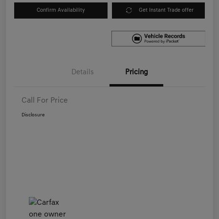
Confirm Availability
Get Instant Trade offer
Details
Pricing
Call For Price
Disclosure