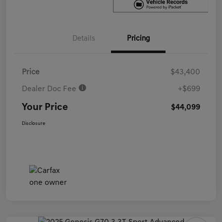
Details
Pricing
Price
$43,400
Dealer Doc Fee
+$699
Your Price
$44,099
Disclosure