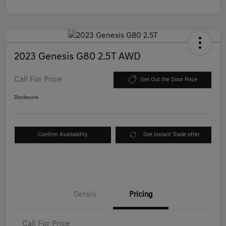
2023 Genesis G80 2.5T AWD
Call For Price
Get Out the Door Price
Disclosure
Confirm Availability
Get Instant Trade offer
Details
Pricing
Call For Price