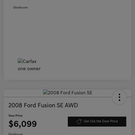
Disclosure
2008 Ford Fusion SE AWD
Your Price
$6,099
Get Out the Door Price
Disclosure