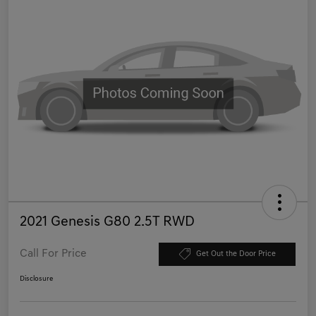
2021 Genesis G80 2.5T RWD
Call For Price
Get Out the Door Price
Disclosure