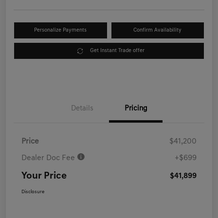
Personalize Payments
Confirm Availability
Get Instant Trade offer
Details
Pricing
Price
$41,200
Dealer Doc Fee
+$699
Your Price
$41,899
Disclosure