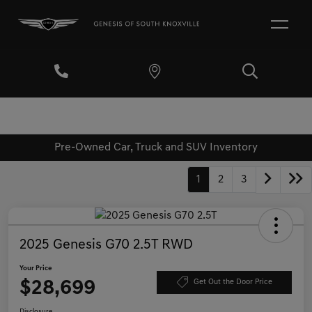
Pre-Owned Car, Truck and SUV Inventory
1
2
3
2025 Genesis G70 2.5T RWD
Your Price
$28,699
Get Out the Door Price
Disclosure