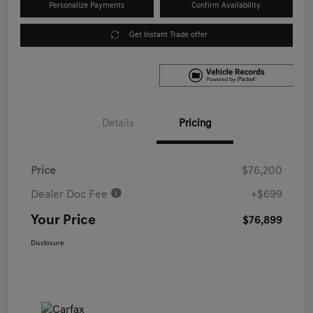
Personalize Payments
Confirm Availability
Get Instant Trade offer
Details
Pricing
Price
$76,200
Dealer Doc Fee
+$699
Your Price
$76,899
Disclosure