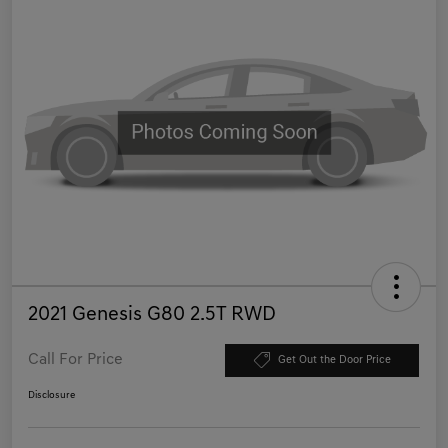
2021 Genesis G80 2.5T RWD
Call For Price
Get Out the Door Price
Disclosure