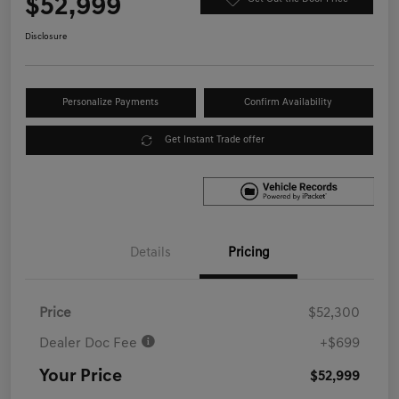
$52,999
Disclosure
Personalize Payments
Confirm Availability
Get Instant Trade offer
Details
Pricing
Price
$52,300
Dealer Doc Fee
+$699
Your Price
$52,999