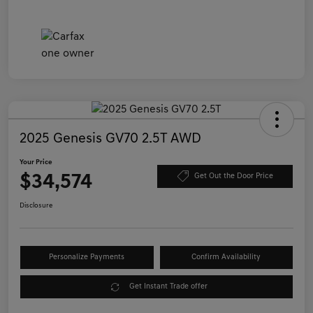
2025 Genesis GV70 2.5T AWD
Your Price
$34,574
Get Out the Door Price
Disclosure
Personalize Payments
Confirm Availability
Get Instant Trade offer