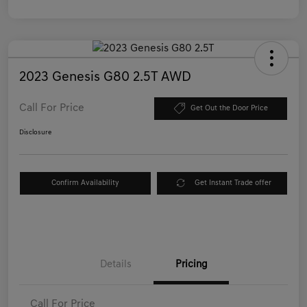
2023 Genesis G80 2.5T AWD
Call For Price
Get Out the Door Price
Disclosure
Confirm Availability
Get Instant Trade offer
Details
Pricing
Call For Price