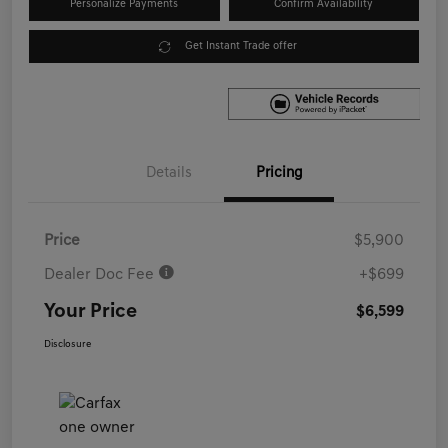
Personalize Payments
Confirm Availability
Get Instant Trade offer
Details
Pricing
Price
$5,900
Dealer Doc Fee
+$699
Your Price
$6,599
Disclosure