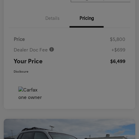
Details
Pricing
Price
$5,800
Dealer Doc Fee
+$699
Your Price
$6,499
Disclosure