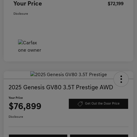
Your Price
$72,199
Disclosure
2025 Genesis GV80 3.5T Prestige AWD
Your Price
$76,899
Get Out the Door Price
Disclosure