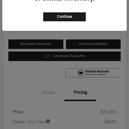
Your Price
$72,199
Get Out the Door Price
Continue
Disclosure
Personalize Payments
Confirm Availability
Get Instant Trade offer
Details
Pricing
Price
$71,500
Dealer Doc Fee
+$699