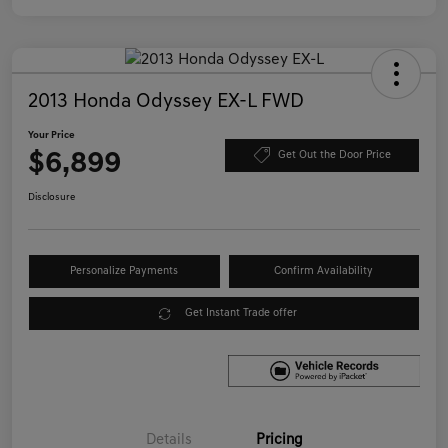
2013 Honda Odyssey EX-L FWD
Your Price
$6,899
Get Out the Door Price
Disclosure
Personalize Payments
Confirm Availability
Get Instant Trade offer
Details
Pricing