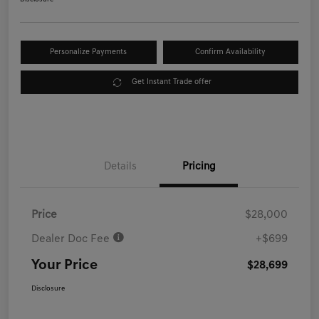
Personalize Payments
Confirm Availability
Get Instant Trade offer
Details
Pricing
Price
$28,000
Dealer Doc Fee
+$699
Your Price
$28,699
Disclosure