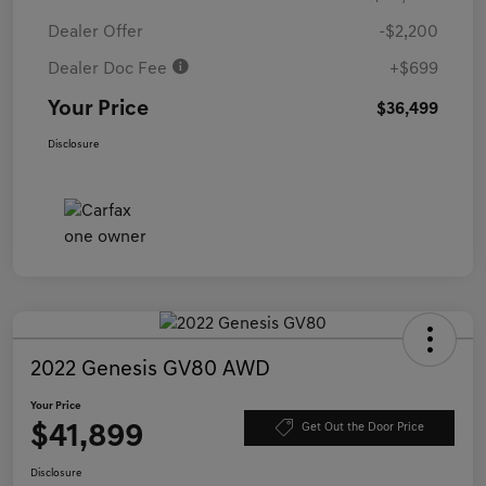
Dealer Offer
-$2,200
Dealer Doc Fee
+$699
Your Price
$36,499
Disclosure
2022 Genesis GV80 AWD
Your Price
$41,899
Get Out the Door Price
Disclosure