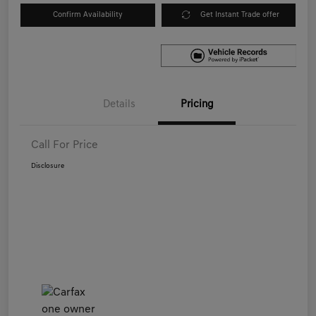
Confirm Availability
Get Instant Trade offer
Details
Pricing
Call For Price
Disclosure