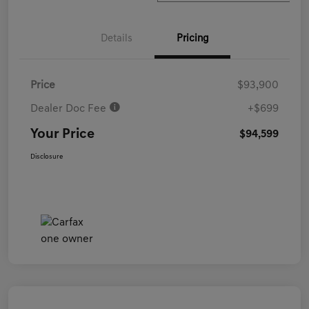
Details
Pricing
Price
$93,900
Dealer Doc Fee
+$699
Your Price
$94,599
Disclosure