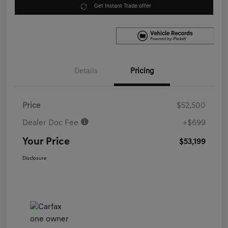
Get Instant Trade offer
Details
Pricing
Price
$52,500
Dealer Doc Fee
+$699
Your Price
$53,199
Disclosure