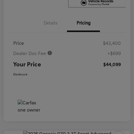
Details
Pricing
Price
$43,400
Dealer Doc Fee
+$699
Your Price
$44,099
Disclosure