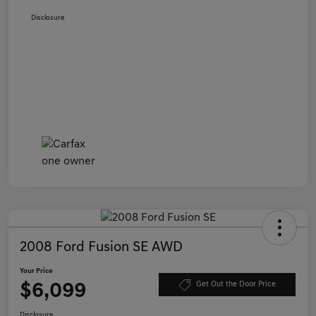
Disclosure
2008 Ford Fusion SE AWD
Your Price
$6,099
Get Out the Door Price
Disclosure