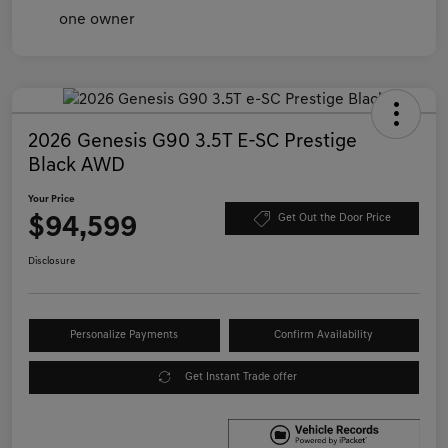
2026 Genesis G90 3.5T E-SC Prestige
Black AWD
Your Price
$94,599
Get Out the Door Price
Disclosure
Personalize Payments
Confirm Availability
Get Instant Trade offer