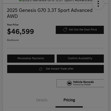
2025 Genesis G70 3.3T Sport Advanced
AWD
Your Price
$46,599
Get Out the Door Price
Disclosure
Personalize Payments
Confirm Availability
Get Instant Trade offer
Details
Pricing