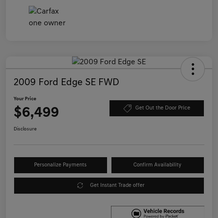
2009 Ford Edge SE FWD
Your Price
$6,499
Get Out the Door Price
Disclosure
Personalize Payments
Confirm Availability
Get Instant Trade offer