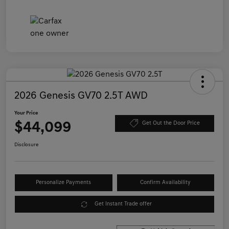
2026 Genesis GV70 2.5T AWD
Your Price
$44,099
Get Out the Door Price
Disclosure
Personalize Payments
Confirm Availability
Get Instant Trade offer