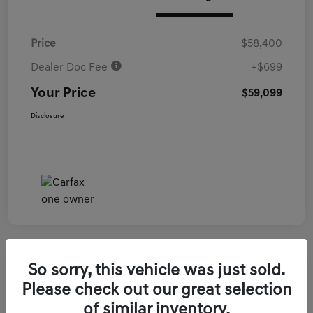
Price
$58,400
Dealer Doc Fee
+$699
Your Price
$59,099
Disclosure
So sorry, this vehicle was just sold.
2026 Genesis GV70 3.5T Sport Prestige
Please check out our great selection
AWD
of similar inventory.