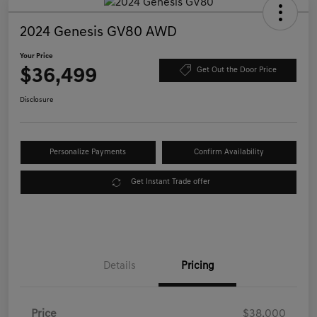
2024 Genesis GV80 AWD
Your Price
$36,499
Get Out the Door Price
Disclosure
Personalize Payments
Confirm Availability
Get Instant Trade offer
Details
Pricing
Price
$38,000