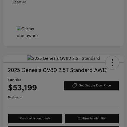
Disclosure
2025 Genesis GV80 2.5T Standard AWD
Your Price
$53,199
Get Out the Door Price
Disclosure
Personalize Payments
Confirm Availability