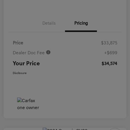
Details
Pricing
Price
$33,875
Dealer Doc Fee
+$699
Your Price
$34,574
Disclosure