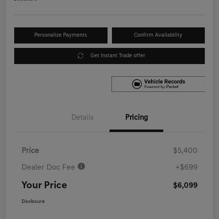
Personalize Payments
Confirm Availability
Get Instant Trade offer
Details
Pricing
Price
$5,400
Dealer Doc Fee
+$699
Your Price
$6,099
Disclosure