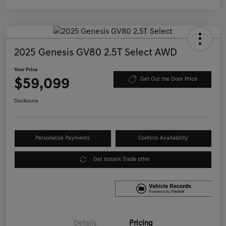
2025 Genesis GV80 2.5T Select AWD
Your Price
$59,099
Get Out the Door Price
Disclosure
Personalize Payments
Confirm Availability
Get Instant Trade offer
Details
Pricing