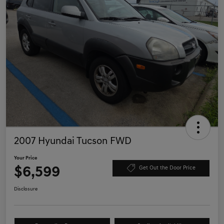
2007 Hyundai Tucson FWD
Your Price
$6,599
Get Out the Door Price
Disclosure