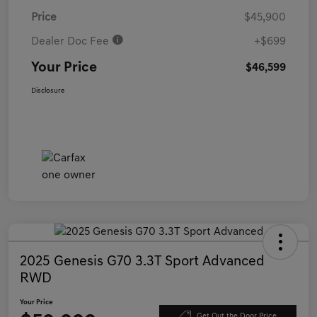
Price
$45,900
Dealer Doc Fee
+$699
Your Price
$46,599
Disclosure
2025 Genesis G70 3.3T Sport Advanced
RWD
Your Price
Get Out the Door Price