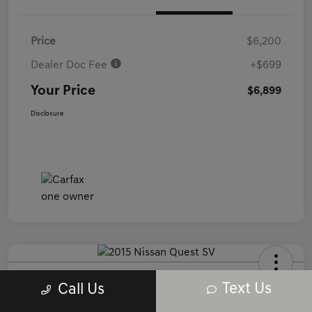
Price
$6,200
Dealer Doc Fee
+$699
Your Price
$6,899
Disclosure
2015 Nissan Quest SV FWD
Text Us
Call Us
Your Price