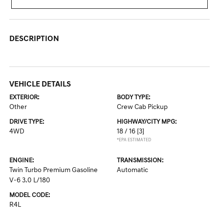
DESCRIPTION
VEHICLE DETAILS
EXTERIOR:
BODY TYPE:
Other
Crew Cab Pickup
DRIVE TYPE:
HIGHWAY/CITY MPG:
4WD
18 / 16
[3]
*EPA ESTIMATED
ENGINE:
TRANSMISSION:
Twin Turbo Premium Gasoline
Automatic
V-6 3.0 L/180
MODEL CODE:
R4L