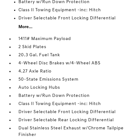
Battery w/Run Down Protection
Class II Towing Equipment -inc: Hitch
Driver Selectable Front Locking Differential
More...
1411# Maximum Payload
2 Skid Plates
20.3 Gal. Fuel Tank
4-Wheel Disc Brakes w/4-Wheel ABS
4.27 Axle Ratio
50-State Emissions System
Auto Locking Hubs
Battery w/Run Down Protection
Class II Towing Equipment -inc: Hitch
Driver Selectable Front Locking Differential
Driver Selectable Rear Locking Differential
Dual Stainless Steel Exhaust w/Chrome Tailpipe
Finisher