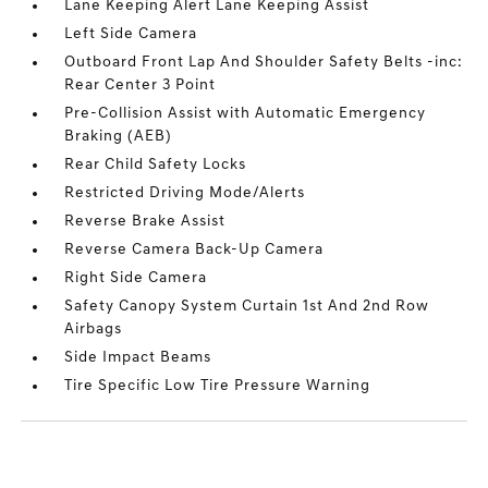
Lane Keeping Alert Lane Keeping Assist
Left Side Camera
Outboard Front Lap And Shoulder Safety Belts -inc:
Rear Center 3 Point
Pre-Collision Assist with Automatic Emergency
Braking (AEB)
Rear Child Safety Locks
Restricted Driving Mode/Alerts
Reverse Brake Assist
Reverse Camera Back-Up Camera
Right Side Camera
Safety Canopy System Curtain 1st And 2nd Row
Airbags
Side Impact Beams
Tire Specific Low Tire Pressure Warning