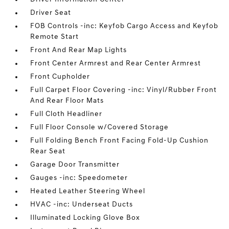
Driver Seat
FOB Controls -inc: Keyfob Cargo Access and Keyfob
Remote Start
Front And Rear Map Lights
Front Center Armrest and Rear Center Armrest
Front Cupholder
Full Carpet Floor Covering -inc: Vinyl/Rubber Front
And Rear Floor Mats
Full Cloth Headliner
Full Floor Console w/Covered Storage
Full Folding Bench Front Facing Fold-Up Cushion
Rear Seat
Garage Door Transmitter
Gauges -inc: Speedometer
Heated Leather Steering Wheel
HVAC -inc: Underseat Ducts
Illuminated Locking Glove Box