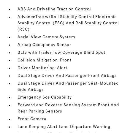
ABS And Driveline Traction Control
AdvanceTrac w/Roll Stability Control Electronic
Stability Control (ESC) And Roll Stability Control
(RSC)
Aerial View Camera System
Airbag Occupancy Sensor
BLIS with Trailer Tow Coverage Blind Spot
Collision Mitigation-Front
Driver Monitoring-Alert
Dual Stage Driver And Passenger Front Airbags
Dual Stage Driver And Passenger Seat-Mounted
Side Airbags
Emergency Sos Capability
Forward and Reverse Sensing System Front And
Rear Parking Sensors
Front Camera
Lane Keeping Alert Lane Departure Warning