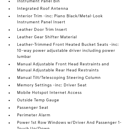
Instrument Panel Bin
Integrated Roof Antenna
Interior Trim -inc: Piano Black/Metal-Look
Instrument Panel Insert
Leather Door Trim Insert
Leather Gear Shifter Material
Leather-Trimmed Front Heated Bucket Seats -inc:
10-way power adjustable driver including power
lumbar
Manual Adjustable Front Head Restraints and
Manual Adjustable Rear Head Restraints
Manual Tilt/Telescoping Steering Column
Memory Settings -inc: Driver Seat
Mobile Hotspot Internet Access
Outside Temp Gauge
Passenger Seat
Perimeter Alarm
Power 1st Row Windows w/Driver And Passenger 1-
Touch Up/Down