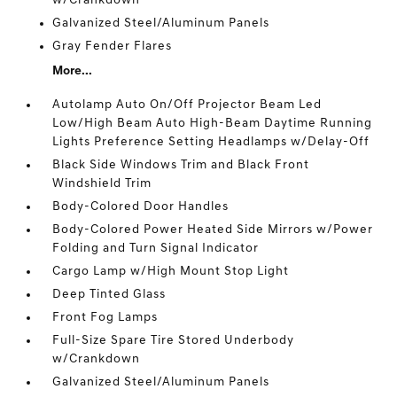
w/Crankdown
Galvanized Steel/Aluminum Panels
Gray Fender Flares
More...
Autolamp Auto On/Off Projector Beam Led
Low/High Beam Auto High-Beam Daytime Running
Lights Preference Setting Headlamps w/Delay-Off
Black Side Windows Trim and Black Front
Windshield Trim
Body-Colored Door Handles
Body-Colored Power Heated Side Mirrors w/Power
Folding and Turn Signal Indicator
Cargo Lamp w/High Mount Stop Light
Deep Tinted Glass
Front Fog Lamps
Full-Size Spare Tire Stored Underbody
w/Crankdown
Galvanized Steel/Aluminum Panels