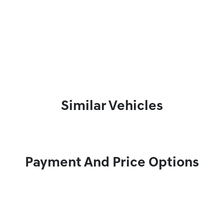
Similar Vehicles
Payment And Price Options