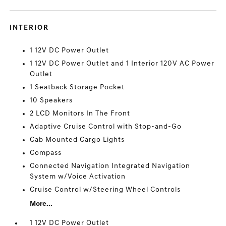
INTERIOR
1 12V DC Power Outlet
1 12V DC Power Outlet and 1 Interior 120V AC Power
Outlet
1 Seatback Storage Pocket
10 Speakers
2 LCD Monitors In The Front
Adaptive Cruise Control with Stop-and-Go
Cab Mounted Cargo Lights
Compass
Connected Navigation Integrated Navigation
System w/Voice Activation
Cruise Control w/Steering Wheel Controls
More...
1 12V DC Power Outlet