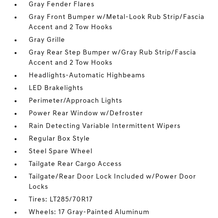
Gray Fender Flares
Gray Front Bumper w/Metal-Look Rub Strip/Fascia
Accent and 2 Tow Hooks
Gray Grille
Gray Rear Step Bumper w/Gray Rub Strip/Fascia
Accent and 2 Tow Hooks
Headlights-Automatic Highbeams
LED Brakelights
Perimeter/Approach Lights
Power Rear Window w/Defroster
Rain Detecting Variable Intermittent Wipers
Regular Box Style
Steel Spare Wheel
Tailgate Rear Cargo Access
Tailgate/Rear Door Lock Included w/Power Door
Locks
Tires: LT285/70R17
Wheels: 17 Gray-Painted Aluminum