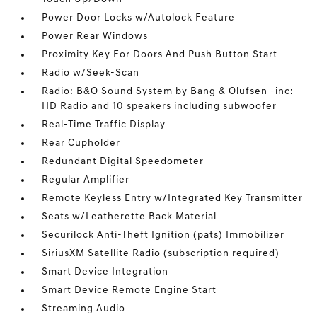
Power Door Locks w/Autolock Feature
Power Rear Windows
Proximity Key For Doors And Push Button Start
Radio w/Seek-Scan
Radio: B&O Sound System by Bang & Olufsen -inc:
HD Radio and 10 speakers including subwoofer
Real-Time Traffic Display
Rear Cupholder
Redundant Digital Speedometer
Regular Amplifier
Remote Keyless Entry w/Integrated Key Transmitter
Seats w/Leatherette Back Material
Securilock Anti-Theft Ignition (pats) Immobilizer
SiriusXM Satellite Radio (subscription required)
Smart Device Integration
Smart Device Remote Engine Start
Streaming Audio