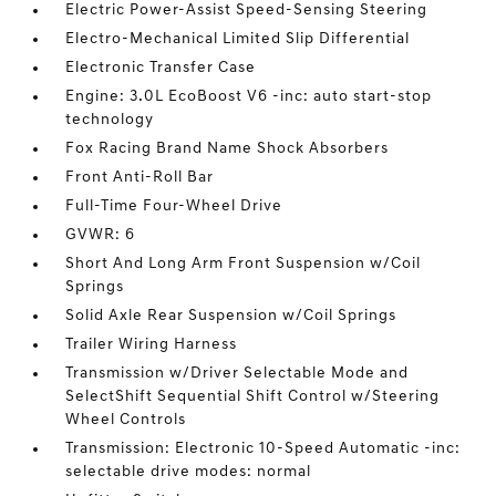
Electric Power-Assist Speed-Sensing Steering
Electro-Mechanical Limited Slip Differential
Electronic Transfer Case
Engine: 3.0L EcoBoost V6 -inc: auto start-stop
technology
Fox Racing Brand Name Shock Absorbers
Front Anti-Roll Bar
Full-Time Four-Wheel Drive
GVWR: 6
Short And Long Arm Front Suspension w/Coil
Springs
Solid Axle Rear Suspension w/Coil Springs
Trailer Wiring Harness
Transmission w/Driver Selectable Mode and
SelectShift Sequential Shift Control w/Steering
Wheel Controls
Transmission: Electronic 10-Speed Automatic -inc:
selectable drive modes: normal