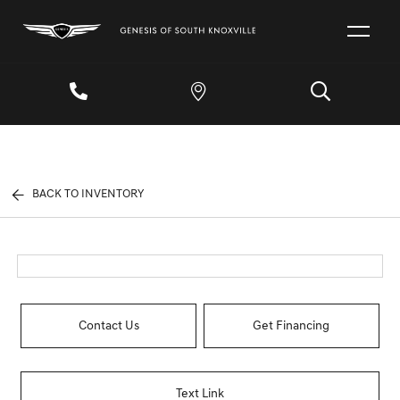
BACK TO INVENTORY
Contact Us
Get Financing
Text Link