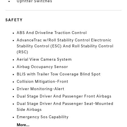
Upfitter Switches
SAFETY
ABS And Driveline Traction Control
AdvanceTrac w/Roll Stability Control Electronic
Stability Control (ESC) And Roll Stability Control
(RSC)
Aerial View Camera System
Airbag Occupancy Sensor
BLIS with Trailer Tow Coverage Blind Spot
Collision Mitigation-Front
Driver Monitoring-Alert
Dual Stage Driver And Passenger Front Airbags
Dual Stage Driver And Passenger Seat-Mounted
Side Airbags
Emergency Sos Capability
More...