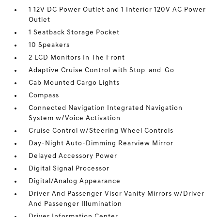
1 12V DC Power Outlet and 1 Interior 120V AC Power
Outlet
1 Seatback Storage Pocket
10 Speakers
2 LCD Monitors In The Front
Adaptive Cruise Control with Stop-and-Go
Cab Mounted Cargo Lights
Compass
Connected Navigation Integrated Navigation
System w/Voice Activation
Cruise Control w/Steering Wheel Controls
Day-Night Auto-Dimming Rearview Mirror
Delayed Accessory Power
Digital Signal Processor
Digital/Analog Appearance
Driver And Passenger Visor Vanity Mirrors w/Driver
And Passenger Illumination
Driver Information Center