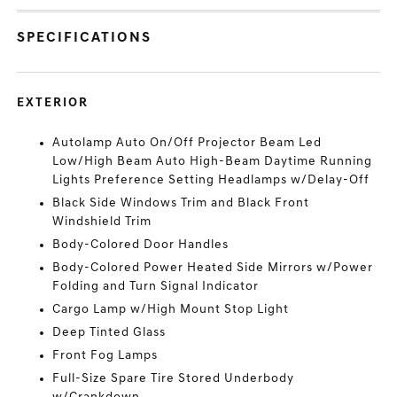
SPECIFICATIONS
EXTERIOR
Autolamp Auto On/Off Projector Beam Led
Low/High Beam Auto High-Beam Daytime Running
Lights Preference Setting Headlamps w/Delay-Off
Black Side Windows Trim and Black Front
Windshield Trim
Body-Colored Door Handles
Body-Colored Power Heated Side Mirrors w/Power
Folding and Turn Signal Indicator
Cargo Lamp w/High Mount Stop Light
Deep Tinted Glass
Front Fog Lamps
Full-Size Spare Tire Stored Underbody