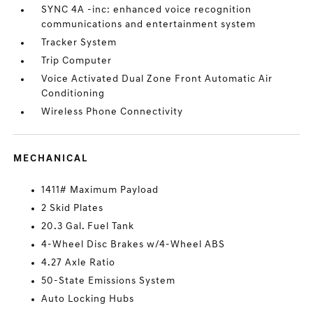
SYNC 4A -inc: enhanced voice recognition
communications and entertainment system
Tracker System
Trip Computer
Voice Activated Dual Zone Front Automatic Air
Conditioning
Wireless Phone Connectivity
MECHANICAL
1411# Maximum Payload
2 Skid Plates
20.3 Gal. Fuel Tank
4-Wheel Disc Brakes w/4-Wheel ABS
4.27 Axle Ratio
50-State Emissions System
Auto Locking Hubs