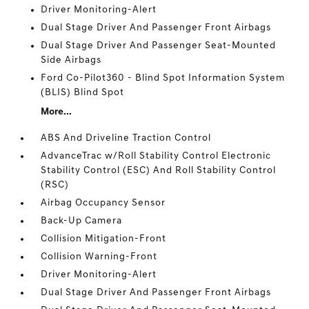
Driver Monitoring-Alert
Dual Stage Driver And Passenger Front Airbags
Dual Stage Driver And Passenger Seat-Mounted
Side Airbags
Ford Co-Pilot360 - Blind Spot Information System
(BLIS) Blind Spot
More...
ABS And Driveline Traction Control
AdvanceTrac w/Roll Stability Control Electronic
Stability Control (ESC) And Roll Stability Control
(RSC)
Airbag Occupancy Sensor
Back-Up Camera
Collision Mitigation-Front
Collision Warning-Front
Driver Monitoring-Alert
Dual Stage Driver And Passenger Front Airbags