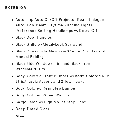
EXTERIOR
Autolamp Auto On/Off Projector Beam Halogen
Auto High-Beam Daytime Running Lights
Preference Setting Headlamps w/Delay-Off
Black Door Handles
Black Grille w/Metal-Look Surround
Black Power Side Mirrors w/Convex Spotter and
Manual Folding
Black Side Windows Trim and Black Front
Windshield Trim
Body-Colored Front Bumper w/Body-Colored Rub
Strip/Fascia Accent and 2 Tow Hooks
Body-Colored Rear Step Bumper
Body-Colored Wheel Well Trim
Cargo Lamp w/High Mount Stop Light
Deep Tinted Glass
More...