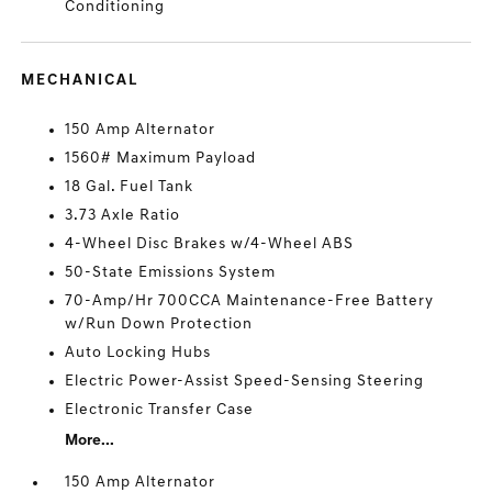
Conditioning
MECHANICAL
150 Amp Alternator
1560# Maximum Payload
18 Gal. Fuel Tank
3.73 Axle Ratio
4-Wheel Disc Brakes w/4-Wheel ABS
50-State Emissions System
70-Amp/Hr 700CCA Maintenance-Free Battery
w/Run Down Protection
Auto Locking Hubs
Electric Power-Assist Speed-Sensing Steering
Electronic Transfer Case
More...
150 Amp Alternator