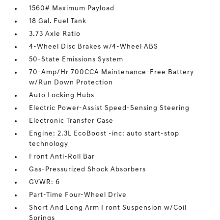
1560# Maximum Payload
18 Gal. Fuel Tank
3.73 Axle Ratio
4-Wheel Disc Brakes w/4-Wheel ABS
50-State Emissions System
70-Amp/Hr 700CCA Maintenance-Free Battery
w/Run Down Protection
Auto Locking Hubs
Electric Power-Assist Speed-Sensing Steering
Electronic Transfer Case
Engine: 2.3L EcoBoost -inc: auto start-stop
technology
Front Anti-Roll Bar
Gas-Pressurized Shock Absorbers
GVWR: 6
Part-Time Four-Wheel Drive
Short And Long Arm Front Suspension w/Coil
Springs