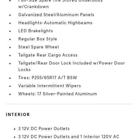
Full-Size Spare Tire Stored Underbody
w/Crankdown
Galvanized Steel/Aluminum Panels
Headlights-Automatic Highbeams
LED Brakelights
Regular Box Style
Steel Spare Wheel
Tailgate Rear Cargo Access
Tailgate/Rear Door Lock Included w/Power Door
Locks
Tires: P255/65R17 A/T BSW
Variable Intermittent Wipers
Wheels: 17 Silver-Painted Aluminum
INTERIOR
3 12V DC Power Outlets
3 12V DC Power Outlets and 1 Interior 120V AC