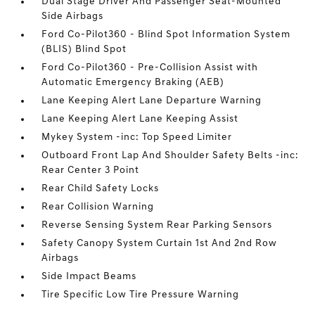
Dual Stage Driver And Passenger Seat-Mounted
Side Airbags
Ford Co-Pilot360 - Blind Spot Information System
(BLIS) Blind Spot
Ford Co-Pilot360 - Pre-Collision Assist with
Automatic Emergency Braking (AEB)
Lane Keeping Alert Lane Departure Warning
Lane Keeping Alert Lane Keeping Assist
Mykey System -inc: Top Speed Limiter
Outboard Front Lap And Shoulder Safety Belts -inc:
Rear Center 3 Point
Rear Child Safety Locks
Rear Collision Warning
Reverse Sensing System Rear Parking Sensors
Safety Canopy System Curtain 1st And 2nd Row
Airbags
Side Impact Beams
Tire Specific Low Tire Pressure Warning