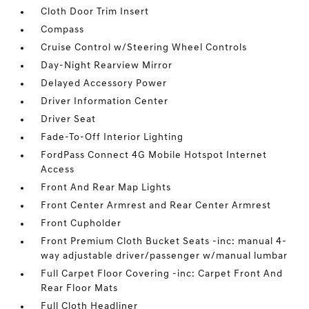
Cloth Door Trim Insert
Compass
Cruise Control w/Steering Wheel Controls
Day-Night Rearview Mirror
Delayed Accessory Power
Driver Information Center
Driver Seat
Fade-To-Off Interior Lighting
FordPass Connect 4G Mobile Hotspot Internet
Access
Front And Rear Map Lights
Front Center Armrest and Rear Center Armrest
Front Cupholder
Front Premium Cloth Bucket Seats -inc: manual 4-
way adjustable driver/passenger w/manual lumbar
Full Carpet Floor Covering -inc: Carpet Front And
Rear Floor Mats
Full Cloth Headliner