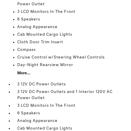
Power Outlet
3 LCD Monitors In The Front
6 Speakers
Analog Appearance
Cab Mounted Cargo Lights
Cloth Door Trim Insert
Compass
Cruise Control w/Steering Wheel Controls
Day-Night Rearview Mirror
More...
3 12V DC Power Outlets
3 12V DC Power Outlets and 1 Interior 120V AC
Power Outlet
3 LCD Monitors In The Front
6 Speakers
Analog Appearance
Cab Mounted Cargo Lights