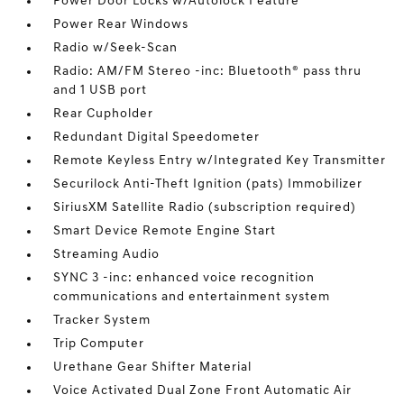
Power Door Locks w/Autolock Feature
Power Rear Windows
Radio w/Seek-Scan
Radio: AM/FM Stereo -inc: Bluetooth® pass thru
and 1 USB port
Rear Cupholder
Redundant Digital Speedometer
Remote Keyless Entry w/Integrated Key Transmitter
Securilock Anti-Theft Ignition (pats) Immobilizer
SiriusXM Satellite Radio (subscription required)
Smart Device Remote Engine Start
Streaming Audio
SYNC 3 -inc: enhanced voice recognition
communications and entertainment system
Tracker System
Trip Computer
Urethane Gear Shifter Material
Voice Activated Dual Zone Front Automatic Air