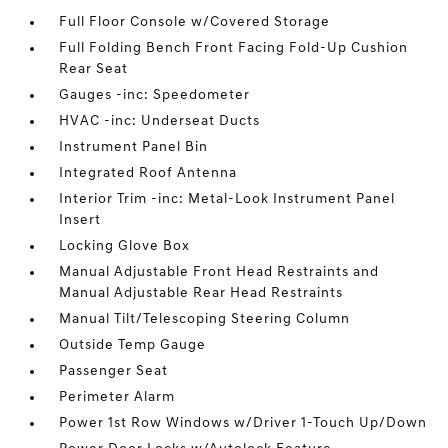
Full Floor Console w/Covered Storage
Full Folding Bench Front Facing Fold-Up Cushion
Rear Seat
Gauges -inc: Speedometer
HVAC -inc: Underseat Ducts
Instrument Panel Bin
Integrated Roof Antenna
Interior Trim -inc: Metal-Look Instrument Panel
Insert
Locking Glove Box
Manual Adjustable Front Head Restraints and
Manual Adjustable Rear Head Restraints
Manual Tilt/Telescoping Steering Column
Outside Temp Gauge
Passenger Seat
Perimeter Alarm
Power 1st Row Windows w/Driver 1-Touch Up/Down