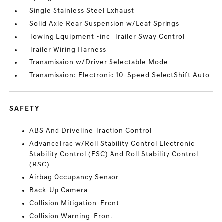
Single Stainless Steel Exhaust
Solid Axle Rear Suspension w/Leaf Springs
Towing Equipment -inc: Trailer Sway Control
Trailer Wiring Harness
Transmission w/Driver Selectable Mode
Transmission: Electronic 10-Speed SelectShift Auto
SAFETY
ABS And Driveline Traction Control
AdvanceTrac w/Roll Stability Control Electronic
Stability Control (ESC) And Roll Stability Control
(RSC)
Airbag Occupancy Sensor
Back-Up Camera
Collision Mitigation-Front
Collision Warning-Front