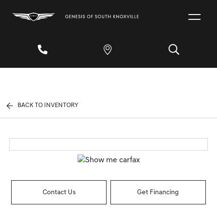
BACK TO INVENTORY
Contact Us
Get Financing