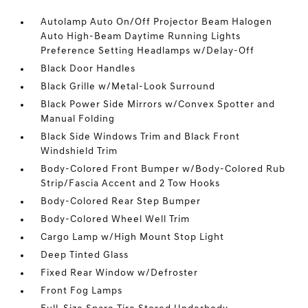
Autolamp Auto On/Off Projector Beam Halogen
Auto High-Beam Daytime Running Lights
Preference Setting Headlamps w/Delay-Off
Black Door Handles
Black Grille w/Metal-Look Surround
Black Power Side Mirrors w/Convex Spotter and
Manual Folding
Black Side Windows Trim and Black Front
Windshield Trim
Body-Colored Front Bumper w/Body-Colored Rub
Strip/Fascia Accent and 2 Tow Hooks
Body-Colored Rear Step Bumper
Body-Colored Wheel Well Trim
Cargo Lamp w/High Mount Stop Light
Deep Tinted Glass
Fixed Rear Window w/Defroster
Front Fog Lamps