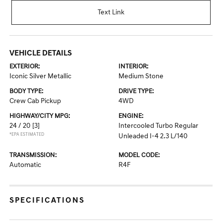
Text Link
VEHICLE DETAILS
EXTERIOR:
INTERIOR:
Iconic Silver Metallic
Medium Stone
BODY TYPE:
DRIVE TYPE:
Crew Cab Pickup
4WD
HIGHWAY/CITY MPG:
ENGINE:
24 / 20
[3]
Intercooled Turbo Regular
*EPA ESTIMATED
Unleaded I-4 2.3 L/140
TRANSMISSION:
MODEL CODE:
Automatic
R4F
SPECIFICATIONS