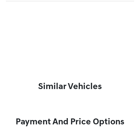
Similar Vehicles
Payment And Price Options