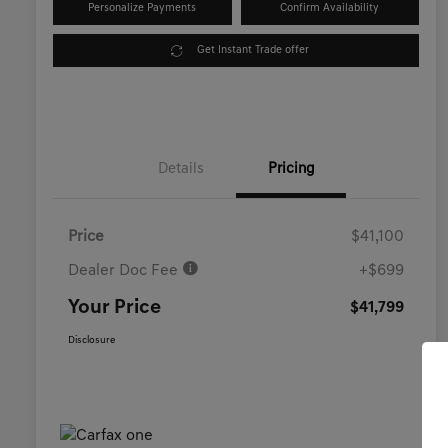
Personalize Payments
Confirm Availability
Get Instant Trade offer
Details
Pricing
Price
$41,100
Dealer Doc Fee
+$699
Your Price
$41,799
Disclosure