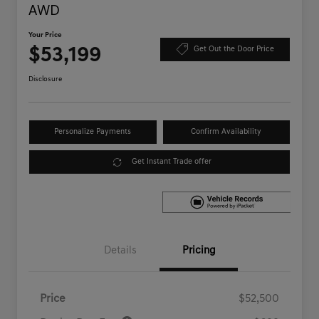
AWD
Your Price
$53,199
Get Out the Door Price
Disclosure
Personalize Payments
Confirm Availability
Get Instant Trade offer
Details
Pricing
Price
$52,500