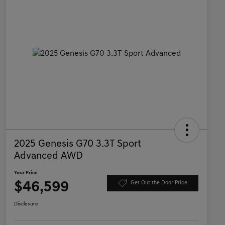
2025 Genesis G70 3.3T Sport
Advanced AWD
Your Price
$46,599
Get Out the Door Price
Disclosure