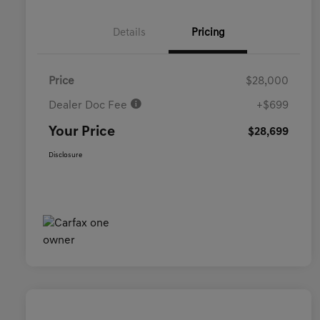
Details
Pricing
Price
$28,000
Dealer Doc Fee
+$699
Your Price
$28,699
Disclosure