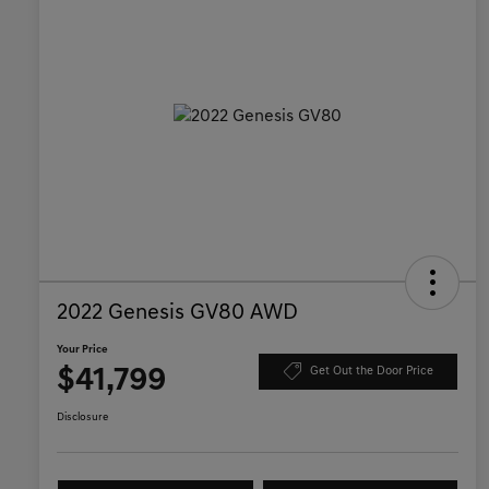
2022 Genesis GV80 AWD
Your Price
$41,799
Get Out the Door Price
Disclosure