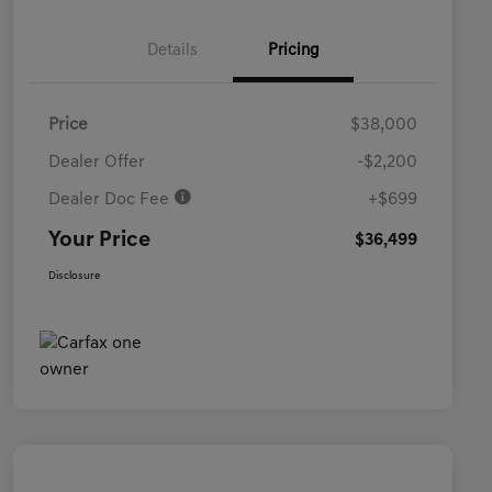
Details
Pricing
Price
$38,000
Dealer Offer
-$2,200
Dealer Doc Fee
+$699
Your Price
$36,499
Disclosure