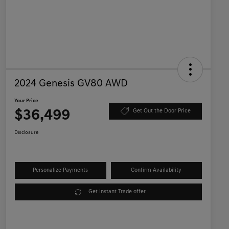
2024 Genesis GV80 AWD
Your Price
$36,499
Get Out the Door Price
Disclosure
Personalize Payments
Confirm Availability
Get Instant Trade offer