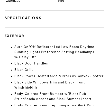
Automatic
K8G
SPECIFICATIONS
EXTERIOR
Auto On/Off Reflector Led Low Beam Daytime
Running Lights Preference Setting Headlamps
w/Delay-Off
Black Door Handles
Black Grille
Black Power Heated Side Mirrors w/Convex Spotter
Black Side Windows Trim and Black Front
Windshield Trim
Body-Colored Front Bumper w/Black Rub
Strip/Fascia Accent and Black Bumper Insert
Body-Colored Rear Step Bumper w/Black Rub