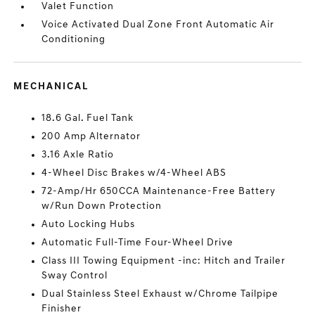
Valet Function
Voice Activated Dual Zone Front Automatic Air
Conditioning
MECHANICAL
18.6 Gal. Fuel Tank
200 Amp Alternator
3.16 Axle Ratio
4-Wheel Disc Brakes w/4-Wheel ABS
72-Amp/Hr 650CCA Maintenance-Free Battery
w/Run Down Protection
Auto Locking Hubs
Automatic Full-Time Four-Wheel Drive
Class III Towing Equipment -inc: Hitch and Trailer
Sway Control
Dual Stainless Steel Exhaust w/Chrome Tailpipe
Finisher