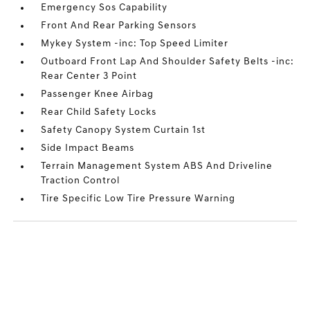
Emergency Sos Capability
Front And Rear Parking Sensors
Mykey System -inc: Top Speed Limiter
Outboard Front Lap And Shoulder Safety Belts -inc:
Rear Center 3 Point
Passenger Knee Airbag
Rear Child Safety Locks
Safety Canopy System Curtain 1st
Side Impact Beams
Terrain Management System ABS And Driveline
Traction Control
Tire Specific Low Tire Pressure Warning