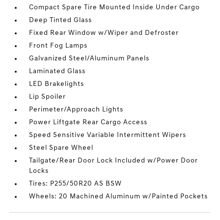
Compact Spare Tire Mounted Inside Under Cargo
Deep Tinted Glass
Fixed Rear Window w/Wiper and Defroster
Front Fog Lamps
Galvanized Steel/Aluminum Panels
Laminated Glass
LED Brakelights
Lip Spoiler
Perimeter/Approach Lights
Power Liftgate Rear Cargo Access
Speed Sensitive Variable Intermittent Wipers
Steel Spare Wheel
Tailgate/Rear Door Lock Included w/Power Door
Locks
Tires: P255/50R20 AS BSW
Wheels: 20 Machined Aluminum w/Painted Pockets