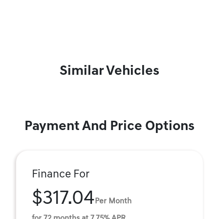
Similar Vehicles
Payment And Price Options
Finance For
$317.04
Per Month
for 72 months at 7.75% APR