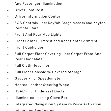
And Passenger Illumination
Driver Foot Rest
Driver Information Center
FOB Controls -inc: Keyfob Cargo Access and Keyfob
Remote Start
Front And Rear Map Lights
Front Center Armrest and Rear Center Armrest
Front Cupholder
Full Carpet Floor Covering -inc: Carpet Front And
Rear Floor Mats
Full Cloth Headliner
Full Floor Console w/Covered Storage
Gauges -inc: Speedometer
Heated Leather Steering Wheel
HVAC -inc: Underseat Ducts
Illuminated Locking Glove Box
Integrated Navigation System w/Voice Activation
Integrated Roof Antenna