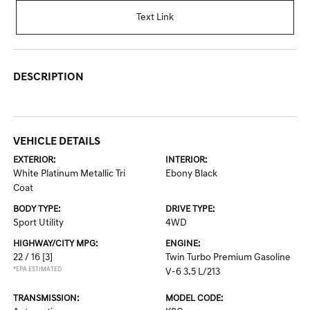
Text Link
DESCRIPTION
VEHICLE DETAILS
EXTERIOR:
INTERIOR:
White Platinum Metallic Tri
Ebony Black
Coat
BODY TYPE:
DRIVE TYPE:
Sport Utility
4WD
HIGHWAY/CITY MPG:
ENGINE:
22 / 16
[3]
Twin Turbo Premium Gasoline
*EPA ESTIMATED
V-6 3.5 L/213
TRANSMISSION:
MODEL CODE: