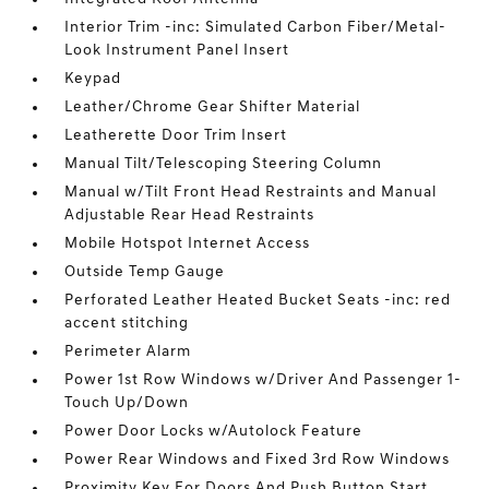
Interior Trim -inc: Simulated Carbon Fiber/Metal-
Look Instrument Panel Insert
Keypad
Leather/Chrome Gear Shifter Material
Leatherette Door Trim Insert
Manual Tilt/Telescoping Steering Column
Manual w/Tilt Front Head Restraints and Manual
Adjustable Rear Head Restraints
Mobile Hotspot Internet Access
Outside Temp Gauge
Perforated Leather Heated Bucket Seats -inc: red
accent stitching
Perimeter Alarm
Power 1st Row Windows w/Driver And Passenger 1-
Touch Up/Down
Power Door Locks w/Autolock Feature
Power Rear Windows and Fixed 3rd Row Windows
Proximity Key For Doors And Push Button Start