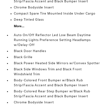
Strip/Fascia Accent and Black Bumper Insert
Chrome Bodyside Insert
Compact Spare Tire Mounted Inside Under Cargo
Deep Tinted Glass
More...
Auto On/Off Reflector Led Low Beam Daytime
Running Lights Preference Setting Headlamps
w/Delay-Off
Black Door Handles
Black Grille
Black Power Heated Side Mirrors w/Convex Spotter
Black Side Windows Trim and Black Front
Windshield Trim
Body-Colored Front Bumper w/Black Rub
Strip/Fascia Accent and Black Bumper Insert
Body-Colored Rear Step Bumper w/Black Rub
Strip/Fascia Accent and Black Bumper Insert
Chrome Bodyside Insert