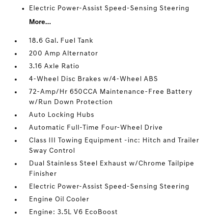
Electric Power-Assist Speed-Sensing Steering
More...
18.6 Gal. Fuel Tank
200 Amp Alternator
3.16 Axle Ratio
4-Wheel Disc Brakes w/4-Wheel ABS
72-Amp/Hr 650CCA Maintenance-Free Battery
w/Run Down Protection
Auto Locking Hubs
Automatic Full-Time Four-Wheel Drive
Class III Towing Equipment -inc: Hitch and Trailer
Sway Control
Dual Stainless Steel Exhaust w/Chrome Tailpipe
Finisher
Electric Power-Assist Speed-Sensing Steering
Engine Oil Cooler
Engine: 3.5L V6 EcoBoost