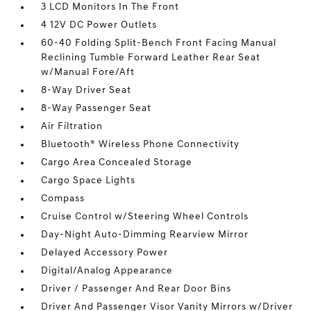
3 LCD Monitors In The Front
4 12V DC Power Outlets
60-40 Folding Split-Bench Front Facing Manual
Reclining Tumble Forward Leather Rear Seat
w/Manual Fore/Aft
8-Way Driver Seat
8-Way Passenger Seat
Air Filtration
Bluetooth® Wireless Phone Connectivity
Cargo Area Concealed Storage
Cargo Space Lights
Compass
Cruise Control w/Steering Wheel Controls
Day-Night Auto-Dimming Rearview Mirror
Delayed Accessory Power
Digital/Analog Appearance
Driver / Passenger And Rear Door Bins
Driver And Passenger Visor Vanity Mirrors w/Driver