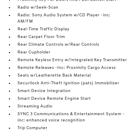
Radio w/Seek-Scan
Radio: Sony Audio System w/CD Player -inc:
AM/FM
Real-Time Traffic Display
Rear Carpet Floor Trim
Rear Climate Controls w/Rear Controls
Rear Cupholder
Remote Keyless Entry w/Integrated Key Transmitter
Remote Releases -Inc: Proximity Cargo Access
Seats w/Leatherette Back Material
Securilock Anti-Theft Ignition (pats) Immobilizer
Smart Device Integration
Smart Device Remote Engine Start
Streaming Audio
SYNC 3 Communications & Entertainment System -
inc: enhanced voice recognition
Trip Computer