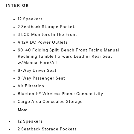
INTERIOR
12 Speakers
2 Seatback Storage Pockets
3 LCD Monitors In The Front
4 12V DC Power Outlets
60-40 Folding Split-Bench Front Facing Manual
Reclining Tumble Forward Leather Rear Seat
w/Manual Fore/Aft
8-Way Driver Seat
8-Way Passenger Seat
Air Filtration
Bluetooth® Wireless Phone Connectivity
Cargo Area Concealed Storage
More...
12 Speakers
2 Seatback Storage Pockets