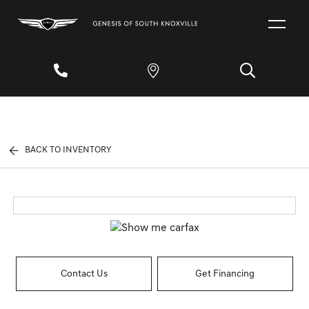
BACK TO INVENTORY
Contact Us
Get Financing