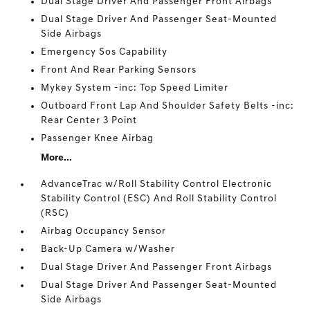
Dual Stage Driver And Passenger Front Airbags
Dual Stage Driver And Passenger Seat-Mounted
Side Airbags
Emergency Sos Capability
Front And Rear Parking Sensors
Mykey System -inc: Top Speed Limiter
Outboard Front Lap And Shoulder Safety Belts -inc:
Rear Center 3 Point
Passenger Knee Airbag
More...
AdvanceTrac w/Roll Stability Control Electronic
Stability Control (ESC) And Roll Stability Control
(RSC)
Airbag Occupancy Sensor
Back-Up Camera w/Washer
Dual Stage Driver And Passenger Front Airbags
Dual Stage Driver And Passenger Seat-Mounted
Side Airbags