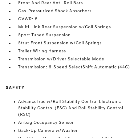
Front And Rear Anti-Roll Bars
Gas-Pressurized Shock Absorbers
GVWR: 6
Multi-Link Rear Suspension w/Coil Springs
Sport Tuned Suspension
Strut Front Suspension w/Coil Springs
Trailer Wiring Harness
Transmission w/Driver Selectable Mode
Transmission: 6-Speed SelectShift Automatic (44C)
SAFETY
AdvanceTrac w/Roll Stability Control Electronic
Stability Control (ESC) And Roll Stability Control
(RSC)
Airbag Occupancy Sensor
Back-Up Camera w/Washer