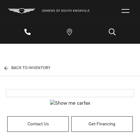
BACK TO INVENTORY
Contact Us
Get Financing