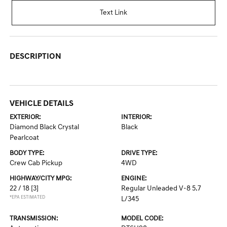
Text Link
DESCRIPTION
VEHICLE DETAILS
EXTERIOR:
INTERIOR:
Diamond Black Crystal
Black
Pearlcoat
BODY TYPE:
DRIVE TYPE:
Crew Cab Pickup
4WD
HIGHWAY/CITY MPG:
ENGINE:
22 / 18
[3]
Regular Unleaded V-8 5.7
*EPA ESTIMATED
L/345
TRANSMISSION:
MODEL CODE: