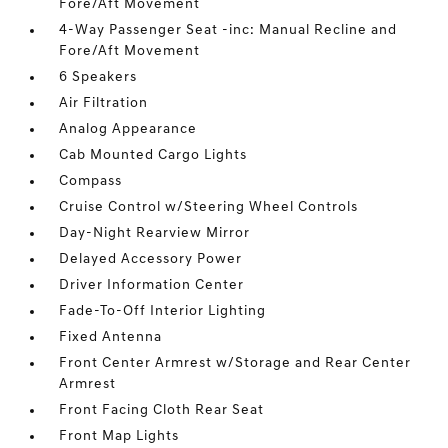
Fore/Aft Movement
4-Way Passenger Seat -inc: Manual Recline and
Fore/Aft Movement
6 Speakers
Air Filtration
Analog Appearance
Cab Mounted Cargo Lights
Compass
Cruise Control w/Steering Wheel Controls
Day-Night Rearview Mirror
Delayed Accessory Power
Driver Information Center
Fade-To-Off Interior Lighting
Fixed Antenna
Front Center Armrest w/Storage and Rear Center
Armrest
Front Facing Cloth Rear Seat
Front Map Lights