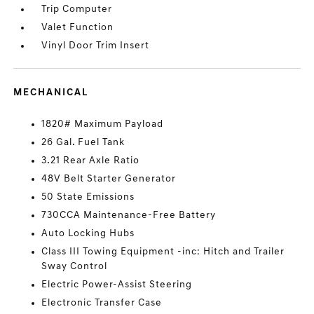
Trip Computer
Valet Function
Vinyl Door Trim Insert
MECHANICAL
1820# Maximum Payload
26 Gal. Fuel Tank
3.21 Rear Axle Ratio
48V Belt Starter Generator
50 State Emissions
730CCA Maintenance-Free Battery
Auto Locking Hubs
Class III Towing Equipment -inc: Hitch and Trailer
Sway Control
Electric Power-Assist Steering
Electronic Transfer Case