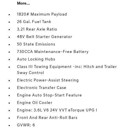
More...
1820# Maximum Payload
26 Gal. Fuel Tank
3.21 Rear Axle Ratio
48V Belt Starter Generator
50 State Emissions
730CCA Maintenance-Free Battery
Auto Locking Hubs
Class III Towing Equipment -inc: Hitch and Trailer
Sway Control
Electric Power-Assist Steering
Electronic Transfer Case
Engine Auto Stop-Start Feature
Engine Oil Cooler
Engine: 3.6L V6 24V VVT eTorque UPG I
Front And Rear Anti-Roll Bars
GVWR: 6