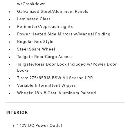
w/Crankdown
Galvanized Steel/Aluminum Panels
Laminated Glass
Perimeter/Approach Lights
Power Heated Side Mirrors w/Manual Folding
Regular Box Style
Steel Spare Wheel
Tailgate Rear Cargo Access
Tailgate/Rear Door Lock Included w/Power Door
Locks
Tires: 275/65R18 BSW All Season LRR
Variable Intermittent Wipers
Wheels: 18 x 8 Cast-Aluminum Painted
INTERIOR
1 12V DC Power Outlet