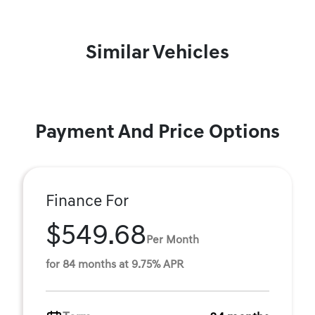
Similar Vehicles
Payment And Price Options
Finance For
$549.68
Per Month
for 84 months at 9.75% APR