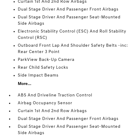
Curtain 1st And 2nd Row Airbags
Dual Stage Driver And Passenger Front Airbags
Dual Stage Driver And Passenger Seat-Mounted
Side Airbags
Electronic Stability Control (ESC) And Roll Stability
Control (RSC)
Outboard Front Lap And Shoulder Safety Belts -inc:
Rear Center 3 Point
ParkView Back-Up Camera
Rear Child Safety Locks
Side Impact Beams
More...
ABS And Driveline Traction Control
Airbag Occupancy Sensor
Curtain 1st And 2nd Row Airbags
Dual Stage Driver And Passenger Front Airbags
Dual Stage Driver And Passenger Seat-Mounted
Side Airbags