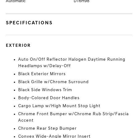
Automatic
DT6H98
SPECIFICATIONS
EXTERIOR
Auto On/Off Reflector Halogen Daytime Running
Headlamps w/Delay-Off
Black Exterior Mirrors
Black Grille w/Chrome Surround
Black Side Windows Trim
Body-Colored Door Handles
Cargo Lamp w/High Mount Stop Light
Chrome Front Bumper w/Chrome Rub Strip/Fascia
Accent
Chrome Rear Step Bumper
Convex Wide-Angle Mirror Insert