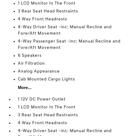
1 LCD Monitor In The Front
3 Rear Seat Head Restraints
4 Way Front Headrests
4-Way Driver Seat -inc: Manual Recline and
Fore/Aft Movement
4-Way Passenger Seat -inc: Manual Recline and
Fore/Aft Movement
6 Speakers
Air Filtration
Analog Appearance
Cab Mounted Cargo Lights
More...
1 12V DC Power Outlet
1 LCD Monitor In The Front
3 Rear Seat Head Restraints
4 Way Front Headrests
4-Way Driver Seat -inc: Manual Recline and