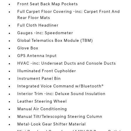
Front Seat Back Map Pockets
Full Carpet Floor Covering -inc: Carpet Front And
Rear Floor Mats
Full Cloth Headliner
Gauges -inc: Speedometer
Global Telematics Box Module (TBM)
Glove Box
GPS Antenna Input
HVAC -inc: Underseat Ducts and Console Ducts
Illuminated Front Cupholder
Instrument Panel Bin
Integrated Voice Command w/Bluetooth®
Interior Trim -inc: Deluxe Sound Insulation
Leather Steering Wheel
Manual Air Conditioning
Manual Tilt/Telescoping Steering Column
Metal-Look Gear Shifter Material