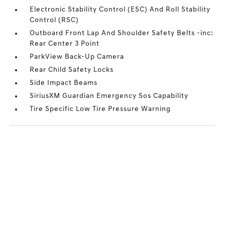
Electronic Stability Control (ESC) And Roll Stability
Control (RSC)
Outboard Front Lap And Shoulder Safety Belts -inc:
Rear Center 3 Point
ParkView Back-Up Camera
Rear Child Safety Locks
Side Impact Beams
SiriusXM Guardian Emergency Sos Capability
Tire Specific Low Tire Pressure Warning