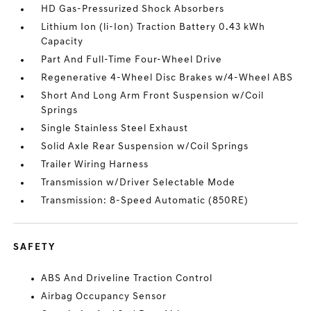
HD Gas-Pressurized Shock Absorbers
Lithium Ion (li-Ion) Traction Battery 0.43 kWh
Capacity
Part And Full-Time Four-Wheel Drive
Regenerative 4-Wheel Disc Brakes w/4-Wheel ABS
Short And Long Arm Front Suspension w/Coil
Springs
Single Stainless Steel Exhaust
Solid Axle Rear Suspension w/Coil Springs
Trailer Wiring Harness
Transmission w/Driver Selectable Mode
Transmission: 8-Speed Automatic (850RE)
SAFETY
ABS And Driveline Traction Control
Airbag Occupancy Sensor