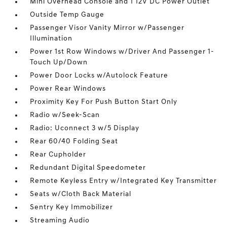
Mini Overhead Console and 1 12V DC Power Outlet
Outside Temp Gauge
Passenger Visor Vanity Mirror w/Passenger
Illumination
Power 1st Row Windows w/Driver And Passenger 1-
Touch Up/Down
Power Door Locks w/Autolock Feature
Power Rear Windows
Proximity Key For Push Button Start Only
Radio w/Seek-Scan
Radio: Uconnect 3 w/5 Display
Rear 60/40 Folding Seat
Rear Cupholder
Redundant Digital Speedometer
Remote Keyless Entry w/Integrated Key Transmitter
Seats w/Cloth Back Material
Sentry Key Immobilizer
Streaming Audio