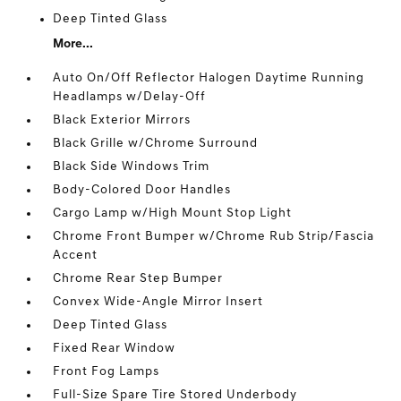
Deep Tinted Glass
More...
Auto On/Off Reflector Halogen Daytime Running
Headlamps w/Delay-Off
Black Exterior Mirrors
Black Grille w/Chrome Surround
Black Side Windows Trim
Body-Colored Door Handles
Cargo Lamp w/High Mount Stop Light
Chrome Front Bumper w/Chrome Rub Strip/Fascia
Accent
Chrome Rear Step Bumper
Convex Wide-Angle Mirror Insert
Deep Tinted Glass
Fixed Rear Window
Front Fog Lamps
Full-Size Spare Tire Stored Underbody