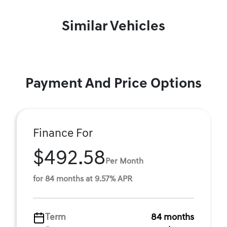
Similar Vehicles
Payment And Price Options
Finance For
$492.58
Per Month
for 84 months at 9.57% APR
Term
84 months