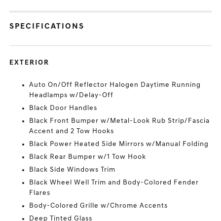
SPECIFICATIONS
EXTERIOR
Auto On/Off Reflector Halogen Daytime Running
Headlamps w/Delay-Off
Black Door Handles
Black Front Bumper w/Metal-Look Rub Strip/Fascia
Accent and 2 Tow Hooks
Black Power Heated Side Mirrors w/Manual Folding
Black Rear Bumper w/1 Tow Hook
Black Side Windows Trim
Black Wheel Well Trim and Body-Colored Fender
Flares
Body-Colored Grille w/Chrome Accents
Deep Tinted Glass