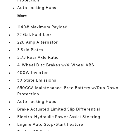
Protection
Auto Locking Hubs
More...
1140# Maximum Payload
22 Gal. Fuel Tank
220 Amp Alternator
3 Skid Plates
3.73 Rear Axle Ratio
4-Wheel Disc Brakes w/4-Wheel ABS
400W Inverter
50 State Emissions
650CCA Maintenance-Free Battery w/Run Down
Protection
Auto Locking Hubs
Brake Actuated Limited Slip Differential
Electro-Hydraulic Power Assist Steering
Engine Auto Stop-Start Feature