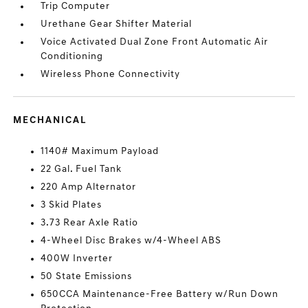
Trip Computer
Urethane Gear Shifter Material
Voice Activated Dual Zone Front Automatic Air
Conditioning
Wireless Phone Connectivity
MECHANICAL
1140# Maximum Payload
22 Gal. Fuel Tank
220 Amp Alternator
3 Skid Plates
3.73 Rear Axle Ratio
4-Wheel Disc Brakes w/4-Wheel ABS
400W Inverter
50 State Emissions
650CCA Maintenance-Free Battery w/Run Down