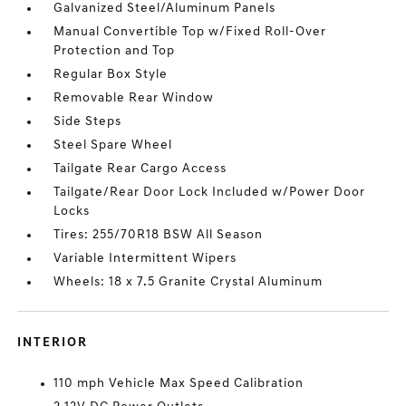
Galvanized Steel/Aluminum Panels
Manual Convertible Top w/Fixed Roll-Over
Protection and Top
Regular Box Style
Removable Rear Window
Side Steps
Steel Spare Wheel
Tailgate Rear Cargo Access
Tailgate/Rear Door Lock Included w/Power Door
Locks
Tires: 255/70R18 BSW All Season
Variable Intermittent Wipers
Wheels: 18 x 7.5 Granite Crystal Aluminum
INTERIOR
110 mph Vehicle Max Speed Calibration