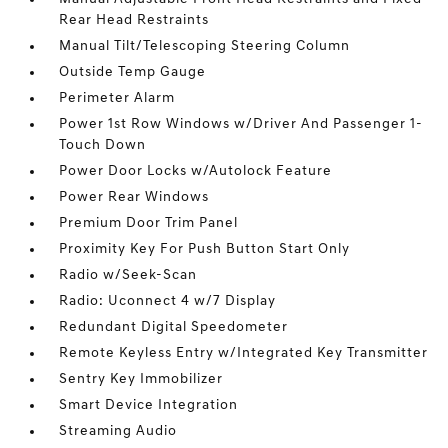
Rear Head Restraints
Manual Tilt/Telescoping Steering Column
Outside Temp Gauge
Perimeter Alarm
Power 1st Row Windows w/Driver And Passenger 1-
Touch Down
Power Door Locks w/Autolock Feature
Power Rear Windows
Premium Door Trim Panel
Proximity Key For Push Button Start Only
Radio w/Seek-Scan
Radio: Uconnect 4 w/7 Display
Redundant Digital Speedometer
Remote Keyless Entry w/Integrated Key Transmitter
Sentry Key Immobilizer
Smart Device Integration
Streaming Audio