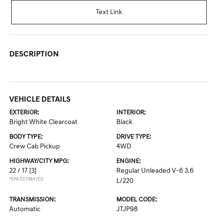
Text Link
DESCRIPTION
VEHICLE DETAILS
EXTERIOR:
INTERIOR:
Bright White Clearcoat
Black
BODY TYPE:
DRIVE TYPE:
Crew Cab Pickup
4WD
HIGHWAY/CITY MPG:
ENGINE:
22 / 17
[3]
Regular Unleaded V-6 3.6
*EPA ESTIMATED
L/220
TRANSMISSION:
MODEL CODE:
Automatic
JTJP98