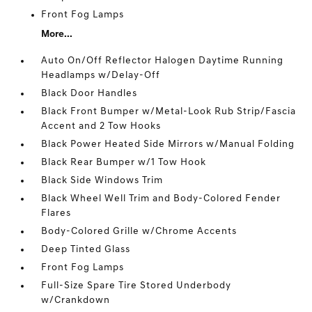
Front Fog Lamps
More...
Auto On/Off Reflector Halogen Daytime Running
Headlamps w/Delay-Off
Black Door Handles
Black Front Bumper w/Metal-Look Rub Strip/Fascia
Accent and 2 Tow Hooks
Black Power Heated Side Mirrors w/Manual Folding
Black Rear Bumper w/1 Tow Hook
Black Side Windows Trim
Black Wheel Well Trim and Body-Colored Fender
Flares
Body-Colored Grille w/Chrome Accents
Deep Tinted Glass
Front Fog Lamps
Full-Size Spare Tire Stored Underbody
w/Crankdown