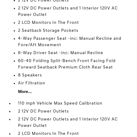
2 12V DC Power Outlets
2 12V DC Power Outlets and 1 Interior 120V AC
Power Outlet
2 LCD Monitors In The Front
2 Seatback Storage Pockets
4-Way Passenger Seat -inc: Manual Recline and
Fore/Aft Movement
6-Way Driver Seat -inc: Manual Recline
60-40 Folding Split-Bench Front Facing Fold
Forward Seatback Premium Cloth Rear Seat
8 Speakers
Air Filtration
More...
110 mph Vehicle Max Speed Calibration
2 12V DC Power Outlets
2 12V DC Power Outlets and 1 Interior 120V AC
Power Outlet
2 LCD Monitors In The Front