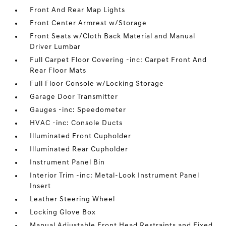
Front And Rear Map Lights
Front Center Armrest w/Storage
Front Seats w/Cloth Back Material and Manual
Driver Lumbar
Full Carpet Floor Covering -inc: Carpet Front And
Rear Floor Mats
Full Floor Console w/Locking Storage
Garage Door Transmitter
Gauges -inc: Speedometer
HVAC -inc: Console Ducts
Illuminated Front Cupholder
Illuminated Rear Cupholder
Instrument Panel Bin
Interior Trim -inc: Metal-Look Instrument Panel
Insert
Leather Steering Wheel
Locking Glove Box
Manual Adjustable Front Head Restraints and Fixed