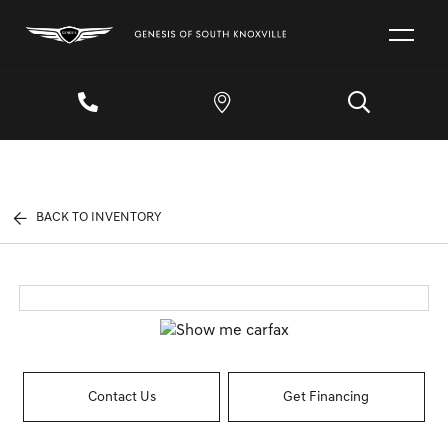
BACK TO INVENTORY
Contact Us
Get Financing