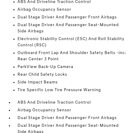
ABS And Driveline Traction Control
Airbag Occupancy Sensor
Dual Stage Driver And Passenger Front Airbags
Dual Stage Driver And Passenger Seat-Mounted
Side Airbags
Electronic Stability Control (ESC) And Roll Stability
Control (RSC)
Outboard Front Lap And Shoulder Safety Belts -inc:
Rear Center 3 Point
ParkView Back-Up Camera
Rear Child Safety Locks
Side Impact Beams
Tire Specific Low Tire Pressure Warning
ABS And Driveline Traction Control
Airbag Occupancy Sensor
Dual Stage Driver And Passenger Front Airbags
Dual Stage Driver And Passenger Seat-Mounted
Side Airbags