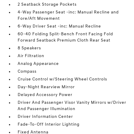
2 Seatback Storage Pockets
4-Way Passenger Seat -inc: Manual Recline and
Fore/Aft Movement
6-Way Driver Seat -inc: Manual Recline
60-40 Folding Split-Bench Front Facing Fold
Forward Seatback Premium Cloth Rear Seat
8 Speakers
Air Filtration
Analog Appearance
Compass
Cruise Control w/Steering Wheel Controls
Day-Night Rearview Mirror
Delayed Accessory Power
Driver And Passenger Visor Vanity Mirrors w/Driver
And Passenger Illumination
Driver Information Center
Fade-To-Off Interior Lighting
Fixed Antenna