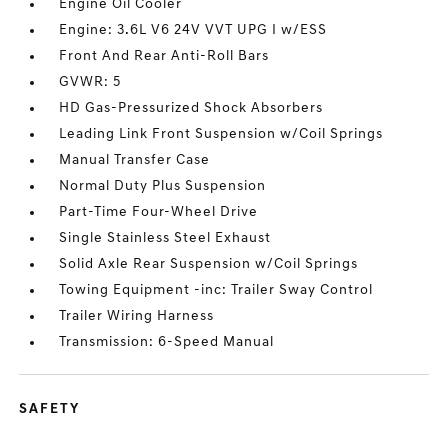
Engine Oil Cooler
Engine: 3.6L V6 24V VVT UPG I w/ESS
Front And Rear Anti-Roll Bars
GVWR: 5
HD Gas-Pressurized Shock Absorbers
Leading Link Front Suspension w/Coil Springs
Manual Transfer Case
Normal Duty Plus Suspension
Part-Time Four-Wheel Drive
Single Stainless Steel Exhaust
Solid Axle Rear Suspension w/Coil Springs
Towing Equipment -inc: Trailer Sway Control
Trailer Wiring Harness
Transmission: 6-Speed Manual
SAFETY