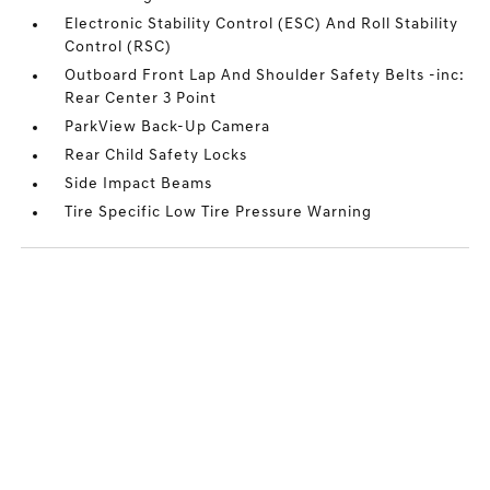
Electronic Stability Control (ESC) And Roll Stability
Control (RSC)
Outboard Front Lap And Shoulder Safety Belts -inc:
Rear Center 3 Point
ParkView Back-Up Camera
Rear Child Safety Locks
Side Impact Beams
Tire Specific Low Tire Pressure Warning