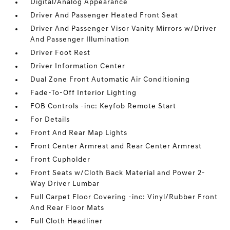
Digital/Analog Appearance
Driver And Passenger Heated Front Seat
Driver And Passenger Visor Vanity Mirrors w/Driver
And Passenger Illumination
Driver Foot Rest
Driver Information Center
Dual Zone Front Automatic Air Conditioning
Fade-To-Off Interior Lighting
FOB Controls -inc: Keyfob Remote Start
For Details
Front And Rear Map Lights
Front Center Armrest and Rear Center Armrest
Front Cupholder
Front Seats w/Cloth Back Material and Power 2-
Way Driver Lumbar
Full Carpet Floor Covering -inc: Vinyl/Rubber Front
And Rear Floor Mats
Full Cloth Headliner