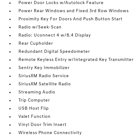
Power Door Locks w/Autolock Feature
Power Rear Windows and Fixed 3rd Row Windows
Proximity Key For Doors And Push Button Start
Radio w/Seek-Scan
Radio: Uconnect 4 w/8.4 Display
Rear Cupholder
Redundant Digital Speedometer
Remote Keyless Entry w/Integrated Key Transmitter
Sentry Key Immobilizer
SiriusXM Radio Service
SiriusXM Satellite Radio
Streaming Audio
Trip Computer
USB Host Flip
Valet Function
Vinyl Door Trim Insert
Wireless Phone Connectivity