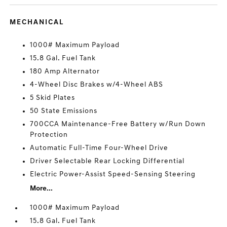
MECHANICAL
1000# Maximum Payload
15.8 Gal. Fuel Tank
180 Amp Alternator
4-Wheel Disc Brakes w/4-Wheel ABS
5 Skid Plates
50 State Emissions
700CCA Maintenance-Free Battery w/Run Down
Protection
Automatic Full-Time Four-Wheel Drive
Driver Selectable Rear Locking Differential
Electric Power-Assist Speed-Sensing Steering
More...
1000# Maximum Payload
15.8 Gal. Fuel Tank