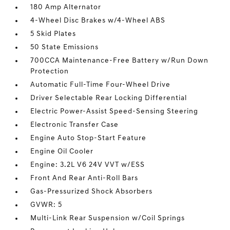
180 Amp Alternator
4-Wheel Disc Brakes w/4-Wheel ABS
5 Skid Plates
50 State Emissions
700CCA Maintenance-Free Battery w/Run Down
Protection
Automatic Full-Time Four-Wheel Drive
Driver Selectable Rear Locking Differential
Electric Power-Assist Speed-Sensing Steering
Electronic Transfer Case
Engine Auto Stop-Start Feature
Engine Oil Cooler
Engine: 3.2L V6 24V VVT w/ESS
Front And Rear Anti-Roll Bars
Gas-Pressurized Shock Absorbers
GVWR: 5
Multi-Link Rear Suspension w/Coil Springs