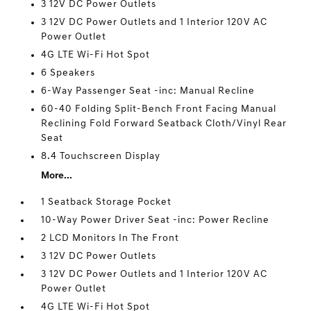
3 12V DC Power Outlets
3 12V DC Power Outlets and 1 Interior 120V AC
Power Outlet
4G LTE Wi-Fi Hot Spot
6 Speakers
6-Way Passenger Seat -inc: Manual Recline
60-40 Folding Split-Bench Front Facing Manual
Reclining Fold Forward Seatback Cloth/Vinyl Rear
Seat
8.4 Touchscreen Display
More...
1 Seatback Storage Pocket
10-Way Power Driver Seat -inc: Power Recline
2 LCD Monitors In The Front
3 12V DC Power Outlets
3 12V DC Power Outlets and 1 Interior 120V AC
Power Outlet
4G LTE Wi-Fi Hot Spot