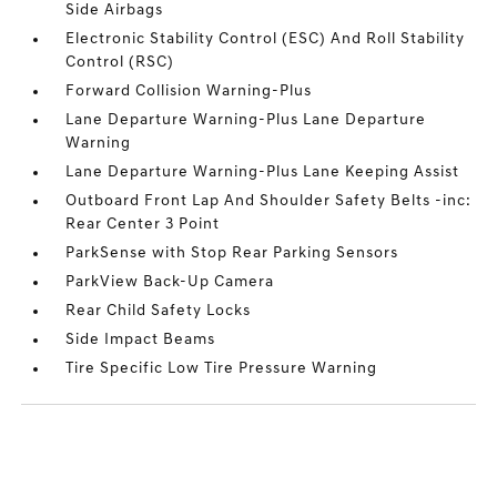
Side Airbags
Electronic Stability Control (ESC) And Roll Stability
Control (RSC)
Forward Collision Warning-Plus
Lane Departure Warning-Plus Lane Departure
Warning
Lane Departure Warning-Plus Lane Keeping Assist
Outboard Front Lap And Shoulder Safety Belts -inc:
Rear Center 3 Point
ParkSense with Stop Rear Parking Sensors
ParkView Back-Up Camera
Rear Child Safety Locks
Side Impact Beams
Tire Specific Low Tire Pressure Warning