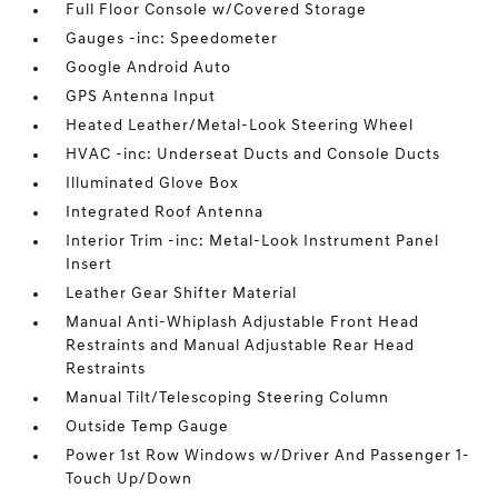
Full Floor Console w/Covered Storage
Gauges -inc: Speedometer
Google Android Auto
GPS Antenna Input
Heated Leather/Metal-Look Steering Wheel
HVAC -inc: Underseat Ducts and Console Ducts
Illuminated Glove Box
Integrated Roof Antenna
Interior Trim -inc: Metal-Look Instrument Panel
Insert
Leather Gear Shifter Material
Manual Anti-Whiplash Adjustable Front Head
Restraints and Manual Adjustable Rear Head
Restraints
Manual Tilt/Telescoping Steering Column
Outside Temp Gauge
Power 1st Row Windows w/Driver And Passenger 1-
Touch Up/Down