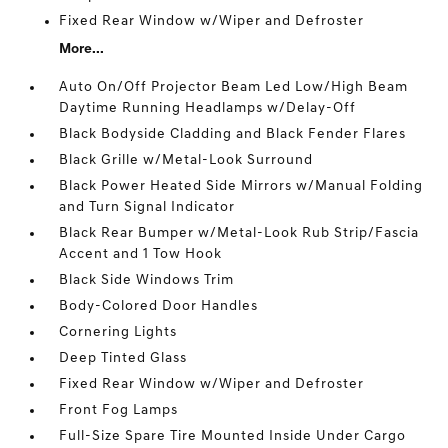
Fixed Rear Window w/Wiper and Defroster
More...
Auto On/Off Projector Beam Led Low/High Beam
Daytime Running Headlamps w/Delay-Off
Black Bodyside Cladding and Black Fender Flares
Black Grille w/Metal-Look Surround
Black Power Heated Side Mirrors w/Manual Folding
and Turn Signal Indicator
Black Rear Bumper w/Metal-Look Rub Strip/Fascia
Accent and 1 Tow Hook
Black Side Windows Trim
Body-Colored Door Handles
Cornering Lights
Deep Tinted Glass
Fixed Rear Window w/Wiper and Defroster
Front Fog Lamps
Full-Size Spare Tire Mounted Inside Under Cargo