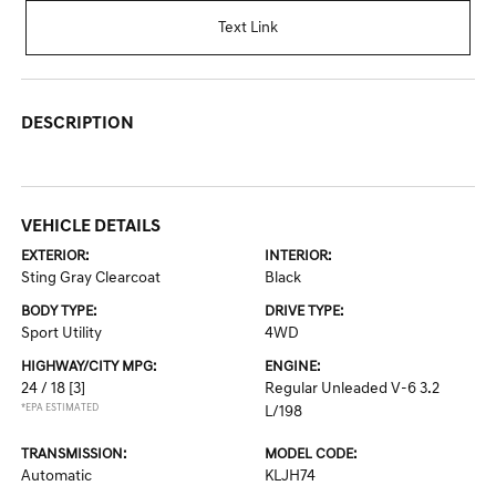
Text Link
DESCRIPTION
VEHICLE DETAILS
EXTERIOR:
INTERIOR:
Sting Gray Clearcoat
Black
BODY TYPE:
DRIVE TYPE:
Sport Utility
4WD
HIGHWAY/CITY MPG:
ENGINE:
24 / 18
[3]
Regular Unleaded V-6 3.2
*EPA ESTIMATED
L/198
TRANSMISSION:
MODEL CODE:
Automatic
KLJH74