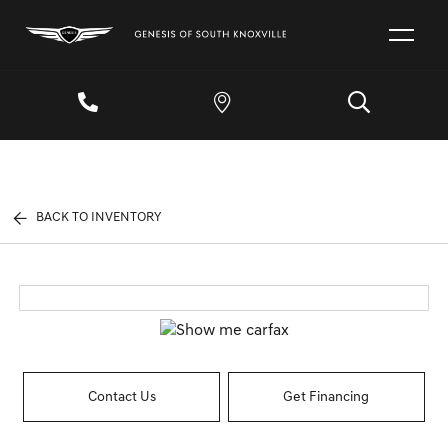
BACK TO INVENTORY
Contact Us
Get Financing