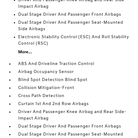
Driver And Passenger Knee Airbag and Rear Side-
Impact Airbag
Dual Stage Driver And Passenger Front Airbags
Dual Stage Driver And Passenger Seat-Mounted
Side Airbags
Electronic Stability Control (ESC) And Roll Stability
Control (RSC)
More...
ABS And Driveline Traction Control
Airbag Occupancy Sensor
Blind Spot Detection Blind Spot
Collision Mitigation-Front
Cross Path Detection
Curtain 1st And 2nd Row Airbags
Driver And Passenger Knee Airbag and Rear Side-
Impact Airbag
Dual Stage Driver And Passenger Front Airbags
Dual Stage Driver And Passenger Seat-Mounted