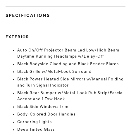
SPECIFICATIONS
EXTERIOR
Auto On/Off Projector Beam Led Low/High Beam
Daytime Running Headlamps w/Delay-Off
Black Bodyside Cladding and Black Fender Flares
Black Grille w/Metal-Look Surround
Black Power Heated Side Mirrors w/Manual Folding
and Turn Signal Indicator
Black Rear Bumper w/Metal-Look Rub Strip/Fascia
Accent and 1 Tow Hook
Black Side Windows Trim
Body-Colored Door Handles
Cornering Lights
Deep Tinted Glass