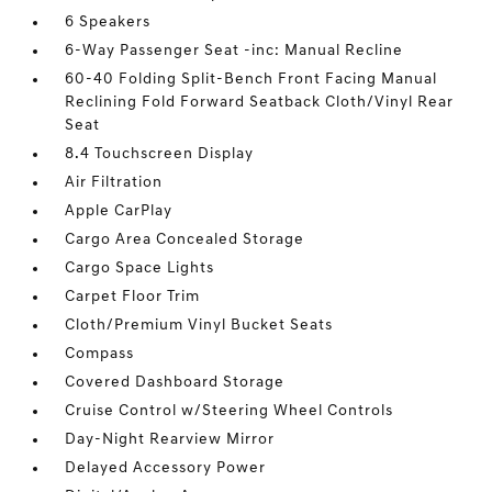
6 Speakers
6-Way Passenger Seat -inc: Manual Recline
60-40 Folding Split-Bench Front Facing Manual
Reclining Fold Forward Seatback Cloth/Vinyl Rear
Seat
8.4 Touchscreen Display
Air Filtration
Apple CarPlay
Cargo Area Concealed Storage
Cargo Space Lights
Carpet Floor Trim
Cloth/Premium Vinyl Bucket Seats
Compass
Covered Dashboard Storage
Cruise Control w/Steering Wheel Controls
Day-Night Rearview Mirror
Delayed Accessory Power