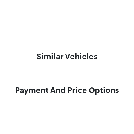
Similar Vehicles
Payment And Price Options