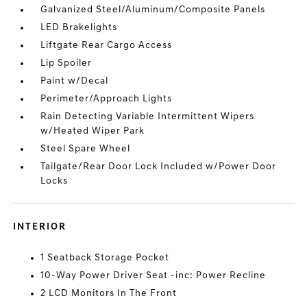
Galvanized Steel/Aluminum/Composite Panels
LED Brakelights
Liftgate Rear Cargo Access
Lip Spoiler
Paint w/Decal
Perimeter/Approach Lights
Rain Detecting Variable Intermittent Wipers
w/Heated Wiper Park
Steel Spare Wheel
Tailgate/Rear Door Lock Included w/Power Door
Locks
INTERIOR
1 Seatback Storage Pocket
10-Way Power Driver Seat -inc: Power Recline
2 LCD Monitors In The Front