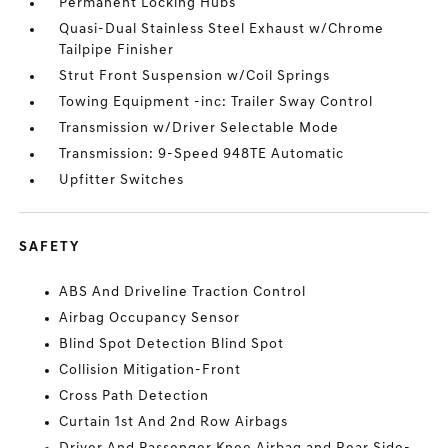
Permanent Locking Hubs
Quasi-Dual Stainless Steel Exhaust w/Chrome
Tailpipe Finisher
Strut Front Suspension w/Coil Springs
Towing Equipment -inc: Trailer Sway Control
Transmission w/Driver Selectable Mode
Transmission: 9-Speed 948TE Automatic
Upfitter Switches
SAFETY
ABS And Driveline Traction Control
Airbag Occupancy Sensor
Blind Spot Detection Blind Spot
Collision Mitigation-Front
Cross Path Detection
Curtain 1st And 2nd Row Airbags