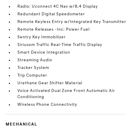
Radio: Uconnect 4C Nav w/8.4 Display
Redundant Digital Speedometer
Remote Keyless Entry w/Integrated Key Transmitter
Remote Releases -Inc: Power Fuel
Sentry Key Immobilizer
Siriusxm Traffic Real-Time Traffic Display
Smart Device Integration
Streaming Audio
Tracker System
Trip Computer
Urethane Gear Shifter Material
Voice Activated Dual Zone Front Automatic Air
Conditioning
Wireless Phone Connectivity
MECHANICAL