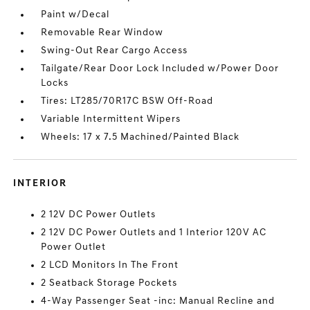
Paint w/Decal
Removable Rear Window
Swing-Out Rear Cargo Access
Tailgate/Rear Door Lock Included w/Power Door
Locks
Tires: LT285/70R17C BSW Off-Road
Variable Intermittent Wipers
Wheels: 17 x 7.5 Machined/Painted Black
INTERIOR
2 12V DC Power Outlets
2 12V DC Power Outlets and 1 Interior 120V AC
Power Outlet
2 LCD Monitors In The Front
2 Seatback Storage Pockets
4-Way Passenger Seat -inc: Manual Recline and