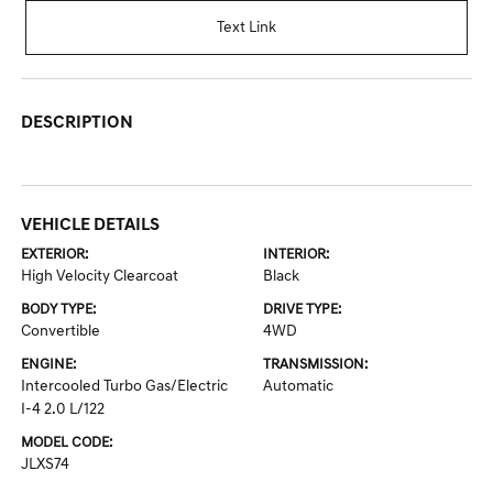
Text Link
DESCRIPTION
VEHICLE DETAILS
EXTERIOR:
INTERIOR:
High Velocity Clearcoat
Black
BODY TYPE:
DRIVE TYPE:
Convertible
4WD
ENGINE:
TRANSMISSION:
Intercooled Turbo Gas/Electric
Automatic
I-4 2.0 L/122
MODEL CODE:
JLXS74