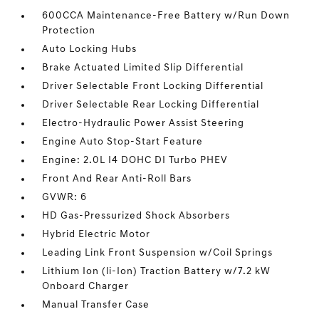
600CCA Maintenance-Free Battery w/Run Down
Protection
Auto Locking Hubs
Brake Actuated Limited Slip Differential
Driver Selectable Front Locking Differential
Driver Selectable Rear Locking Differential
Electro-Hydraulic Power Assist Steering
Engine Auto Stop-Start Feature
Engine: 2.0L I4 DOHC DI Turbo PHEV
Front And Rear Anti-Roll Bars
GVWR: 6
HD Gas-Pressurized Shock Absorbers
Hybrid Electric Motor
Leading Link Front Suspension w/Coil Springs
Lithium Ion (li-Ion) Traction Battery w/7.2 kW
Onboard Charger
Manual Transfer Case