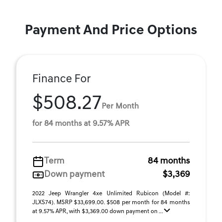
Payment And Price Options
Finance For
$508.27
Per Month
for 84 months at 9.57% APR
Term
84 months
Down payment
$3,369
2022 Jeep Wrangler 4xe Unlimited Rubicon (Model #:
JLXS74). MSRP $33,699.00. $508 per month for 84 months
at 9.57% APR, with $3,369.00 down payment on ...