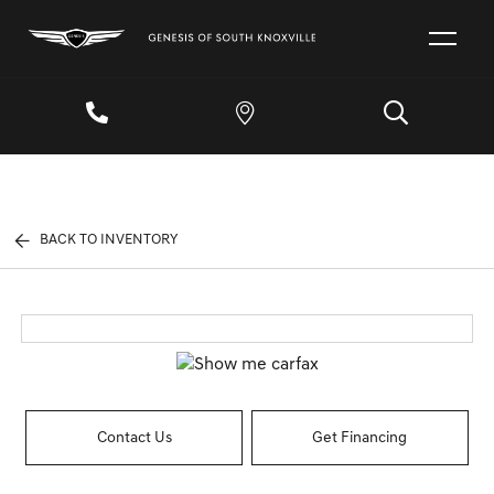
BACK TO INVENTORY
Contact Us
Get Financing