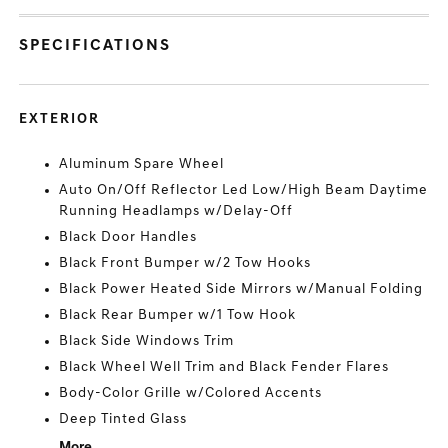
SPECIFICATIONS
EXTERIOR
Aluminum Spare Wheel
Auto On/Off Reflector Led Low/High Beam Daytime
Running Headlamps w/Delay-Off
Black Door Handles
Black Front Bumper w/2 Tow Hooks
Black Power Heated Side Mirrors w/Manual Folding
Black Rear Bumper w/1 Tow Hook
Black Side Windows Trim
Black Wheel Well Trim and Black Fender Flares
Body-Color Grille w/Colored Accents
Deep Tinted Glass
More...