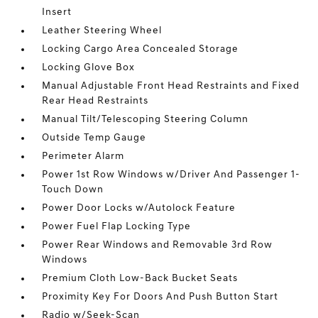
Insert
Leather Steering Wheel
Locking Cargo Area Concealed Storage
Locking Glove Box
Manual Adjustable Front Head Restraints and Fixed
Rear Head Restraints
Manual Tilt/Telescoping Steering Column
Outside Temp Gauge
Perimeter Alarm
Power 1st Row Windows w/Driver And Passenger 1-
Touch Down
Power Door Locks w/Autolock Feature
Power Fuel Flap Locking Type
Power Rear Windows and Removable 3rd Row
Windows
Premium Cloth Low-Back Bucket Seats
Proximity Key For Doors And Push Button Start
Radio w/Seek-Scan