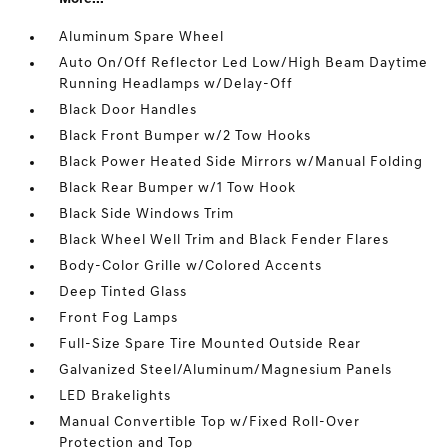
Aluminum Spare Wheel
Auto On/Off Reflector Led Low/High Beam Daytime
Running Headlamps w/Delay-Off
Black Door Handles
Black Front Bumper w/2 Tow Hooks
Black Power Heated Side Mirrors w/Manual Folding
Black Rear Bumper w/1 Tow Hook
Black Side Windows Trim
Black Wheel Well Trim and Black Fender Flares
Body-Color Grille w/Colored Accents
Deep Tinted Glass
Front Fog Lamps
Full-Size Spare Tire Mounted Outside Rear
Galvanized Steel/Aluminum/Magnesium Panels
LED Brakelights
Manual Convertible Top w/Fixed Roll-Over
Protection and Top