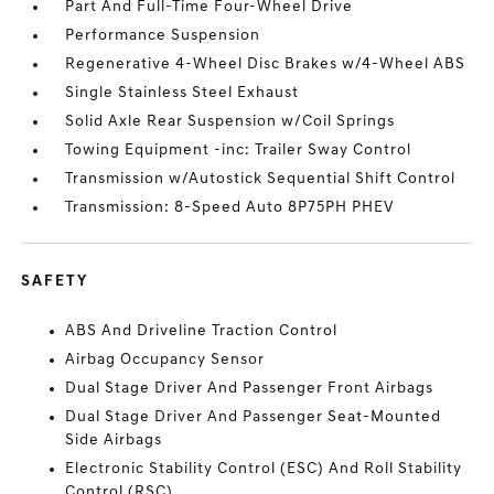
Part And Full-Time Four-Wheel Drive
Performance Suspension
Regenerative 4-Wheel Disc Brakes w/4-Wheel ABS
Single Stainless Steel Exhaust
Solid Axle Rear Suspension w/Coil Springs
Towing Equipment -inc: Trailer Sway Control
Transmission w/Autostick Sequential Shift Control
Transmission: 8-Speed Auto 8P75PH PHEV
SAFETY
ABS And Driveline Traction Control
Airbag Occupancy Sensor
Dual Stage Driver And Passenger Front Airbags
Dual Stage Driver And Passenger Seat-Mounted
Side Airbags
Electronic Stability Control (ESC) And Roll Stability
Control (RSC)