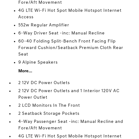
Fore/Aft Movement
4G LTE Wi-Fi Hot Spot Mobile Hotspot Internet
Access
552w Regular Amplifier
6-Way Driver Seat -inc: Manual Recline
60-40 Folding Split-Bench Front Facing Flip
Forward Cushion/Seatback Premium Cloth Rear
Seat
9 Alpine Speakers
More...
2 12V DC Power Outlets
2 12V DC Power Outlets and 1 Interior 120V AC
Power Outlet
2 LCD Monitors In The Front
2 Seatback Storage Pockets
4-Way Passenger Seat -inc: Manual Recline and
Fore/Aft Movement
4G LTE Wi-Fi Hot Spot Mobile Hotspot Internet