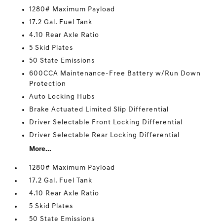
1280# Maximum Payload
17.2 Gal. Fuel Tank
4.10 Rear Axle Ratio
5 Skid Plates
50 State Emissions
600CCA Maintenance-Free Battery w/Run Down
Protection
Auto Locking Hubs
Brake Actuated Limited Slip Differential
Driver Selectable Front Locking Differential
Driver Selectable Rear Locking Differential
More...
1280# Maximum Payload
17.2 Gal. Fuel Tank
4.10 Rear Axle Ratio
5 Skid Plates
50 State Emissions