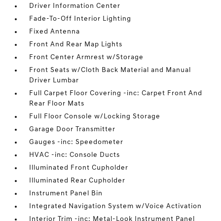
Driver Information Center
Fade-To-Off Interior Lighting
Fixed Antenna
Front And Rear Map Lights
Front Center Armrest w/Storage
Front Seats w/Cloth Back Material and Manual
Driver Lumbar
Full Carpet Floor Covering -inc: Carpet Front And
Rear Floor Mats
Full Floor Console w/Locking Storage
Garage Door Transmitter
Gauges -inc: Speedometer
HVAC -inc: Console Ducts
Illuminated Front Cupholder
Illuminated Rear Cupholder
Instrument Panel Bin
Integrated Navigation System w/Voice Activation
Interior Trim -inc: Metal-Look Instrument Panel