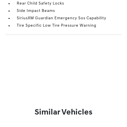
Rear Child Safety Locks
Side Impact Beams
SiriusXM Guardian Emergency Sos Capability
Tire Specific Low Tire Pressure Warning
Similar Vehicles