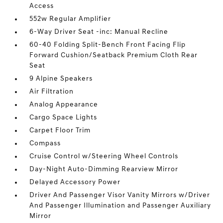
Access
552w Regular Amplifier
6-Way Driver Seat -inc: Manual Recline
60-40 Folding Split-Bench Front Facing Flip
Forward Cushion/Seatback Premium Cloth Rear
Seat
9 Alpine Speakers
Air Filtration
Analog Appearance
Cargo Space Lights
Carpet Floor Trim
Compass
Cruise Control w/Steering Wheel Controls
Day-Night Auto-Dimming Rearview Mirror
Delayed Accessory Power
Driver And Passenger Visor Vanity Mirrors w/Driver
And Passenger Illumination and Passenger Auxiliary
Mirror