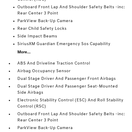
Outboard Front Lap And Shoulder Safety Belts -inc:
Rear Center 3 Point
ParkView Back-Up Camera
Rear Child Safety Locks
Side Impact Beams
SiriusXM Guardian Emergency Sos Capability
More...
ABS And Driveline Traction Control
Airbag Occupancy Sensor
Dual Stage Driver And Passenger Front Airbags
Dual Stage Driver And Passenger Seat-Mounted
Side Airbags
Electronic Stability Control (ESC) And Roll Stability
Control (RSC)
Outboard Front Lap And Shoulder Safety Belts -inc:
Rear Center 3 Point
ParkView Back-Up Camera