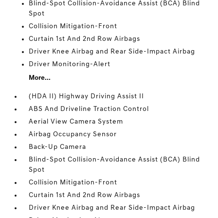
Blind-Spot Collision-Avoidance Assist (BCA) Blind
Spot
Collision Mitigation-Front
Curtain 1st And 2nd Row Airbags
Driver Knee Airbag and Rear Side-Impact Airbag
Driver Monitoring-Alert
More...
(HDA II) Highway Driving Assist II
ABS And Driveline Traction Control
Aerial View Camera System
Airbag Occupancy Sensor
Back-Up Camera
Blind-Spot Collision-Avoidance Assist (BCA) Blind
Spot
Collision Mitigation-Front
Curtain 1st And 2nd Row Airbags
Driver Knee Airbag and Rear Side-Impact Airbag