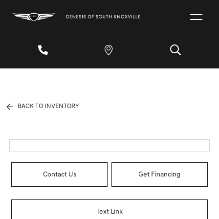
BACK TO INVENTORY
Contact Us
Get Financing
Text Link