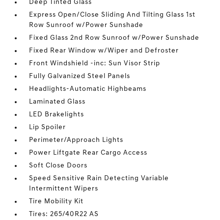
Deep Tinted Glass
Express Open/Close Sliding And Tilting Glass 1st
Row Sunroof w/Power Sunshade
Fixed Glass 2nd Row Sunroof w/Power Sunshade
Fixed Rear Window w/Wiper and Defroster
Front Windshield -inc: Sun Visor Strip
Fully Galvanized Steel Panels
Headlights-Automatic Highbeams
Laminated Glass
LED Brakelights
Lip Spoiler
Perimeter/Approach Lights
Power Liftgate Rear Cargo Access
Soft Close Doors
Speed Sensitive Rain Detecting Variable
Intermittent Wipers
Tire Mobility Kit
Tires: 265/40R22 AS