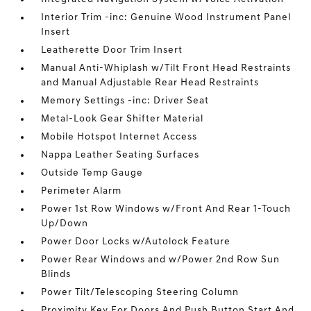
Interior Trim -inc: Genuine Wood Instrument Panel
Insert
Leatherette Door Trim Insert
Manual Anti-Whiplash w/Tilt Front Head Restraints
and Manual Adjustable Rear Head Restraints
Memory Settings -inc: Driver Seat
Metal-Look Gear Shifter Material
Mobile Hotspot Internet Access
Nappa Leather Seating Surfaces
Outside Temp Gauge
Perimeter Alarm
Power 1st Row Windows w/Front And Rear 1-Touch
Up/Down
Power Door Locks w/Autolock Feature
Power Rear Windows and w/Power 2nd Row Sun
Blinds
Power Tilt/Telescoping Steering Column
Proximity Key For Doors And Push Button Start And