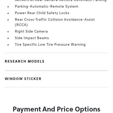
Sensors w/Rear Camera Remote Automatic Parking
Parking-Automatic-Remote System
Power Rear Child Safety Locks
Rear Cross-Traffic Collision Avoidance-Assist
(RCCA)
Right Side Camera
Side Impact Beams
Tire Specific Low Tire Pressure Warning
RESEARCH MODELS
WINDOW STICKER
Payment And Price Options