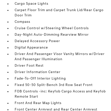
Cargo Space Lights
Carpet Floor Trim and Carpet Trunk Lid/Rear Cargo
Door Trim
Compass
Cruise Control w/Steering Wheel Controls
Day-Night Auto-Dimming Rearview Mirror
Delayed Accessory Power
Digital Appearance
Driver And Passenger Visor Vanity Mirrors w/Driver
And Passenger Illumination
Driver Foot Rest
Driver Information Center
Fade-To-Off Interior Lighting
Fixed 50-50 Split-Bench 3rd Row Seat Front
FOB Controls -inc: Keyfob Cargo Access and Keyfob
Remote Start
Front And Rear Map Lights
Front Center Armrest and Rear Center Armrest