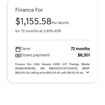
Finance For
$1,155.58
Per Month
for 72 months at 2.49% APR
Term
72 months
Down payment
$8,501
Finance this 2026 Genesis GV80 3.5T Prestige (Model
8S9AAJ9GW7A5, VIN KMUHEESC9TU349757, MSRP
$85,010.00), selling price $85,010.00, with $8,501.00 do ...