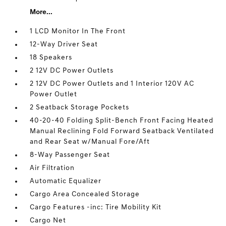
More...
1 LCD Monitor In The Front
12-Way Driver Seat
18 Speakers
2 12V DC Power Outlets
2 12V DC Power Outlets and 1 Interior 120V AC
Power Outlet
2 Seatback Storage Pockets
40-20-40 Folding Split-Bench Front Facing Heated
Manual Reclining Fold Forward Seatback Ventilated
and Rear Seat w/Manual Fore/Aft
8-Way Passenger Seat
Air Filtration
Automatic Equalizer
Cargo Area Concealed Storage
Cargo Features -inc: Tire Mobility Kit
Cargo Net