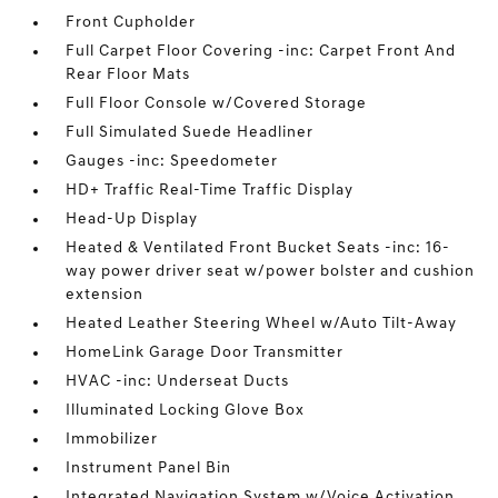
Front Cupholder
Full Carpet Floor Covering -inc: Carpet Front And
Rear Floor Mats
Full Floor Console w/Covered Storage
Full Simulated Suede Headliner
Gauges -inc: Speedometer
HD+ Traffic Real-Time Traffic Display
Head-Up Display
Heated & Ventilated Front Bucket Seats -inc: 16-
way power driver seat w/power bolster and cushion
extension
Heated Leather Steering Wheel w/Auto Tilt-Away
HomeLink Garage Door Transmitter
HVAC -inc: Underseat Ducts
Illuminated Locking Glove Box
Immobilizer
Instrument Panel Bin
Integrated Navigation System w/Voice Activation