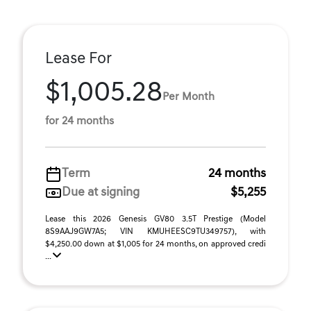
Lease For
$1,005.28
Per Month
for 24 months
Term
24 months
Due at signing
$5,255
Lease this 2026 Genesis GV80 3.5T Prestige (Model
8S9AAJ9GW7A5; VIN KMUHEESC9TU349757), with
$4,250.00 down at $1,005 for 24 months, on approved credi
...