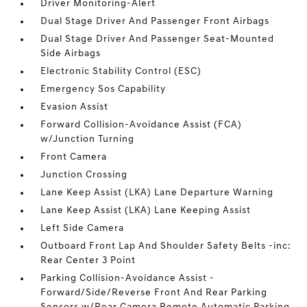
Driver Monitoring-Alert
Dual Stage Driver And Passenger Front Airbags
Dual Stage Driver And Passenger Seat-Mounted
Side Airbags
Electronic Stability Control (ESC)
Emergency Sos Capability
Evasion Assist
Forward Collision-Avoidance Assist (FCA)
w/Junction Turning
Front Camera
Junction Crossing
Lane Keep Assist (LKA) Lane Departure Warning
Lane Keep Assist (LKA) Lane Keeping Assist
Left Side Camera
Outboard Front Lap And Shoulder Safety Belts -inc:
Rear Center 3 Point
Parking Collision-Avoidance Assist -
Forward/Side/Reverse Front And Rear Parking