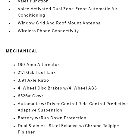
Valet Function
Voice Activated Dual Zone Front Automatic Air
Conditioning
Window Grid And Roof Mount Antenna
Wireless Phone Connectivity
MECHANICAL
180 Amp Alternator
21.1 Gal. Fuel Tank
3.91 Axle Ratio
4-Wheel Disc Brakes w/4-Wheel ABS
6526# Gvwr
Automatic w/Driver Control Ride Control Predictive
Adaptive Suspension
Battery w/Run Down Protection
Dual Stainless Steel Exhaust w/Chrome Tailpipe
Finisher