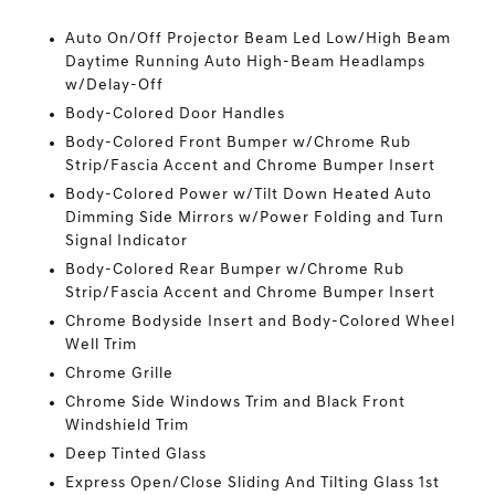
Auto On/Off Projector Beam Led Low/High Beam
Daytime Running Auto High-Beam Headlamps
w/Delay-Off
Body-Colored Door Handles
Body-Colored Front Bumper w/Chrome Rub
Strip/Fascia Accent and Chrome Bumper Insert
Body-Colored Power w/Tilt Down Heated Auto
Dimming Side Mirrors w/Power Folding and Turn
Signal Indicator
Body-Colored Rear Bumper w/Chrome Rub
Strip/Fascia Accent and Chrome Bumper Insert
Chrome Bodyside Insert and Body-Colored Wheel
Well Trim
Chrome Grille
Chrome Side Windows Trim and Black Front
Windshield Trim
Deep Tinted Glass
Express Open/Close Sliding And Tilting Glass 1st