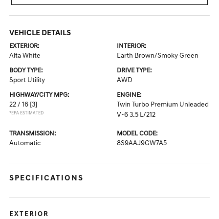
VEHICLE DETAILS
EXTERIOR:
INTERIOR:
Alta White
Earth Brown/Smoky Green
BODY TYPE:
DRIVE TYPE:
Sport Utility
AWD
HIGHWAY/CITY MPG:
ENGINE:
22 / 16
[3]
Twin Turbo Premium Unleaded
*EPA ESTIMATED
V-6 3.5 L/212
TRANSMISSION:
MODEL CODE:
Automatic
8S9AAJ9GW7A5
SPECIFICATIONS
EXTERIOR