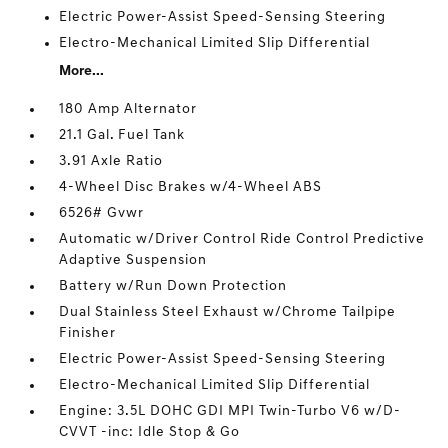
Electric Power-Assist Speed-Sensing Steering
Electro-Mechanical Limited Slip Differential
More...
180 Amp Alternator
21.1 Gal. Fuel Tank
3.91 Axle Ratio
4-Wheel Disc Brakes w/4-Wheel ABS
6526# Gvwr
Automatic w/Driver Control Ride Control Predictive
Adaptive Suspension
Battery w/Run Down Protection
Dual Stainless Steel Exhaust w/Chrome Tailpipe
Finisher
Electric Power-Assist Speed-Sensing Steering
Electro-Mechanical Limited Slip Differential
Engine: 3.5L DOHC GDI MPI Twin-Turbo V6 w/D-
CVVT -inc: Idle Stop & Go