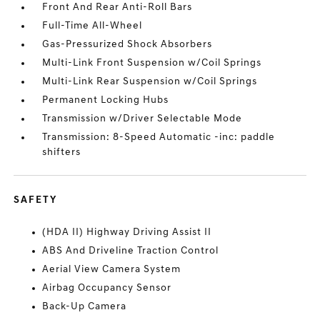
Front And Rear Anti-Roll Bars
Full-Time All-Wheel
Gas-Pressurized Shock Absorbers
Multi-Link Front Suspension w/Coil Springs
Multi-Link Rear Suspension w/Coil Springs
Permanent Locking Hubs
Transmission w/Driver Selectable Mode
Transmission: 8-Speed Automatic -inc: paddle
shifters
SAFETY
(HDA II) Highway Driving Assist II
ABS And Driveline Traction Control
Aerial View Camera System
Airbag Occupancy Sensor
Back-Up Camera