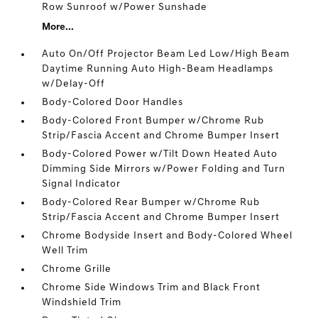
Row Sunroof w/Power Sunshade
More...
Auto On/Off Projector Beam Led Low/High Beam
Daytime Running Auto High-Beam Headlamps
w/Delay-Off
Body-Colored Door Handles
Body-Colored Front Bumper w/Chrome Rub
Strip/Fascia Accent and Chrome Bumper Insert
Body-Colored Power w/Tilt Down Heated Auto
Dimming Side Mirrors w/Power Folding and Turn
Signal Indicator
Body-Colored Rear Bumper w/Chrome Rub
Strip/Fascia Accent and Chrome Bumper Insert
Chrome Bodyside Insert and Body-Colored Wheel
Well Trim
Chrome Grille
Chrome Side Windows Trim and Black Front
Windshield Trim