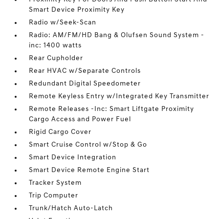
Smart Device Proximity Key
Radio w/Seek-Scan
Radio: AM/FM/HD Bang & Olufsen Sound System -
inc: 1400 watts
Rear Cupholder
Rear HVAC w/Separate Controls
Redundant Digital Speedometer
Remote Keyless Entry w/Integrated Key Transmitter
Remote Releases -Inc: Smart Liftgate Proximity
Cargo Access and Power Fuel
Rigid Cargo Cover
Smart Cruise Control w/Stop & Go
Smart Device Integration
Smart Device Remote Engine Start
Tracker System
Trip Computer
Trunk/Hatch Auto-Latch