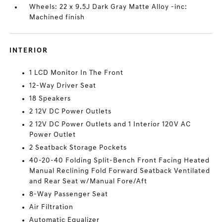
Wheels: 22 x 9.5J Dark Gray Matte Alloy -inc:
Machined finish
INTERIOR
1 LCD Monitor In The Front
12-Way Driver Seat
18 Speakers
2 12V DC Power Outlets
2 12V DC Power Outlets and 1 Interior 120V AC
Power Outlet
2 Seatback Storage Pockets
40-20-40 Folding Split-Bench Front Facing Heated
Manual Reclining Fold Forward Seatback Ventilated
and Rear Seat w/Manual Fore/Aft
8-Way Passenger Seat
Air Filtration
Automatic Equalizer