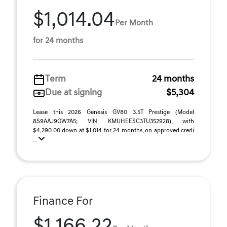
$1,014.04
Per Month
for 24 months
Term
24 months
Due at signing
$5,304
Lease this 2026 Genesis GV80 3.5T Prestige (Model
8S9AAJ9GW7A5; VIN KMUHEESC3TU352928), with
$4,290.00 down at $1,014 for 24 months, on approved credi
...
Finance For