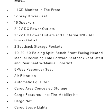
More...
1 LCD Monitor In The Front
12-Way Driver Seat
18 Speakers
2 12V DC Power Outlets
2 12V DC Power Outlets and 1 Interior 120V AC
Power Outlet
2 Seatback Storage Pockets
40-20-40 Folding Split-Bench Front Facing Heated
Manual Reclining Fold Forward Seatback Ventilated
and Rear Seat w/Manual Fore/Aft
8-Way Passenger Seat
Air Filtration
Automatic Equalizer
Cargo Area Concealed Storage
Cargo Features -inc: Tire Mobility Kit
Cargo Net
Cargo Space Lights