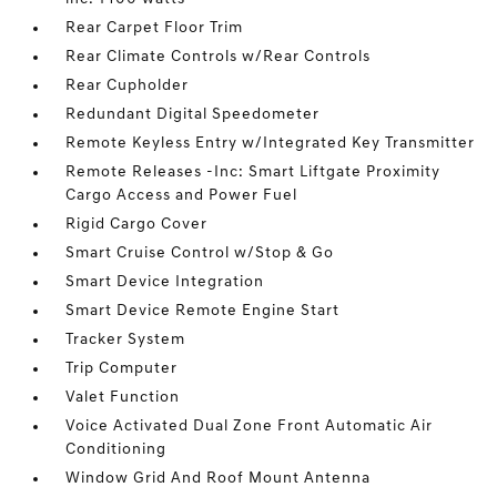
Rear Carpet Floor Trim
Rear Climate Controls w/Rear Controls
Rear Cupholder
Redundant Digital Speedometer
Remote Keyless Entry w/Integrated Key Transmitter
Remote Releases -Inc: Smart Liftgate Proximity
Cargo Access and Power Fuel
Rigid Cargo Cover
Smart Cruise Control w/Stop & Go
Smart Device Integration
Smart Device Remote Engine Start
Tracker System
Trip Computer
Valet Function
Voice Activated Dual Zone Front Automatic Air
Conditioning
Window Grid And Roof Mount Antenna