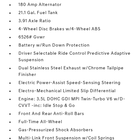
180 Amp Alternator
21.1 Gal. Fuel Tank
3.91 Axle Ratio
4-Wheel Disc Brakes w/4-Wheel ABS
6526# Gvwr
Battery w/Run Down Protection
Driver Selectable Ride Control Predictive Adaptive
Suspension
Dual Stainless Steel Exhaust w/Chrome Tailpipe
Finisher
Electric Power-Assist Speed-Sensing Steering
Electro-Mechanical Limited Slip Differential
Engine: 3.5L DOHC GDI MPI Twin-Turbo V6 w/D-
CVVT -inc: Idle Stop & Go
Front And Rear Anti-Roll Bars
Full-Time All-Wheel
Gas-Pressurized Shock Absorbers
Multi-Link Front Suspension w/Coil Springs