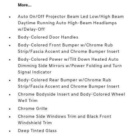
More...
Auto On/Off Projector Beam Led Low/High Beam
Daytime Running Auto High-Beam Headlamps
w/Delay-Off
Body-Colored Door Handles
Body-Colored Front Bumper w/Chrome Rub
Strip/Fascia Accent and Chrome Bumper Insert
Body-Colored Power w/Tilt Down Heated Auto
Dimming Side Mirrors w/Power Folding and Turn
Signal Indicator
Body-Colored Rear Bumper w/Chrome Rub
Strip/Fascia Accent and Chrome Bumper Insert
Chrome Bodyside Insert and Body-Colored Wheel
Well Trim
Chrome Grille
Chrome Side Windows Trim and Black Front
Windshield Trim
Deep Tinted Glass