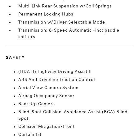
Multi-Link Rear Suspension w/Coil Springs
Permanent Locking Hubs
Transmission w/Driver Selectable Mode
Transmission: 8-Speed Automatic -inc: paddle
shifters
SAFETY
(HDA II) Highway Driving Assist II
ABS And Driveline Traction Control
Aerial View Camera System
Airbag Occupancy Sensor
Back-Up Camera
Blind-Spot Collision-Avoidance Assist (BCA) Blind
Spot
Collision Mitigation-Front
Curtain 1st