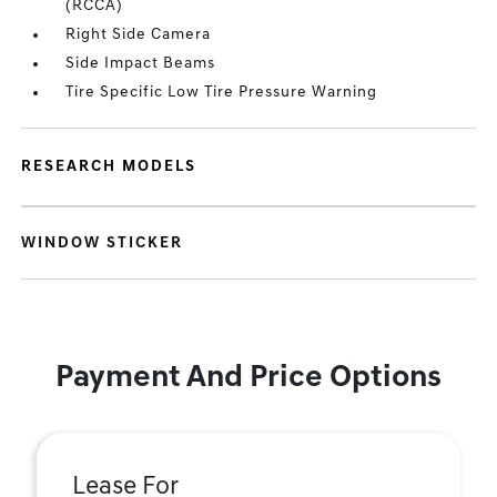
(RCCA)
Right Side Camera
Side Impact Beams
Tire Specific Low Tire Pressure Warning
RESEARCH MODELS
WINDOW STICKER
Payment And Price Options
Lease For