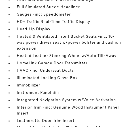
Full Simulated Suede Headliner
Gauges -inc: Speedometer
HD+ Traffic Real-Time Traffic Display
Head-Up Display
Heated & Ventilated Front Bucket Seats -inc: 16-
way power driver seat w/power bolster and cushion
extension
Heated Leather Steering Wheel w/Auto Tilt-Away
HomeLink Garage Door Transmitter
HVAC -inc: Underseat Ducts
Illuminated Locking Glove Box
Immobilizer
Instrument Panel Bin
Integrated Navigation System w/Voice Activation
Interior Trim -inc: Genuine Wood Instrument Panel
Insert
Leatherette Door Trim Insert