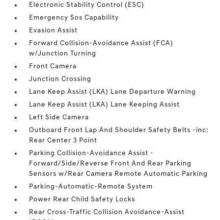
Electronic Stability Control (ESC)
Emergency Sos Capability
Evasion Assist
Forward Collision-Avoidance Assist (FCA)
w/Junction Turning
Front Camera
Junction Crossing
Lane Keep Assist (LKA) Lane Departure Warning
Lane Keep Assist (LKA) Lane Keeping Assist
Left Side Camera
Outboard Front Lap And Shoulder Safety Belts -inc:
Rear Center 3 Point
Parking Collision-Avoidance Assist -
Forward/Side/Reverse Front And Rear Parking
Sensors w/Rear Camera Remote Automatic Parking
Parking-Automatic-Remote System
Power Rear Child Safety Locks
Rear Cross-Traffic Collision Avoidance-Assist