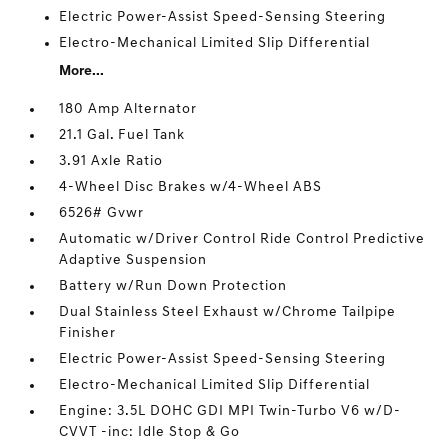
Electric Power-Assist Speed-Sensing Steering
Electro-Mechanical Limited Slip Differential
More...
180 Amp Alternator
21.1 Gal. Fuel Tank
3.91 Axle Ratio
4-Wheel Disc Brakes w/4-Wheel ABS
6526# Gvwr
Automatic w/Driver Control Ride Control Predictive
Adaptive Suspension
Battery w/Run Down Protection
Dual Stainless Steel Exhaust w/Chrome Tailpipe
Finisher
Electric Power-Assist Speed-Sensing Steering
Electro-Mechanical Limited Slip Differential
Engine: 3.5L DOHC GDI MPI Twin-Turbo V6 w/D-
CVVT -inc: Idle Stop & Go