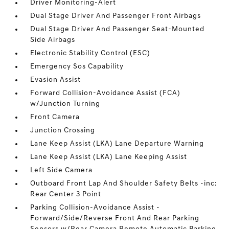
Driver Monitoring-Alert
Dual Stage Driver And Passenger Front Airbags
Dual Stage Driver And Passenger Seat-Mounted
Side Airbags
Electronic Stability Control (ESC)
Emergency Sos Capability
Evasion Assist
Forward Collision-Avoidance Assist (FCA)
w/Junction Turning
Front Camera
Junction Crossing
Lane Keep Assist (LKA) Lane Departure Warning
Lane Keep Assist (LKA) Lane Keeping Assist
Left Side Camera
Outboard Front Lap And Shoulder Safety Belts -inc:
Rear Center 3 Point
Parking Collision-Avoidance Assist -
Forward/Side/Reverse Front And Rear Parking