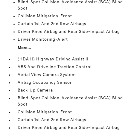
Blind-Spot Collision-Avoidance Assist (BCA) Blind
Spot
Collision Mitigation-Front
Curtain 1st And 2nd Row Airbags
Driver Knee Airbag and Rear Side-Impact Airbag
Driver Monitoring-Alert
More...
(HDA II) Highway Driving Assist II
ABS And Driveline Traction Control
Aerial View Camera System
Airbag Occupancy Sensor
Back-Up Camera
Blind-Spot Collision-Avoidance Assist (BCA) Blind
Spot
Collision Mitigation-Front
Curtain 1st And 2nd Row Airbags
Driver Knee Airbag and Rear Side-Impact Airbag