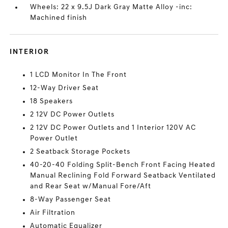
Wheels: 22 x 9.5J Dark Gray Matte Alloy -inc:
Machined finish
INTERIOR
1 LCD Monitor In The Front
12-Way Driver Seat
18 Speakers
2 12V DC Power Outlets
2 12V DC Power Outlets and 1 Interior 120V AC
Power Outlet
2 Seatback Storage Pockets
40-20-40 Folding Split-Bench Front Facing Heated
Manual Reclining Fold Forward Seatback Ventilated
and Rear Seat w/Manual Fore/Aft
8-Way Passenger Seat
Air Filtration
Automatic Equalizer