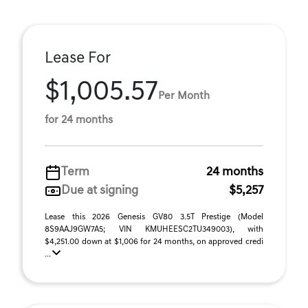
Lease For
$1,005.57
Per Month
for 24 months
Term
24 months
Due at signing
$5,257
Lease this 2026 Genesis GV80 3.5T Prestige (Model
8S9AAJ9GW7A5; VIN KMUHEESC2TU349003), with
$4,251.00 down at $1,006 for 24 months, on approved credi
...