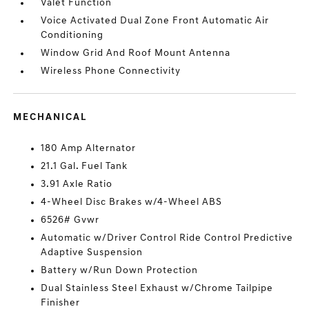
Valet Function
Voice Activated Dual Zone Front Automatic Air
Conditioning
Window Grid And Roof Mount Antenna
Wireless Phone Connectivity
MECHANICAL
180 Amp Alternator
21.1 Gal. Fuel Tank
3.91 Axle Ratio
4-Wheel Disc Brakes w/4-Wheel ABS
6526# Gvwr
Automatic w/Driver Control Ride Control Predictive
Adaptive Suspension
Battery w/Run Down Protection
Dual Stainless Steel Exhaust w/Chrome Tailpipe
Finisher