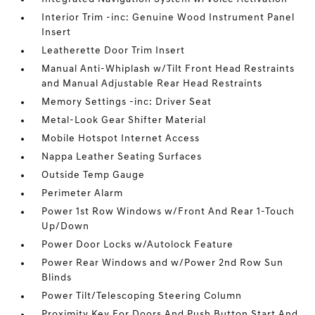
Interior Trim -inc: Genuine Wood Instrument Panel
Insert
Leatherette Door Trim Insert
Manual Anti-Whiplash w/Tilt Front Head Restraints
and Manual Adjustable Rear Head Restraints
Memory Settings -inc: Driver Seat
Metal-Look Gear Shifter Material
Mobile Hotspot Internet Access
Nappa Leather Seating Surfaces
Outside Temp Gauge
Perimeter Alarm
Power 1st Row Windows w/Front And Rear 1-Touch
Up/Down
Power Door Locks w/Autolock Feature
Power Rear Windows and w/Power 2nd Row Sun
Blinds
Power Tilt/Telescoping Steering Column
Proximity Key For Doors And Push Button Start And