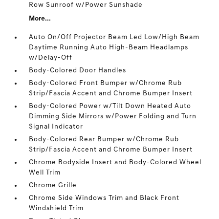
Row Sunroof w/Power Sunshade
More...
Auto On/Off Projector Beam Led Low/High Beam
Daytime Running Auto High-Beam Headlamps
w/Delay-Off
Body-Colored Door Handles
Body-Colored Front Bumper w/Chrome Rub
Strip/Fascia Accent and Chrome Bumper Insert
Body-Colored Power w/Tilt Down Heated Auto
Dimming Side Mirrors w/Power Folding and Turn
Signal Indicator
Body-Colored Rear Bumper w/Chrome Rub
Strip/Fascia Accent and Chrome Bumper Insert
Chrome Bodyside Insert and Body-Colored Wheel
Well Trim
Chrome Grille
Chrome Side Windows Trim and Black Front
Windshield Trim