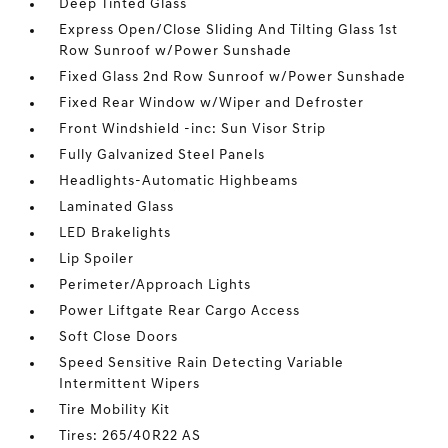
Deep Tinted Glass
Express Open/Close Sliding And Tilting Glass 1st
Row Sunroof w/Power Sunshade
Fixed Glass 2nd Row Sunroof w/Power Sunshade
Fixed Rear Window w/Wiper and Defroster
Front Windshield -inc: Sun Visor Strip
Fully Galvanized Steel Panels
Headlights-Automatic Highbeams
Laminated Glass
LED Brakelights
Lip Spoiler
Perimeter/Approach Lights
Power Liftgate Rear Cargo Access
Soft Close Doors
Speed Sensitive Rain Detecting Variable
Intermittent Wipers
Tire Mobility Kit
Tires: 265/40R22 AS