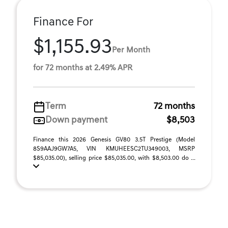
Finance For
$1,155.93
Per Month
for 72 months at 2.49% APR
Term
72 months
Down payment
$8,503
Finance this 2026 Genesis GV80 3.5T Prestige (Model
8S9AAJ9GW7A5, VIN KMUHEESC2TU349003, MSRP
$85,035.00), selling price $85,035.00, with $8,503.00 do ...