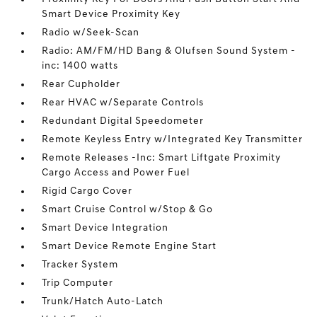
Smart Device Proximity Key
Radio w/Seek-Scan
Radio: AM/FM/HD Bang & Olufsen Sound System -
inc: 1400 watts
Rear Cupholder
Rear HVAC w/Separate Controls
Redundant Digital Speedometer
Remote Keyless Entry w/Integrated Key Transmitter
Remote Releases -Inc: Smart Liftgate Proximity
Cargo Access and Power Fuel
Rigid Cargo Cover
Smart Cruise Control w/Stop & Go
Smart Device Integration
Smart Device Remote Engine Start
Tracker System
Trip Computer
Trunk/Hatch Auto-Latch