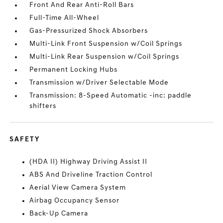
Front And Rear Anti-Roll Bars
Full-Time All-Wheel
Gas-Pressurized Shock Absorbers
Multi-Link Front Suspension w/Coil Springs
Multi-Link Rear Suspension w/Coil Springs
Permanent Locking Hubs
Transmission w/Driver Selectable Mode
Transmission: 8-Speed Automatic -inc: paddle
shifters
SAFETY
(HDA II) Highway Driving Assist II
ABS And Driveline Traction Control
Aerial View Camera System
Airbag Occupancy Sensor
Back-Up Camera