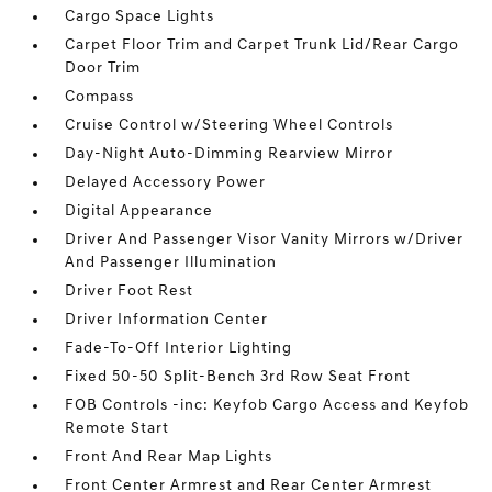
Cargo Space Lights
Carpet Floor Trim and Carpet Trunk Lid/Rear Cargo
Door Trim
Compass
Cruise Control w/Steering Wheel Controls
Day-Night Auto-Dimming Rearview Mirror
Delayed Accessory Power
Digital Appearance
Driver And Passenger Visor Vanity Mirrors w/Driver
And Passenger Illumination
Driver Foot Rest
Driver Information Center
Fade-To-Off Interior Lighting
Fixed 50-50 Split-Bench 3rd Row Seat Front
FOB Controls -inc: Keyfob Cargo Access and Keyfob
Remote Start
Front And Rear Map Lights
Front Center Armrest and Rear Center Armrest