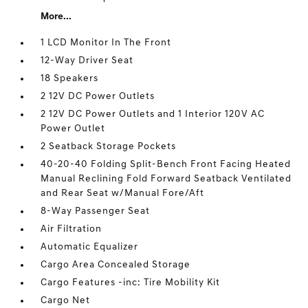
More...
1 LCD Monitor In The Front
12-Way Driver Seat
18 Speakers
2 12V DC Power Outlets
2 12V DC Power Outlets and 1 Interior 120V AC
Power Outlet
2 Seatback Storage Pockets
40-20-40 Folding Split-Bench Front Facing Heated
Manual Reclining Fold Forward Seatback Ventilated
and Rear Seat w/Manual Fore/Aft
8-Way Passenger Seat
Air Filtration
Automatic Equalizer
Cargo Area Concealed Storage
Cargo Features -inc: Tire Mobility Kit
Cargo Net