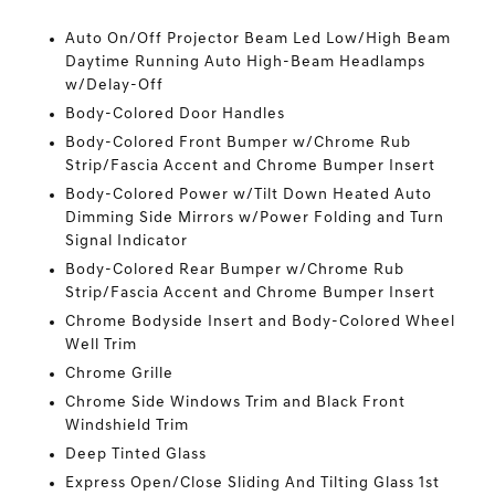
Auto On/Off Projector Beam Led Low/High Beam
Daytime Running Auto High-Beam Headlamps
w/Delay-Off
Body-Colored Door Handles
Body-Colored Front Bumper w/Chrome Rub
Strip/Fascia Accent and Chrome Bumper Insert
Body-Colored Power w/Tilt Down Heated Auto
Dimming Side Mirrors w/Power Folding and Turn
Signal Indicator
Body-Colored Rear Bumper w/Chrome Rub
Strip/Fascia Accent and Chrome Bumper Insert
Chrome Bodyside Insert and Body-Colored Wheel
Well Trim
Chrome Grille
Chrome Side Windows Trim and Black Front
Windshield Trim
Deep Tinted Glass
Express Open/Close Sliding And Tilting Glass 1st