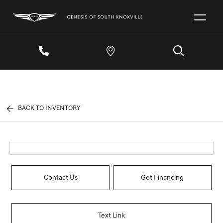
BACK TO INVENTORY
Contact Us
Get Financing
Text Link