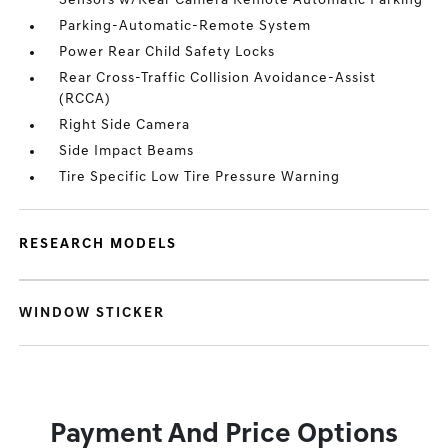
Sensors w/Rear Camera Remote Automatic Parking
Parking-Automatic-Remote System
Power Rear Child Safety Locks
Rear Cross-Traffic Collision Avoidance-Assist
(RCCA)
Right Side Camera
Side Impact Beams
Tire Specific Low Tire Pressure Warning
RESEARCH MODELS
WINDOW STICKER
Payment And Price Options