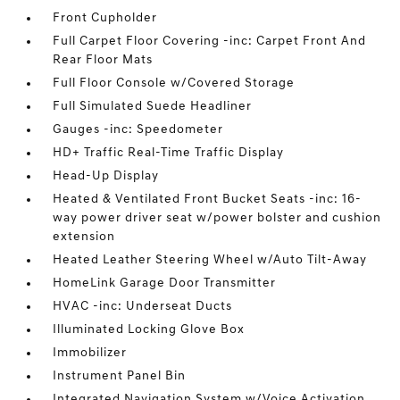
Front Cupholder
Full Carpet Floor Covering -inc: Carpet Front And
Rear Floor Mats
Full Floor Console w/Covered Storage
Full Simulated Suede Headliner
Gauges -inc: Speedometer
HD+ Traffic Real-Time Traffic Display
Head-Up Display
Heated & Ventilated Front Bucket Seats -inc: 16-
way power driver seat w/power bolster and cushion
extension
Heated Leather Steering Wheel w/Auto Tilt-Away
HomeLink Garage Door Transmitter
HVAC -inc: Underseat Ducts
Illuminated Locking Glove Box
Immobilizer
Instrument Panel Bin
Integrated Navigation System w/Voice Activation