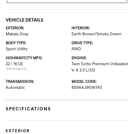
VEHICLE DETAILS
EXTERIOR:
INTERIOR:
Makalu Gray
Earth Brown/Smoky Green
BODY TYPE:
DRIVE TYPE:
Sport Utility
AWD
HIGHWAY/CITY MPG:
ENGINE:
22 / 16
[3]
Twin Turbo Premium Unleaded
*EPA ESTIMATED
V-6 3.5 L/212
TRANSMISSION:
MODEL CODE:
Automatic
8S9AAJ9GW7A5
SPECIFICATIONS
EXTERIOR