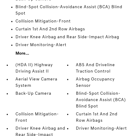
Blind-Spot Collision-Avoidance Assist (BCA) Blind
Spot
Collision Mitigation-Front
Curtain 1st And 2nd Row Airbags
Driver Knee Airbag and Rear Side-Impact Airbag
Driver Monitoring-Alert
More...
(HDA II) Highway
ABS And Driveline
Driving Assist II
Traction Control
Aerial View Camera
Airbag Occupancy
System
Sensor
Back-Up Camera
Blind-Spot Collision-
Avoidance Assist (BCA)
Blind Spot
Collision Mitigation-
Curtain 1st And 2nd
Front
Row Airbags
Driver Knee Airbag and
Driver Monitoring-Alert
Rear Side-Impact