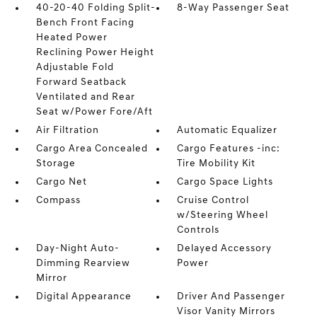
40-20-40 Folding Split-
8-Way Passenger Seat
Bench Front Facing
Heated Power
Reclining Power Height
Adjustable Fold
Forward Seatback
Ventilated and Rear
Seat w/Power Fore/Aft
Air Filtration
Automatic Equalizer
Cargo Area Concealed
Cargo Features -inc:
Storage
Tire Mobility Kit
Cargo Net
Cargo Space Lights
Compass
Cruise Control
w/Steering Wheel
Controls
Day-Night Auto-
Delayed Accessory
Dimming Rearview
Power
Mirror
Digital Appearance
Driver And Passenger
Visor Vanity Mirrors