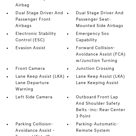
Airbag
Dual Stage Driver And
Dual Stage Driver And
Passenger Front
Passenger Seat-
Airbags
Mounted Side Airbags
Electronic Stability
Emergency Sos
Control (ESC)
Capability
Evasion Assist
Forward Collision-
Avoidance Assist (FCA)
w/Junction Turning
Front Camera
Junction Crossing
Lane Keep Assist (LKA)
Lane Keep Assist (LKA)
Lane Departure
Lane Keeping Assist
Warning
Left Side Camera
Outboard Front Lap
And Shoulder Safety
Belts -inc: Rear Center
3 Point
Parking Collision-
Parking-Automatic-
Avoidance Assist -
Remote System