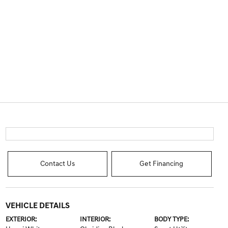
Contact Us
Get Financing
VEHICLE DETAILS
EXTERIOR:
INTERIOR:
BODY TYPE: