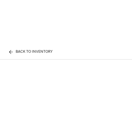
BACK TO INVENTORY