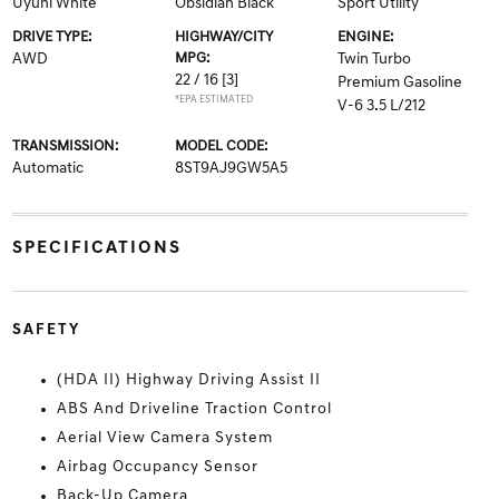
Uyuni White
Obsidian Black
Sport Utility
DRIVE TYPE:
HIGHWAY/CITY
ENGINE:
AWD
MPG:
Twin Turbo
22 / 16
[3]
Premium Gasoline
*EPA ESTIMATED
V-6 3.5 L/212
TRANSMISSION:
MODEL CODE:
Automatic
8ST9AJ9GW5A5
SPECIFICATIONS
SAFETY
(HDA II) Highway Driving Assist II
ABS And Driveline Traction Control
Aerial View Camera System
Airbag Occupancy Sensor
Back-Up Camera