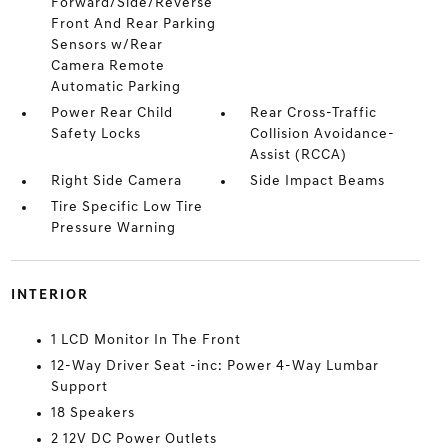
Forward/Side/Reverse
Front And Rear Parking
Sensors w/Rear
Camera Remote
Automatic Parking
Power Rear Child
Rear Cross-Traffic
Safety Locks
Collision Avoidance-
Assist (RCCA)
Right Side Camera
Side Impact Beams
Tire Specific Low Tire
Pressure Warning
INTERIOR
1 LCD Monitor In The Front
12-Way Driver Seat -inc: Power 4-Way Lumbar
Support
18 Speakers
2 12V DC Power Outlets