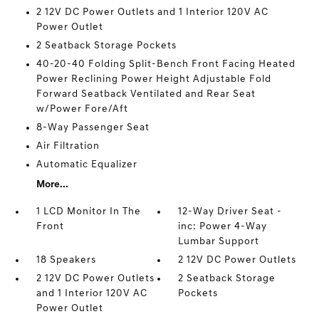
2 12V DC Power Outlets and 1 Interior 120V AC
Power Outlet
2 Seatback Storage Pockets
40-20-40 Folding Split-Bench Front Facing Heated
Power Reclining Power Height Adjustable Fold
Forward Seatback Ventilated and Rear Seat
w/Power Fore/Aft
8-Way Passenger Seat
Air Filtration
Automatic Equalizer
More...
1 LCD Monitor In The
12-Way Driver Seat -
Front
inc: Power 4-Way
Lumbar Support
18 Speakers
2 12V DC Power Outlets
2 12V DC Power Outlets
2 Seatback Storage
and 1 Interior 120V AC
Pockets
Power Outlet