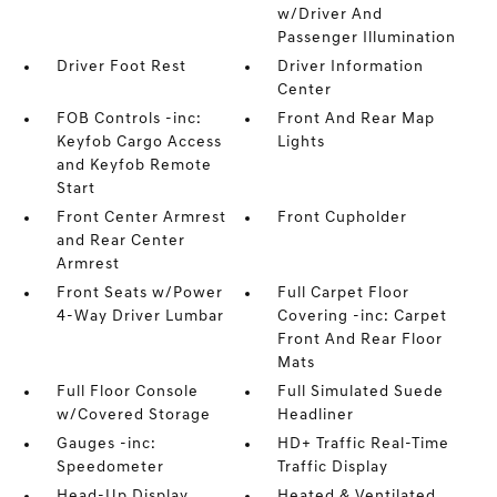
w/Driver And
Passenger Illumination
Driver Foot Rest
Driver Information
Center
FOB Controls -inc:
Front And Rear Map
Keyfob Cargo Access
Lights
and Keyfob Remote
Start
Front Center Armrest
Front Cupholder
and Rear Center
Armrest
Front Seats w/Power
Full Carpet Floor
4-Way Driver Lumbar
Covering -inc: Carpet
Front And Rear Floor
Mats
Full Floor Console
Full Simulated Suede
w/Covered Storage
Headliner
Gauges -inc:
HD+ Traffic Real-Time
Speedometer
Traffic Display
Head-Up Display
Heated & Ventilated