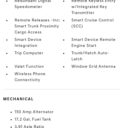
Redundant Digital
Remote Keyless Entry
Speedometer
w/Integrated Key
Transmitter
Remote Releases -Inc:
Smart Cruise Control
Smart Trunk Proximity
(SCC)
Cargo Access
Smart Device
Smart Device Remote
Integration
Engine Start
Trip Computer
Trunk/Hatch Auto-
Latch
Valet Function
Window Grid Antenna
Wireless Phone
Connectivity
MECHANICAL
150 Amp Alternator
17.2 Gal. Fuel Tank
3.91 Axle Ratio