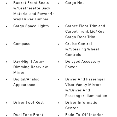
Bucket Front Seats
Cargo Net
w/Leatherette Back
Material and Power 4-
Way Driver Lumbar
Cargo Space Lights
Carpet Floor Trim and
Carpet Trunk Lid/Rear
Cargo Door Trim
Compass
Cruise Control
w/Steering Wheel
Controls
Day-Night Auto-
Delayed Accessory
Dimming Rearview
Power
Mirror
Digital/Analog
Driver And Passenger
Appearance
Visor Vanity Mirrors
w/Driver And
Passenger Illumination
Driver Foot Rest
Driver Information
Center
Dual Zone Front
Fade-To-Off Interior