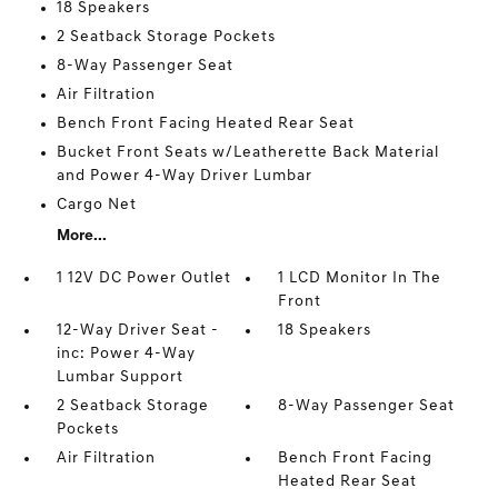
18 Speakers
2 Seatback Storage Pockets
8-Way Passenger Seat
Air Filtration
Bench Front Facing Heated Rear Seat
Bucket Front Seats w/Leatherette Back Material
and Power 4-Way Driver Lumbar
Cargo Net
More...
1 12V DC Power Outlet
1 LCD Monitor In The
Front
12-Way Driver Seat -
18 Speakers
inc: Power 4-Way
Lumbar Support
2 Seatback Storage
8-Way Passenger Seat
Pockets
Air Filtration
Bench Front Facing
Heated Rear Seat