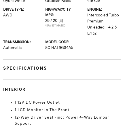
Uyuni White
Obsidian Black
4dr Car
DRIVE TYPE:
HIGHWAY/CITY
ENGINE:
AWD
MPG:
Intercooled Turbo
29 / 20
[3]
Premium
*EPA ESTIMATED
Unleaded I-4 2.5
L/152
TRANSMISSION:
MODEL CODE:
Automatic
8CT4AL9GS4A5
SPECIFICATIONS
INTERIOR
1 12V DC Power Outlet
1 LCD Monitor In The Front
12-Way Driver Seat -inc: Power 4-Way Lumbar
Support