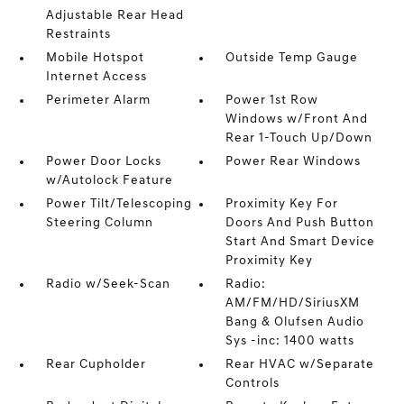
Adjustable Rear Head
Restraints
Mobile Hotspot
Outside Temp Gauge
Internet Access
Perimeter Alarm
Power 1st Row
Windows w/Front And
Rear 1-Touch Up/Down
Power Door Locks
Power Rear Windows
w/Autolock Feature
Power Tilt/Telescoping
Proximity Key For
Steering Column
Doors And Push Button
Start And Smart Device
Proximity Key
Radio w/Seek-Scan
Radio:
AM/FM/HD/SiriusXM
Bang & Olufsen Audio
Sys -inc: 1400 watts
Rear Cupholder
Rear HVAC w/Separate
Controls