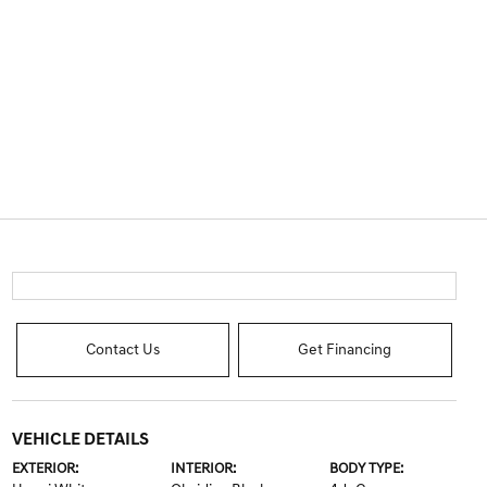
Contact Us
Get Financing
VEHICLE DETAILS
EXTERIOR:
INTERIOR:
BODY TYPE: