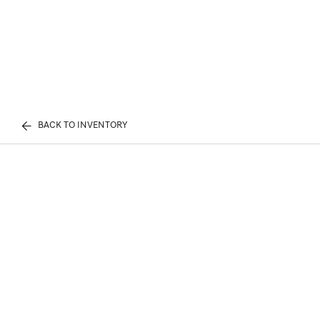
BACK TO INVENTORY