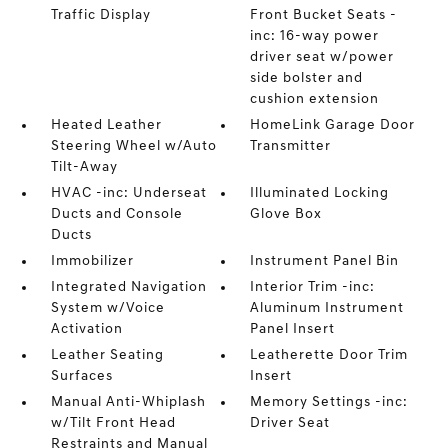
Traffic Display
Front Bucket Seats -
inc: 16-way power
driver seat w/power
side bolster and
cushion extension
Heated Leather
HomeLink Garage Door
Steering Wheel w/Auto
Transmitter
Tilt-Away
HVAC -inc: Underseat
Illuminated Locking
Ducts and Console
Glove Box
Ducts
Immobilizer
Instrument Panel Bin
Integrated Navigation
Interior Trim -inc:
System w/Voice
Aluminum Instrument
Activation
Panel Insert
Leather Seating
Leatherette Door Trim
Surfaces
Insert
Manual Anti-Whiplash
Memory Settings -inc:
w/Tilt Front Head
Driver Seat
Restraints and Manual