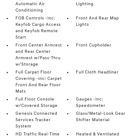
Automatic Air
Lighting
Conditioning
FOB Controls -inc:
Front And Rear Map
Keyfob Cargo Access
Lights
and Keyfob Remote
Start
Front Center Armrest
Front Cupholder
and Rear Center
Armrest w/Pass-Thru
w/Storage
Full Carpet Floor
Full Cloth Headliner
Covering -inc: Carpet
Front And Rear Floor
Mats
Full Floor Console
Gauges -inc:
w/Covered Storage
Speedometer
Genesis Connected
Glass/Metal-Look Gear
Services Tracker
Shifter Material
System
HD Traffic Real-Time
Heated & Ventilated