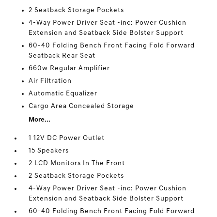
2 Seatback Storage Pockets
4-Way Power Driver Seat -inc: Power Cushion
Extension and Seatback Side Bolster Support
60-40 Folding Bench Front Facing Fold Forward
Seatback Rear Seat
660w Regular Amplifier
Air Filtration
Automatic Equalizer
Cargo Area Concealed Storage
More...
1 12V DC Power Outlet
15 Speakers
2 LCD Monitors In The Front
2 Seatback Storage Pockets
4-Way Power Driver Seat -inc: Power Cushion
Extension and Seatback Side Bolster Support
60-40 Folding Bench Front Facing Fold Forward