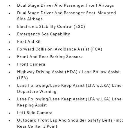
Dual Stage Driver And Passenger Front Airbags
Dual Stage Driver And Passenger Seat-Mounted
Side Airbags
Electronic Stability Control (ESC)
Emergency Sos Capability
First Aid Kit
Forward Collision-Avoidance Assist (FCA)
Front And Rear Parking Sensors
Front Camera
Highway Driving Assist (HDA) / Lane Follow Assist
(LFA)
Lane Following/Lane Keep Assist (LFA w.LKA) Lane
Departure Warning
Lane Following/Lane Keep Assist (LFA w.LKA) Lane
Keeping Assist
Left Side Camera
Outboard Front Lap And Shoulder Safety Belts -inc:
Rear Center 3 Point