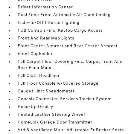
Driver Information Center
Dual Zone Front Automatic Air Conditioning
Fade-To-Off Interior Lighting
FOB Controls -inc: Keyfob Cargo Access
Front And Rear Map Lights
Front Center Armrest and Rear Center Armrest
Front Cupholder
Full Carpet Floor Covering -inc: Carpet Front And
Rear Floor Mats
Full Cloth Headliner
Full Floor Console w/Covered Storage
Gauges -inc: Speedometer
Genesis Connected Services Tracker System
Head-Up Display
Heated Leather Steering Wheel
HomeLink Garage Door Transmitter
Htd & Ventilated Multi-Adjustable Fr Bucket Seats -