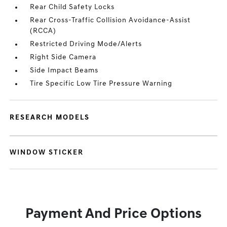
Rear Child Safety Locks
Rear Cross-Traffic Collision Avoidance-Assist
(RCCA)
Restricted Driving Mode/Alerts
Right Side Camera
Side Impact Beams
Tire Specific Low Tire Pressure Warning
RESEARCH MODELS
WINDOW STICKER
Payment And Price Options