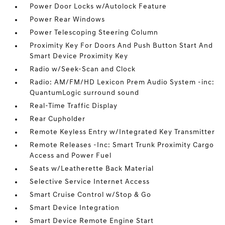
Power Door Locks w/Autolock Feature
Power Rear Windows
Power Telescoping Steering Column
Proximity Key For Doors And Push Button Start And
Smart Device Proximity Key
Radio w/Seek-Scan and Clock
Radio: AM/FM/HD Lexicon Prem Audio System -inc:
QuantumLogic surround sound
Real-Time Traffic Display
Rear Cupholder
Remote Keyless Entry w/Integrated Key Transmitter
Remote Releases -Inc: Smart Trunk Proximity Cargo
Access and Power Fuel
Seats w/Leatherette Back Material
Selective Service Internet Access
Smart Cruise Control w/Stop & Go
Smart Device Integration
Smart Device Remote Engine Start