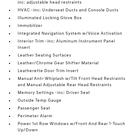
inc: adjustable head restraints
HVAC -inc: Underseat Ducts and Console Ducts
Illuminated Locking Glove Box
Immobilizer
Integrated Navigation System w/Voice Activation
Interior Trim -inc: Aluminum Instrument Panel
Insert
Leather Seating Surfaces
Leather/Chrome Gear Shifter Material
Leatherette Door Trim Insert
Manual Anti-Whiplash w/Tilt Front Head Restraints
and Manual Adjustable Rear Head Restraints
Memory Settings -inc: Driver Seat
Outside Temp Gauge
Passenger Seat
Perimeter Alarm
Power 1st Row Windows w/Front And Rear 1-Touch
Up/Down