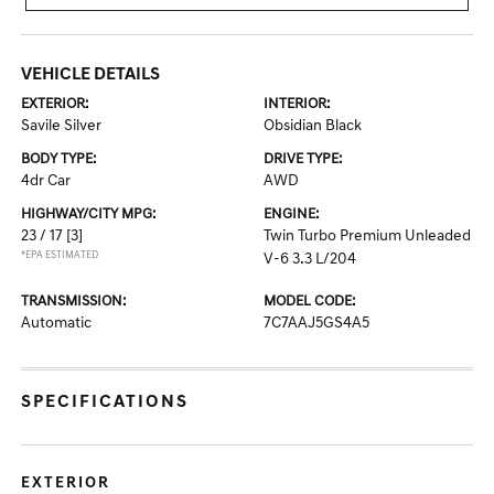
VEHICLE DETAILS
EXTERIOR:
INTERIOR:
Savile Silver
Obsidian Black
BODY TYPE:
DRIVE TYPE:
4dr Car
AWD
HIGHWAY/CITY MPG:
ENGINE:
23 / 17
[3]
Twin Turbo Premium Unleaded
*EPA ESTIMATED
V-6 3.3 L/204
TRANSMISSION:
MODEL CODE:
Automatic
7C7AAJ5GS4A5
SPECIFICATIONS
EXTERIOR