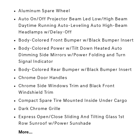
Aluminum Spare Wheel
Auto On/Off Projector Beam Led Low/High Beam
Daytime Running Auto-Leveling Auto High-Beam
Headlamps w/Delay-Off
Body-Colored Front Bumper w/Black Bumper Insert
Body-Colored Power w/Tilt Down Heated Auto
Dimming Side Mirrors w/Power Folding and Turn
Signal Indicator
Body-Colored Rear Bumper w/Black Bumper Insert
Chrome Door Handles
Chrome Side Windows Trim and Black Front
Windshield Trim
Compact Spare Tire Mounted Inside Under Cargo
Dark Chrome Grille
Express Open/Close Sliding And Tilting Glass 1st
Row Sunroof w/Power Sunshade
More...