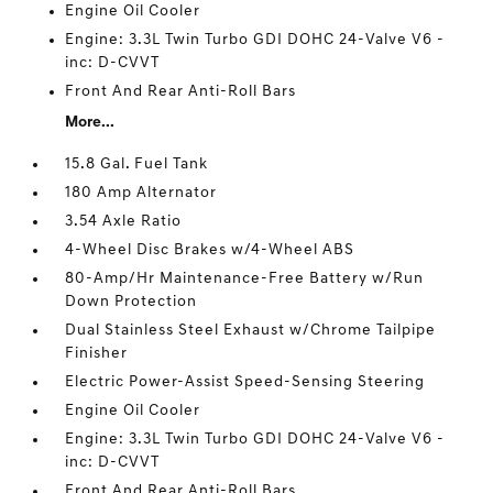
Engine Oil Cooler
Engine: 3.3L Twin Turbo GDI DOHC 24-Valve V6 -
inc: D-CVVT
Front And Rear Anti-Roll Bars
More...
15.8 Gal. Fuel Tank
180 Amp Alternator
3.54 Axle Ratio
4-Wheel Disc Brakes w/4-Wheel ABS
80-Amp/Hr Maintenance-Free Battery w/Run
Down Protection
Dual Stainless Steel Exhaust w/Chrome Tailpipe
Finisher
Electric Power-Assist Speed-Sensing Steering
Engine Oil Cooler
Engine: 3.3L Twin Turbo GDI DOHC 24-Valve V6 -
inc: D-CVVT
Front And Rear Anti-Roll Bars