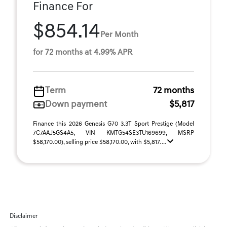
Finance For
$854.14
Per Month
for 72 months at 4.99% APR
Term
72 months
Down payment
$5,817
Finance this 2026 Genesis G70 3.3T Sport Prestige (Model
7C7AAJ5GS4A5, VIN KMTG54SE3TU169699, MSRP
$58,170.00), selling price $58,170.00, with $5,817. ...
Disclaimer