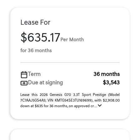
Lease For
$635.17
Per Month
for 36 months
Term
36 months
Due at signing
$3,543
Lease this 2026 Genesis G70 3.3T Sport Prestige (Model
7C7AAJ5GS4A5; VIN KMTG54SE3TU169699), with $2,908.00
down at $635 for 36 months, on approved cr ...