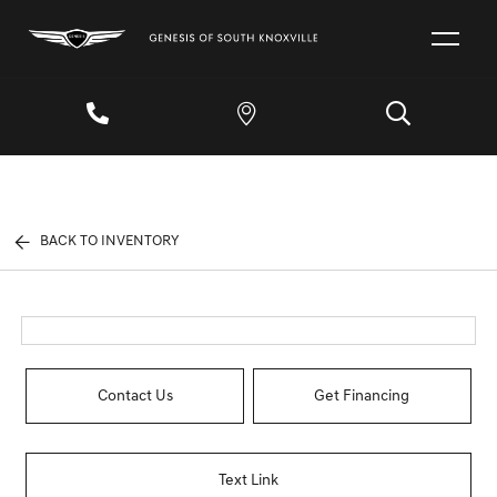
BACK TO INVENTORY
Contact Us
Get Financing
Text Link