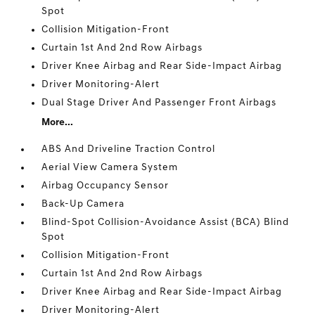
Spot
Collision Mitigation-Front
Curtain 1st And 2nd Row Airbags
Driver Knee Airbag and Rear Side-Impact Airbag
Driver Monitoring-Alert
Dual Stage Driver And Passenger Front Airbags
More...
ABS And Driveline Traction Control
Aerial View Camera System
Airbag Occupancy Sensor
Back-Up Camera
Blind-Spot Collision-Avoidance Assist (BCA) Blind
Spot
Collision Mitigation-Front
Curtain 1st And 2nd Row Airbags
Driver Knee Airbag and Rear Side-Impact Airbag
Driver Monitoring-Alert