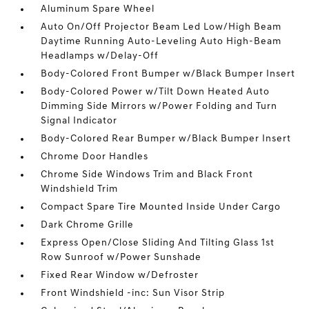
Aluminum Spare Wheel
Auto On/Off Projector Beam Led Low/High Beam
Daytime Running Auto-Leveling Auto High-Beam
Headlamps w/Delay-Off
Body-Colored Front Bumper w/Black Bumper Insert
Body-Colored Power w/Tilt Down Heated Auto
Dimming Side Mirrors w/Power Folding and Turn
Signal Indicator
Body-Colored Rear Bumper w/Black Bumper Insert
Chrome Door Handles
Chrome Side Windows Trim and Black Front
Windshield Trim
Compact Spare Tire Mounted Inside Under Cargo
Dark Chrome Grille
Express Open/Close Sliding And Tilting Glass 1st
Row Sunroof w/Power Sunshade
Fixed Rear Window w/Defroster
Front Windshield -inc: Sun Visor Strip