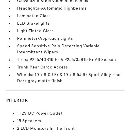
Galvanized Steel/Aluminum Panels
Headlights-Automatic Highbeams
Laminated Glass
LED Brakelights
Light Tinted Glass
Perimeter/Approach Lights
Speed Sensitive Rain Detecting Variable
Intermittent Wipers
Tires: P225/40R19 Fr & P255/35R19 Rr All Season
Trunk Rear Cargo Access
Wheels: 19 x 8.0J Fr & 19 x 8.5J Rr Sport Alloy -inc:
Dark gray matte finish
INTERIOR
1 12V DC Power Outlet
15 Speakers
2 LCD Monitors In The Front