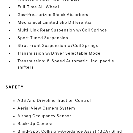
Full-Time All-Wheel
Gas-Pressurized Shock Absorbers
Mechanical Limited Slip Differential
Multi-Link Rear Suspension w/Coil Springs
Sport Tuned Suspension
Strut Front Suspension w/Coil Springs
Transmission w/Driver Selectable Mode
Transmission: 8-Speed Automatic -inc: paddle
shifters
SAFETY
ABS And Driveline Traction Control
Aerial View Camera System
Airbag Occupancy Sensor
Back-Up Camera
Blind-Spot Collision-Avoidance Assist (BCA) Blind