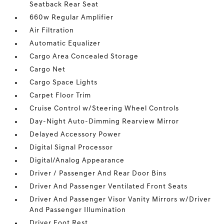
Seatback Rear Seat
660w Regular Amplifier
Air Filtration
Automatic Equalizer
Cargo Area Concealed Storage
Cargo Net
Cargo Space Lights
Carpet Floor Trim
Cruise Control w/Steering Wheel Controls
Day-Night Auto-Dimming Rearview Mirror
Delayed Accessory Power
Digital Signal Processor
Digital/Analog Appearance
Driver / Passenger And Rear Door Bins
Driver And Passenger Ventilated Front Seats
Driver And Passenger Visor Vanity Mirrors w/Driver
And Passenger Illumination
Driver Foot Rest