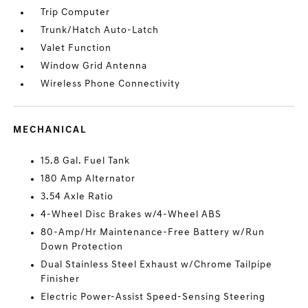
Trip Computer
Trunk/Hatch Auto-Latch
Valet Function
Window Grid Antenna
Wireless Phone Connectivity
MECHANICAL
15.8 Gal. Fuel Tank
180 Amp Alternator
3.54 Axle Ratio
4-Wheel Disc Brakes w/4-Wheel ABS
80-Amp/Hr Maintenance-Free Battery w/Run
Down Protection
Dual Stainless Steel Exhaust w/Chrome Tailpipe
Finisher
Electric Power-Assist Speed-Sensing Steering