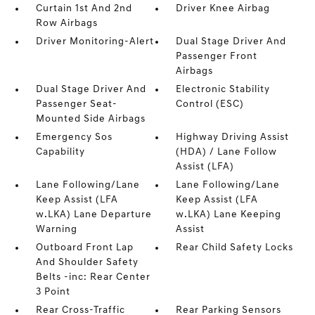
Curtain 1st And 2nd
Driver Knee Airbag
Row Airbags
Driver Monitoring-Alert
Dual Stage Driver And
Passenger Front
Airbags
Dual Stage Driver And
Electronic Stability
Passenger Seat-
Control (ESC)
Mounted Side Airbags
Emergency Sos
Highway Driving Assist
Capability
(HDA) / Lane Follow
Assist (LFA)
Lane Following/Lane
Lane Following/Lane
Keep Assist (LFA
Keep Assist (LFA
w.LKA) Lane Departure
w.LKA) Lane Keeping
Warning
Assist
Outboard Front Lap
Rear Child Safety Locks
And Shoulder Safety
Belts -inc: Rear Center
3 Point
Rear Cross-Traffic
Rear Parking Sensors