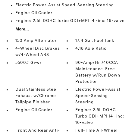
Electric Power-Assist Speed-Sensing Steering
Engine Oil Cooler
Engine: 2.5L DOHC Turbo GDI+MPI I4 -inc: 16-valve
More...
150 Amp Alternator
17.4 Gal. Fuel Tank
4-Wheel Disc Brakes
4.18 Axle Ratio
w/4-Wheel ABS
5500# Gvwr
90-Amp/Hr 740CCA
Maintenance-Free
Battery w/Run Down
Protection
Dual Stainless Steel
Electric Power-Assist
Exhaust w/Chrome
Speed-Sensing
Tailpipe Finisher
Steering
Engine Oil Cooler
Engine: 2.5L DOHC
Turbo GDI+MPI I4 -inc:
16-valve
Front And Rear Anti-
Full-Time All-Wheel