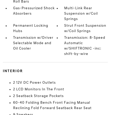
Roll Bars
Gas-Pressurized Shock
Multi-Link Rear
Absorbers
Suspension w/Coil
Springs
Permanent Locking
Strut Front Suspension
Hubs
w/Coil Springs
Transmission w/Driver
Transmission: 8-Speed
Selectable Mode and
Automatic
Oil Cooler
w/SHIFTRONIC -inc:
shift-by-wire
INTERIOR
2 12V DC Power Outlets
2 LCD Monitors In The Front
2 Seatback Storage Pockets
60-40 Folding Bench Front Facing Manual
Reclining Fold Forward Seatback Rear Seat
9 Speakers