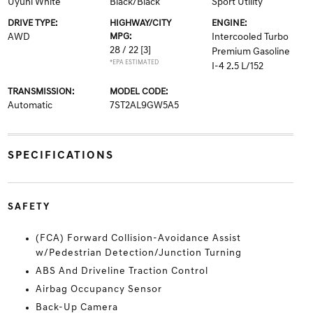
Uyuni White
Black/Black
Sport Utility
DRIVE TYPE:
HIGHWAY/CITY
ENGINE:
AWD
MPG:
Intercooled Turbo
28 / 22
[3]
Premium Gasoline
*EPA ESTIMATED
I-4 2.5 L/152
TRANSMISSION:
MODEL CODE:
Automatic
7ST2AL9GW5A5
SPECIFICATIONS
SAFETY
(FCA) Forward Collision-Avoidance Assist
w/Pedestrian Detection/Junction Turning
ABS And Driveline Traction Control
Airbag Occupancy Sensor
Back-Up Camera