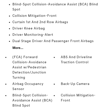
Blind-Spot Collision-Avoidance Assist (BCA) Blind
Spot
Collision Mitigation-Front
Curtain 1st And 2nd Row Airbags
Driver Knee Airbag
Driver Monitoring-Alert
Dual Stage Driver And Passenger Front Airbags
More...
(FCA) Forward
ABS And Driveline
Collision-Avoidance
Traction Control
Assist w/Pedestrian
Detection/Junction
Turning
Airbag Occupancy
Back-Up Camera
Sensor
Blind-Spot Collision-
Collision Mitigation-
Avoidance Assist (BCA)
Front
Blind Spot