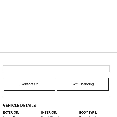
Contact Us
Get Financing
VEHICLE DETAILS
EXTERIOR:
INTERIOR:
BODY TYPE: