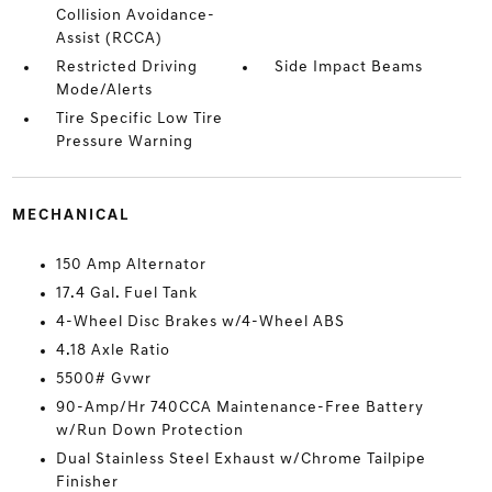
Collision Avoidance-
Assist (RCCA)
Restricted Driving
Side Impact Beams
Mode/Alerts
Tire Specific Low Tire
Pressure Warning
MECHANICAL
150 Amp Alternator
17.4 Gal. Fuel Tank
4-Wheel Disc Brakes w/4-Wheel ABS
4.18 Axle Ratio
5500# Gvwr
90-Amp/Hr 740CCA Maintenance-Free Battery
w/Run Down Protection
Dual Stainless Steel Exhaust w/Chrome Tailpipe
Finisher