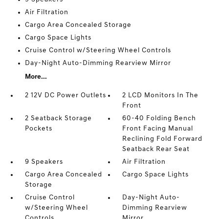
Air Filtration
Cargo Area Concealed Storage
Cargo Space Lights
Cruise Control w/Steering Wheel Controls
Day-Night Auto-Dimming Rearview Mirror
More...
2 12V DC Power Outlets
2 LCD Monitors In The
Front
2 Seatback Storage
60-40 Folding Bench
Pockets
Front Facing Manual
Reclining Fold Forward
Seatback Rear Seat
9 Speakers
Air Filtration
Cargo Area Concealed
Cargo Space Lights
Storage
Cruise Control
Day-Night Auto-
w/Steering Wheel
Dimming Rearview
Controls
Mirror