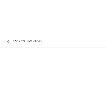
BACK TO INVENTORY