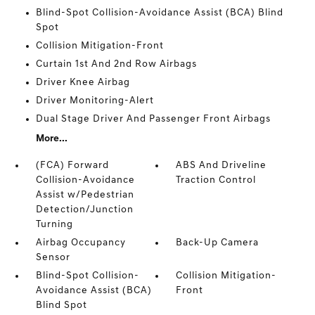
Blind-Spot Collision-Avoidance Assist (BCA) Blind
Spot
Collision Mitigation-Front
Curtain 1st And 2nd Row Airbags
Driver Knee Airbag
Driver Monitoring-Alert
Dual Stage Driver And Passenger Front Airbags
More...
(FCA) Forward
ABS And Driveline
Collision-Avoidance
Traction Control
Assist w/Pedestrian
Detection/Junction
Turning
Airbag Occupancy
Back-Up Camera
Sensor
Blind-Spot Collision-
Collision Mitigation-
Avoidance Assist (BCA)
Front
Blind Spot