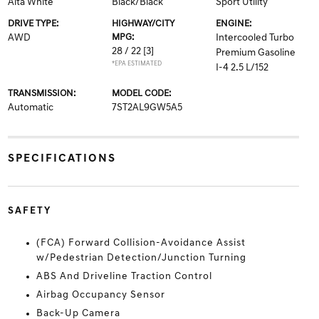
Alta White
Black/Black
Sport Utility
DRIVE TYPE:
HIGHWAY/CITY
ENGINE:
AWD
MPG:
Intercooled Turbo
28 / 22
[3]
Premium Gasoline
*EPA ESTIMATED
I-4 2.5 L/152
TRANSMISSION:
MODEL CODE:
Automatic
7ST2AL9GW5A5
SPECIFICATIONS
SAFETY
(FCA) Forward Collision-Avoidance Assist
w/Pedestrian Detection/Junction Turning
ABS And Driveline Traction Control
Airbag Occupancy Sensor
Back-Up Camera