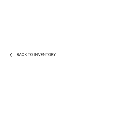
BACK TO INVENTORY