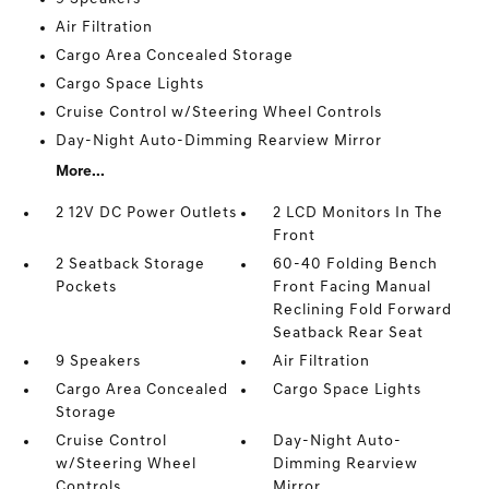
Air Filtration
Cargo Area Concealed Storage
Cargo Space Lights
Cruise Control w/Steering Wheel Controls
Day-Night Auto-Dimming Rearview Mirror
More...
2 12V DC Power Outlets
2 LCD Monitors In The
Front
2 Seatback Storage
60-40 Folding Bench
Pockets
Front Facing Manual
Reclining Fold Forward
Seatback Rear Seat
9 Speakers
Air Filtration
Cargo Area Concealed
Cargo Space Lights
Storage
Cruise Control
Day-Night Auto-
w/Steering Wheel
Dimming Rearview
Controls
Mirror