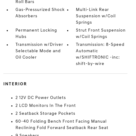
Roll Bars
Gas-Pressurized Shock
Multi-Link Rear
Absorbers
Suspension w/Coil
Springs
Permanent Locking
Strut Front Suspension
Hubs
w/Coil Springs
Transmission w/Driver
Transmission: 8-Speed
Selectable Mode and
Automatic
Oil Cooler
w/SHIFTRONIC -inc:
shift-by-wire
INTERIOR
2 12V DC Power Outlets
2 LCD Monitors In The Front
2 Seatback Storage Pockets
60-40 Folding Bench Front Facing Manual
Reclining Fold Forward Seatback Rear Seat
9 Speakers