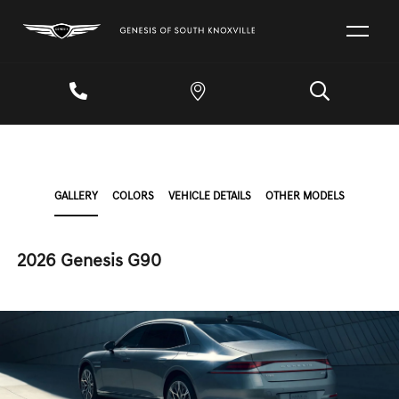
GALLERY
COLORS
VEHICLE DETAILS
OTHER MODELS
2026 Genesis G90