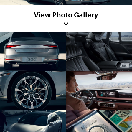
View Photo Gallery