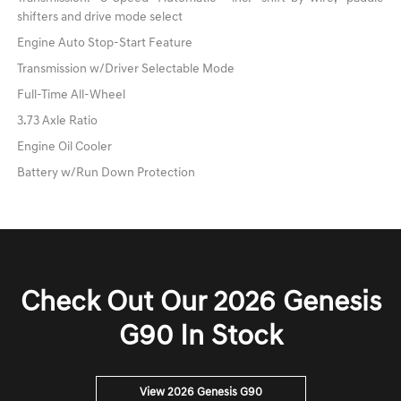
shifters and drive mode select
Engine Auto Stop-Start Feature
Transmission w/Driver Selectable Mode
Full-Time All-Wheel
3.73 Axle Ratio
Engine Oil Cooler
Battery w/Run Down Protection
Check Out Our 2026 Genesis
G90 In Stock
View 2026 Genesis G90