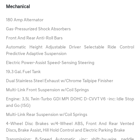
Mechanical
180 Amp Alternator
Gas-Pressurized Shock Absorbers
Front And Rear Anti-Roll Bars
Automatic Height Adjustable Driver Selectable Ride Control
Predictive Adaptive Suspension
Electric Power-Assist Speed-Sensing Steering
19.3 Gal. Fuel Tank
Dual Stainless Steel Exhaust w/Chrome Tailpipe Finisher
Multi-Link Front Suspension w/Coil Springs
Engine: 3.5L Twin-Turbo GDI MPI DOHC D-CVVT V6 -inc: Idle Stop
and Go (ISG)
Multi-Link Rear Suspension w/Coil Springs
4-Wheel Disc Brakes w/4-Wheel ABS, Front And Rear Vented
Discs, Brake Assist, Hill Hold Control and Electric Parking Brake
Transmission: 8-Speed Automatic -inc: shift-by-wire, paddle