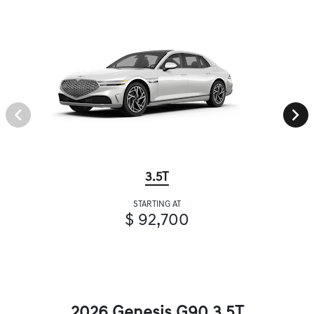
3.5T
STARTING AT
$ 92,700
2026 Genesis G90 3.5T