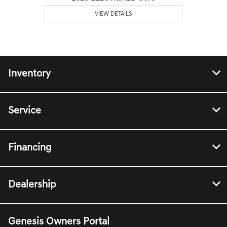
VIEW DETAILS
Inventory
Service
Financing
Dealership
Genesis Owners Portal