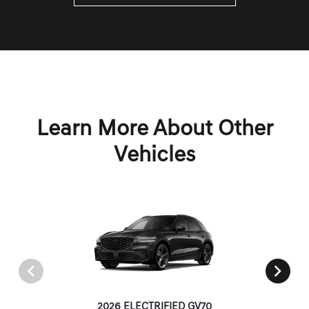
Learn More About Other
Vehicles
2026 ELECTRIFIED GV70