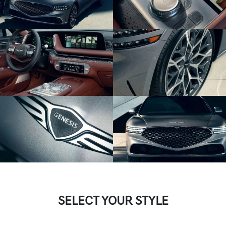
SELECT YOUR STYLE