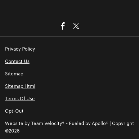
Privacy Policy
Contact Us
Sitemap
Sitemap Html
Terms Of Use
Opt-Out
Website by
Team Velocity®
- Fueled by Apollo® | Copyright
©2026