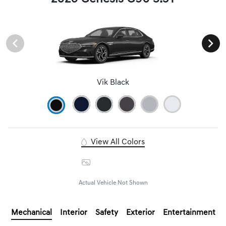
Vik Black
View All Colors
Image Gallery
Actual Vehicle Not Shown
Mechanical
Interior
Safety
Exterior
Entertainment