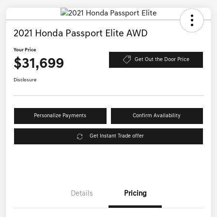
2021 Honda Passport Elite AWD
Your Price
$31,699
Get Out the Door Price
Disclosure
Personalize Payments
Confirm Availability
Get Instant Trade offer
Details
Pricing