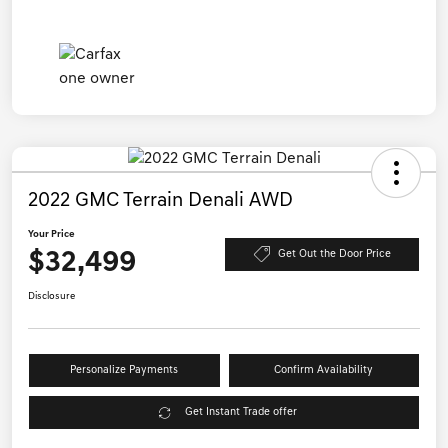
2022 GMC Terrain Denali AWD
Your Price
$32,499
Get Out the Door Price
Disclosure
Personalize Payments
Confirm Availability
Get Instant Trade offer