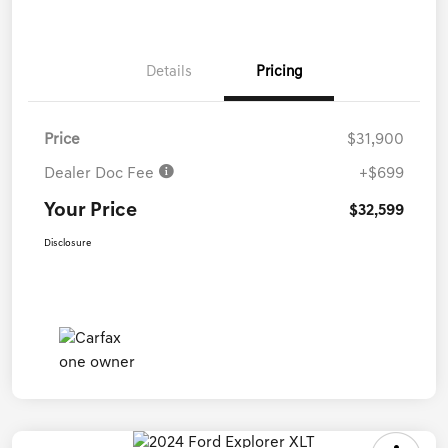
Details
Pricing
Price
$31,900
Dealer Doc Fee
+$699
Your Price
$32,599
Disclosure