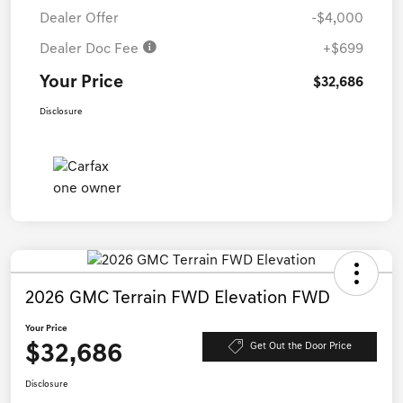
Dealer Offer
-$4,000
Dealer Doc Fee
+$699
Your Price
$32,686
Disclosure
2026 GMC Terrain FWD Elevation FWD
Your Price
$32,686
Get Out the Door Price
Disclosure