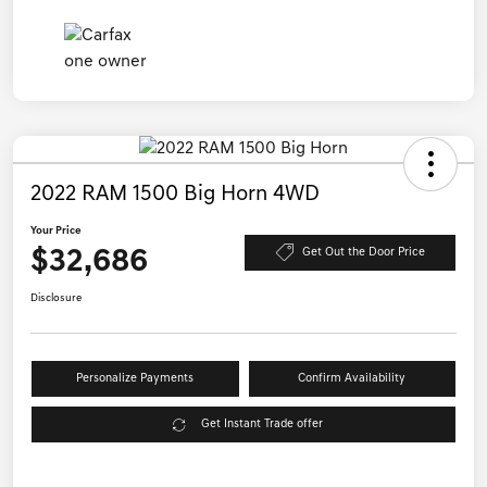
2022 RAM 1500 Big Horn 4WD
Your Price
$32,686
Get Out the Door Price
Disclosure
Personalize Payments
Confirm Availability
Get Instant Trade offer