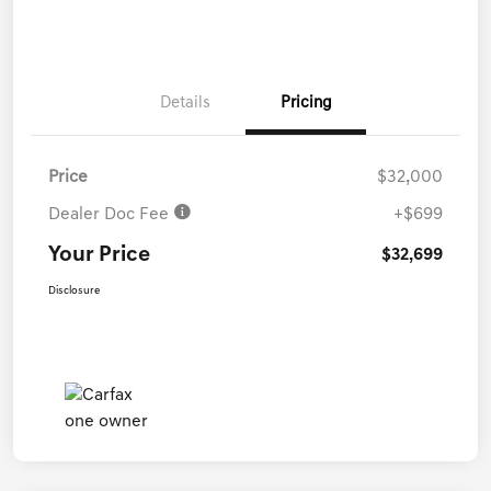
Details
Pricing
Price
$32,000
Dealer Doc Fee
+$699
Your Price
$32,699
Disclosure