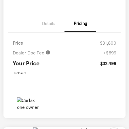
Details
Pricing
Price
$31,800
Dealer Doc Fee
+$699
Your Price
$32,499
Disclosure