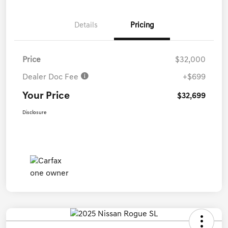
Details
Pricing
Price
$32,000
Dealer Doc Fee
+$699
Your Price
$32,699
Disclosure