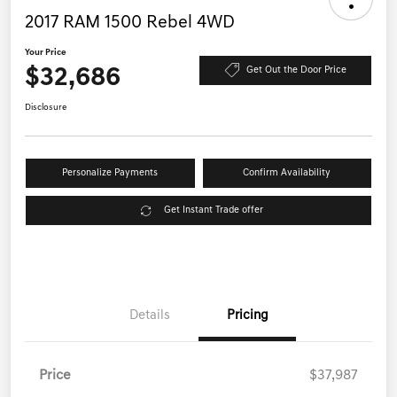
2017 RAM 1500 Rebel 4WD
Your Price
$32,686
Get Out the Door Price
Disclosure
Personalize Payments
Confirm Availability
Get Instant Trade offer
Details
Pricing
Price
$37,987