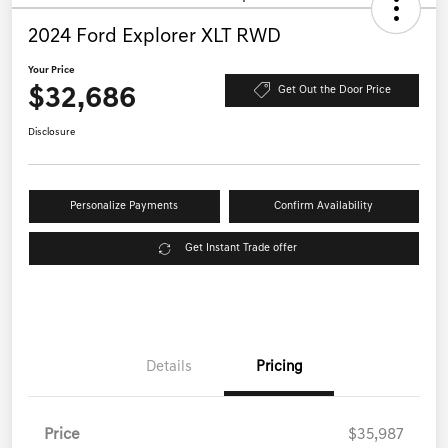
2024 Ford Explorer XLT RWD
Your Price
$32,686
Get Out the Door Price
Disclosure
Personalize Payments
Confirm Availability
Get Instant Trade offer
Details
Pricing
Price
$35,987