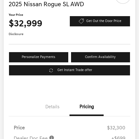
2025 Nissan Rogue SL AWD
Your Price
$32,999
Get Out the Door Price
Disclosure
Personalize Payments
Confirm Availability
Get Instant Trade offer
Details
Pricing
Price
$32,300
Dealer Doc Fee
+$699