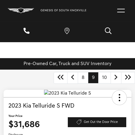
Pre-Owned Car, Truck and SUV Inventory
8
9
10
2023 Kia Telluride S FWD
Your Price
$31,686
Get Out the Door Price
Disclosure