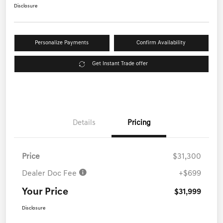
Disclosure
Personalize Payments
Confirm Availability
Get Instant Trade offer
Details
Pricing
Price
$31,300
Dealer Doc Fee
+$699
Your Price
$31,999
Disclosure