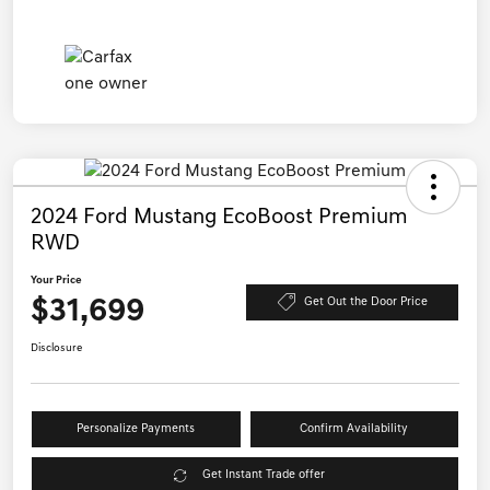
2024 Ford Mustang EcoBoost Premium
RWD
Your Price
$31,699
Get Out the Door Price
Disclosure
Personalize Payments
Confirm Availability
Get Instant Trade offer