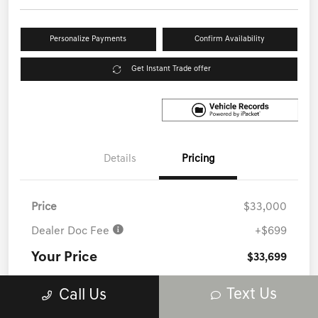
Personalize Payments
Confirm Availability
Get Instant Trade offer
Details
Pricing
Price
$33,000
Dealer Doc Fee
+$699
Your Price
$33,699
Disclosure
Text Us
Call Us