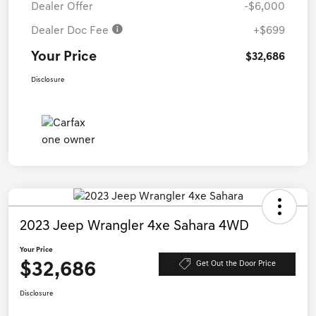
Dealer Offer
-$6,000
Dealer Doc Fee
+$699
Your Price
$32,686
Disclosure
2023 Jeep Wrangler 4xe Sahara 4WD
Your Price
$32,686
Get Out the Door Price
Disclosure