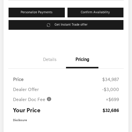
Personalize Payments
Confirm Availability
Get Instant Trade offer
Details
Pricing
Price
$34,987
Dealer Offer
-$3,000
Dealer Doc Fee
+$699
Your Price
$32,686
Disclosure