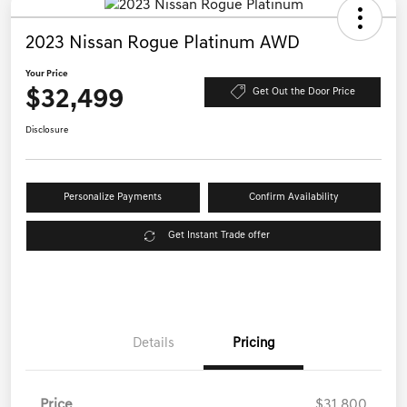
2023 Nissan Rogue Platinum AWD
Your Price
$32,499
Get Out the Door Price
Disclosure
Personalize Payments
Confirm Availability
Get Instant Trade offer
Details
Pricing
Price
$31,800