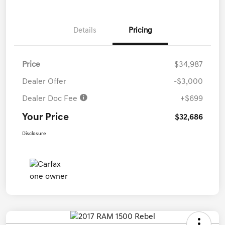
Details
Pricing
Price
$34,987
Dealer Offer
-$3,000
Dealer Doc Fee
+$699
Your Price
$32,686
Disclosure