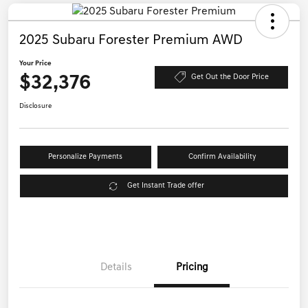
2025 Subaru Forester Premium AWD
Your Price
$32,376
Get Out the Door Price
Disclosure
Personalize Payments
Confirm Availability
Get Instant Trade offer
Details
Pricing