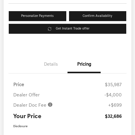
Personalize Payments
Confirm Availability
Get Instant Trade offer
Details
Pricing
Price
$35,987
Dealer Offer
-$4,000
Dealer Doc Fee
+$699
Your Price
$32,686
Disclosure