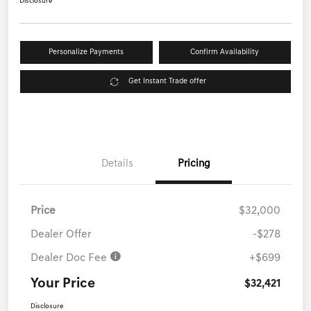
Disclosure
Personalize Payments
Confirm Availability
Get Instant Trade offer
Details
Pricing
Price
$32,000
Dealer Offer
-$278
Dealer Doc Fee
+$699
Your Price
$32,421
Disclosure