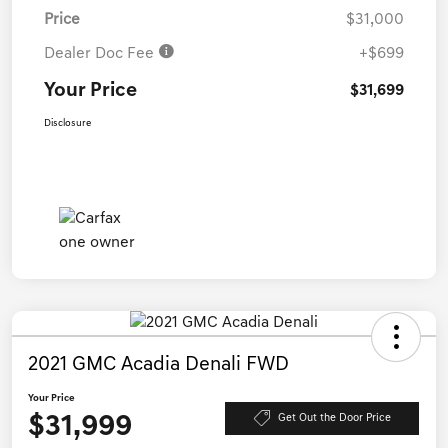
Price
$31,000
Dealer Doc Fee
+$699
Your Price
$31,699
Disclosure
2021 GMC Acadia Denali FWD
Your Price
$31,999
Get Out the Door Price