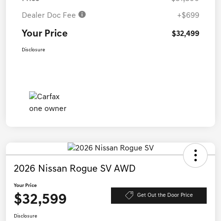
Dealer Doc Fee
+$699
Your Price
$32,499
Disclosure
2026 Nissan Rogue SV AWD
Your Price
$32,599
Get Out the Door Price
Disclosure