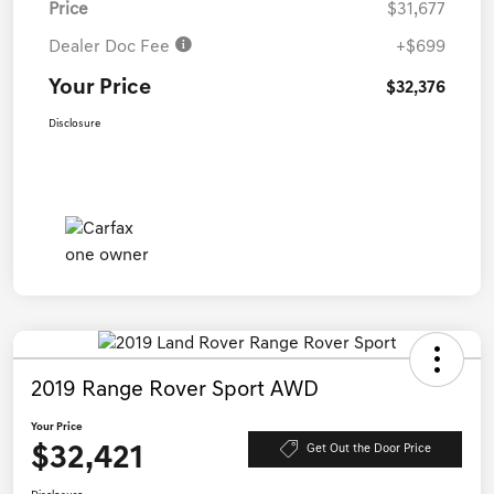
Price
$31,677
Dealer Doc Fee
+$699
Your Price
$32,376
Disclosure
2019 Range Rover Sport AWD
Your Price
$32,421
Get Out the Door Price