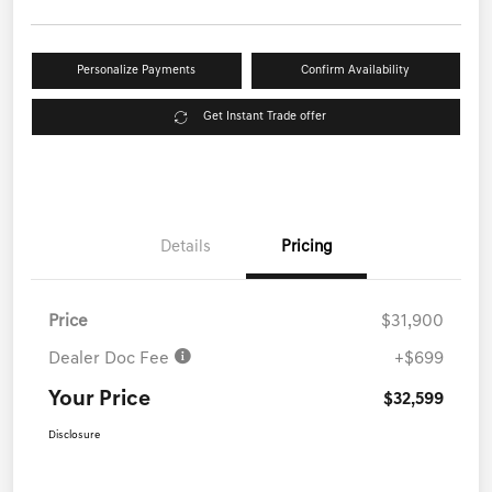
Personalize Payments
Confirm Availability
Get Instant Trade offer
Details
Pricing
Price
$31,900
Dealer Doc Fee
+$699
Your Price
$32,599
Disclosure