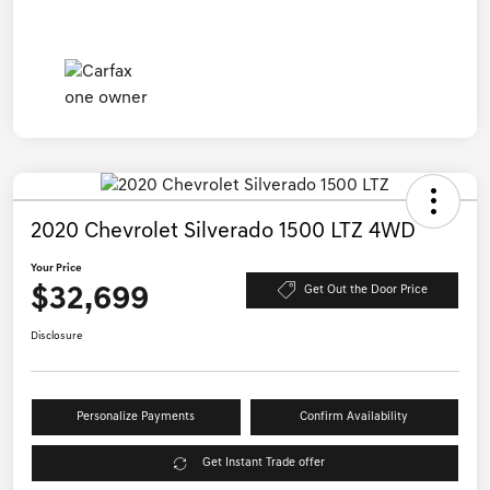
2020 Chevrolet Silverado 1500 LTZ 4WD
Your Price
$32,699
Get Out the Door Price
Disclosure
Personalize Payments
Confirm Availability
Get Instant Trade offer