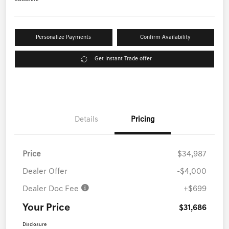
Personalize Payments
Confirm Availability
Get Instant Trade offer
Details
Pricing
Price
$34,987
Dealer Offer
-$4,000
Dealer Doc Fee
+$699
Your Price
$31,686
Disclosure