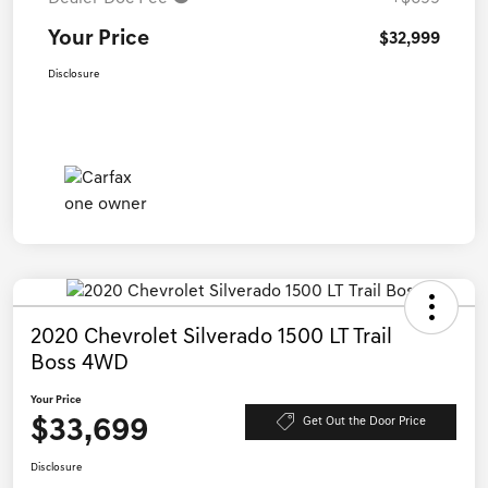
Your Price
$32,999
Disclosure
2020 Chevrolet Silverado 1500 LT Trail
Boss 4WD
Your Price
$33,699
Get Out the Door Price
Disclosure