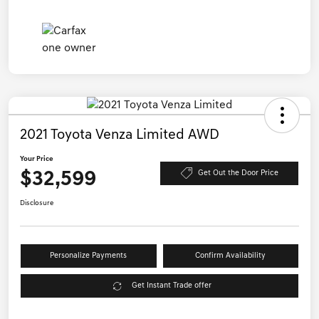
2021 Toyota Venza Limited AWD
Your Price
$32,599
Get Out the Door Price
Disclosure
Personalize Payments
Confirm Availability
Get Instant Trade offer