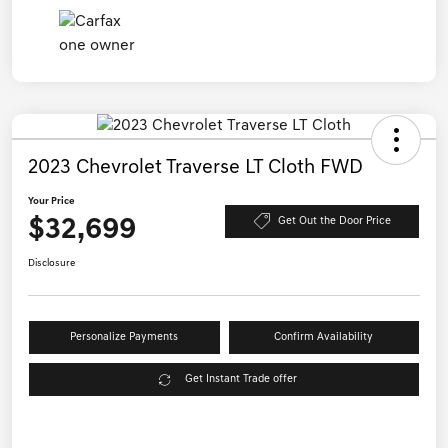
2023 Chevrolet Traverse LT Cloth FWD
Your Price
$32,699
Get Out the Door Price
Disclosure
Personalize Payments
Confirm Availability
Get Instant Trade offer