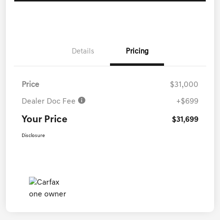
Details
Pricing
Price
$31,000
Dealer Doc Fee
+$699
Your Price
$31,699
Disclosure