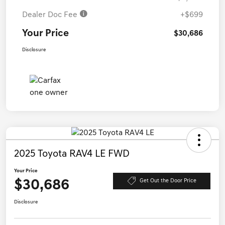
Dealer Doc Fee
+$699
Your Price
$30,686
Disclosure
2025 Toyota RAV4 LE FWD
Your Price
$30,686
Get Out the Door Price
Disclosure