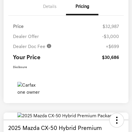
Details
Pricing
Price
$32,987
Dealer Offer
-$3,000
Dealer Doc Fee
+$699
Your Price
$30,686
Disclosure
2025 Mazda CX-50 Hybrid Premium