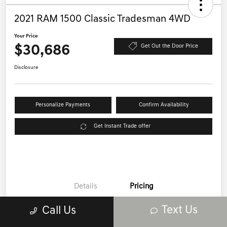
2021 RAM 1500 Classic Tradesman 4WD
Your Price
$30,686
Get Out the Door Price
Disclosure
Personalize Payments
Confirm Availability
Get Instant Trade offer
Details
Pricing
Text Us
Call Us
Price
$32,987