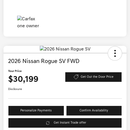
2026 Nissan Rogue SV FWD
Your Price
$30,199
Get Out the Door Price
Disclosure
Personalize Payments
Confirm Availability
Get Instant Trade offer