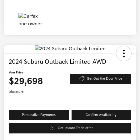
2024 Subaru Outback Limited AWD
Your Price
$29,698
Get Out the Door Price
Disclosure
Personalize Payments
Confirm Availability
Get Instant Trade offer