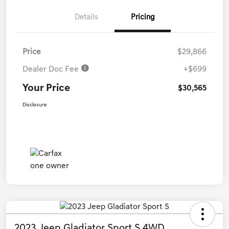
Details
Pricing
Price
$29,866
Dealer Doc Fee
+$699
Your Price
$30,565
Disclosure
2023 Jeep Gladiator Sport S 4WD