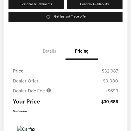
Personalize Payments
Confirm Availability
Get Instant Trade offer
Details
Pricing
Price
$32,987
Dealer Offer
-$3,000
Dealer Doc Fee
+$699
Your Price
$30,686
Disclosure