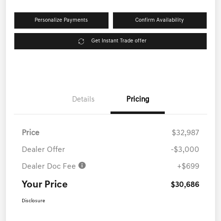
Personalize Payments
Confirm Availability
Get Instant Trade offer
Details
Pricing
Price
$32,987
Dealer Offer
-$3,000
Dealer Doc Fee
+$699
Your Price
$30,686
Disclosure