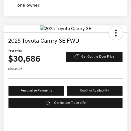
2025 Toyota Camry SE FWD
Your Price
$30,686
Get Out the Door Price
Disclosure
Personalize Payments
Confirm Availability
Get Instant Trade offer