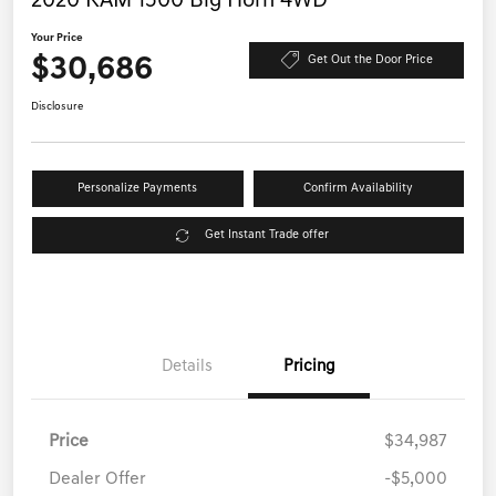
2020 RAM 1500 Big Horn 4WD
Your Price
$30,686
Get Out the Door Price
Disclosure
Personalize Payments
Confirm Availability
Get Instant Trade offer
Details
Pricing
Price
$34,987
Dealer Offer
-$5,000