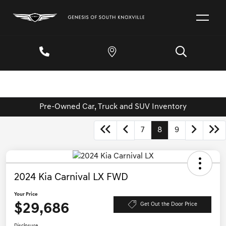
Pre-Owned Car, Truck and SUV Inventory
7
8
9
2024 Kia Carnival LX FWD
Your Price
$29,686
Get Out the Door Price
Disclosure