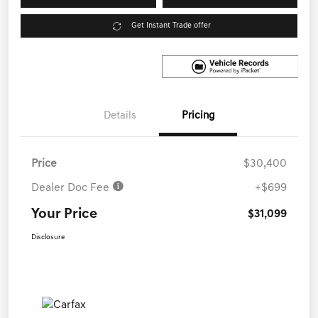
Get Instant Trade offer
Details
Pricing
Price
$30,400
Dealer Doc Fee
+$699
Your Price
$31,099
Disclosure