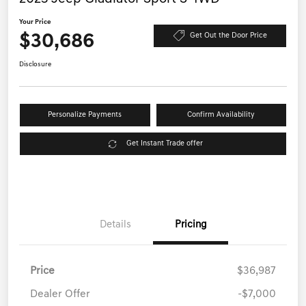
Your Price
$30,686
Get Out the Door Price
Disclosure
Personalize Payments
Confirm Availability
Get Instant Trade offer
Details
Pricing
Price
$36,987
Dealer Offer
-$7,000