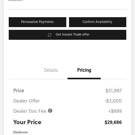
Personalize Payments
Confirm Availability
Get Instant Trade offer
Details
Pricing
Price
$31,987
Dealer Offer
-$3,000
Dealer Doc Fee
+$699
Your Price
$29,686
Disclosure