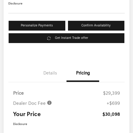
Disclosure
Personalize Payments
Confirm Availability
Get Instant Trade offer
Details
Pricing
Price
$29,399
Dealer Doc Fee
+$699
Your Price
$30,098
Disclosure