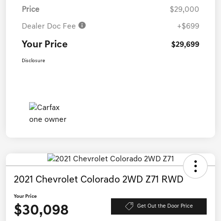
Price
$29,000
Dealer Doc Fee
+$699
Your Price
$29,699
Disclosure
2021 Chevrolet Colorado 2WD Z71 RWD
Your Price
$30,098
Get Out the Door Price