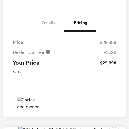
Details
Pricing
Price
$28,999
Dealer Doc Fee
+$699
Your Price
$29,698
Disclosure