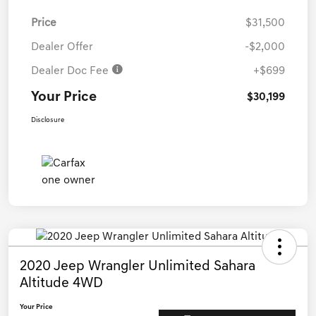
Price
$31,500
Dealer Offer
-$2,000
Dealer Doc Fee
+$699
Your Price
$30,199
Disclosure
2020 Jeep Wrangler Unlimited Sahara
Altitude 4WD
Your Price