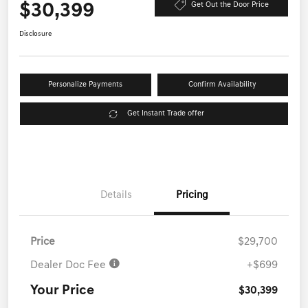
$30,399
Get Out the Door Price
Disclosure
Personalize Payments
Confirm Availability
Get Instant Trade offer
Details
Pricing
Price
$29,700
Dealer Doc Fee
+$699
Your Price
$30,399