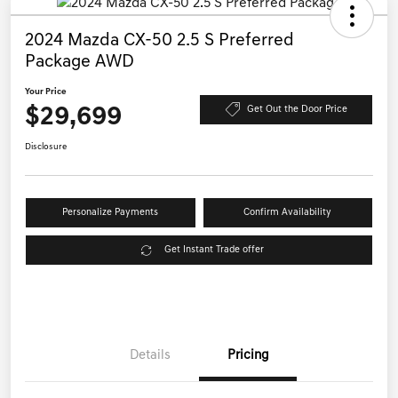
2024 Mazda CX-50 2.5 S Preferred
Package AWD
Your Price
$29,699
Get Out the Door Price
Disclosure
Personalize Payments
Confirm Availability
Get Instant Trade offer
Details
Pricing