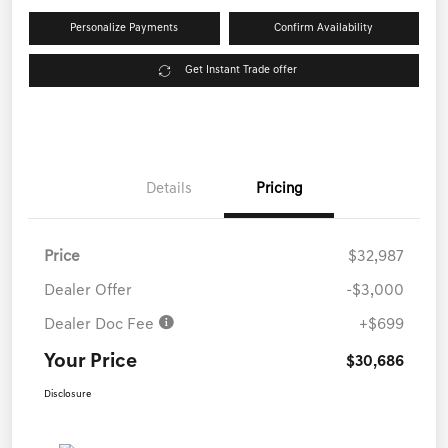
Personalize Payments
Confirm Availability
Get Instant Trade offer
Details
Pricing
Price
$32,987
Dealer Offer
-$3,000
Dealer Doc Fee
+$699
Your Price
$30,686
Disclosure