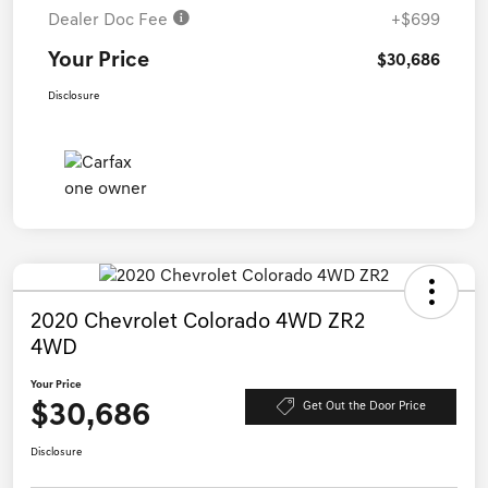
Dealer Doc Fee
+$699
Your Price
$30,686
Disclosure
2020 Chevrolet Colorado 4WD ZR2
4WD
Your Price
$30,686
Get Out the Door Price
Disclosure