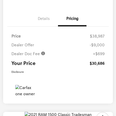
Details
Pricing
Price
$38,987
Dealer Offer
-$9,000
Dealer Doc Fee
+$699
Your Price
$30,686
Disclosure