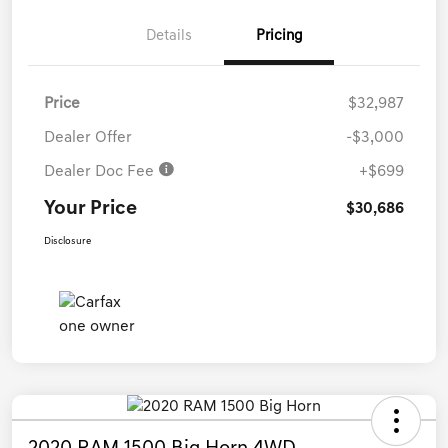
Details
Pricing
Price
$32,987
Dealer Offer
-$3,000
Dealer Doc Fee
+$699
Your Price
$30,686
Disclosure