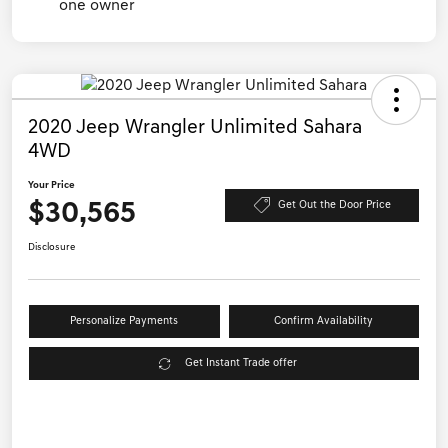
2020 Jeep Wrangler Unlimited Sahara
4WD
Your Price
$30,565
Get Out the Door Price
Disclosure
Personalize Payments
Confirm Availability
Get Instant Trade offer