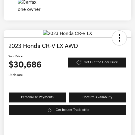
2023 Honda CR-V LX AWD
Your Price
$30,686
Get Out the Door Price
Disclosure
Personalize Payments
Confirm Availability
Get Instant Trade offer