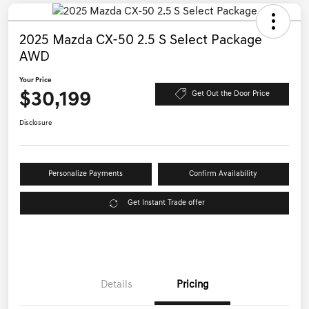
2025 Mazda CX-50 2.5 S Select Package
AWD
Your Price
$30,199
Get Out the Door Price
Disclosure
Personalize Payments
Confirm Availability
Get Instant Trade offer
Details
Pricing