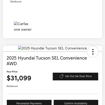
Disclosure
2025 Hyundai Tucson SEL Convenience
AWD
Your Price
$31,099
Get Out the Door Price
Disclosure
Personalize Payments
Confirm Availability