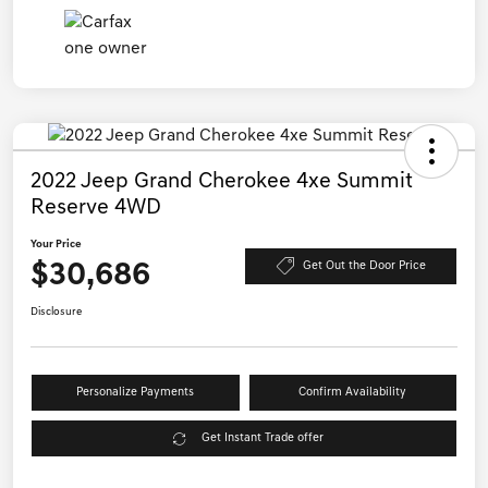
2022 Jeep Grand Cherokee 4xe Summit
Reserve 4WD
Your Price
$30,686
Get Out the Door Price
Disclosure
Personalize Payments
Confirm Availability
Get Instant Trade offer