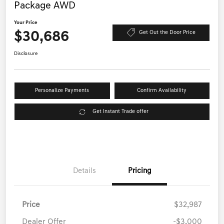
Package AWD
Your Price
$30,686
Get Out the Door Price
Disclosure
Personalize Payments
Confirm Availability
Get Instant Trade offer
Details
Pricing
Price
$32,987
Dealer Offer
-$3,000