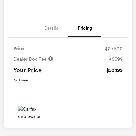
Details
Pricing
Price
$29,500
Dealer Doc Fee
+$699
Your Price
$30,199
Disclosure