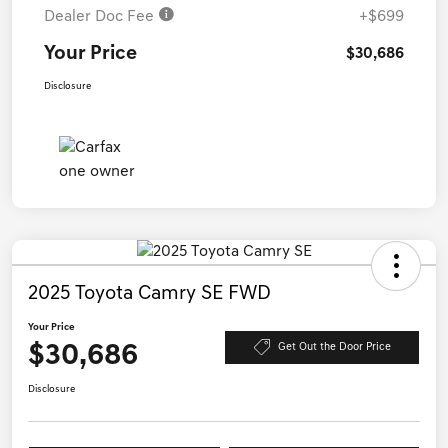
Dealer Doc Fee
+$699
Your Price
$30,686
Disclosure
2025 Toyota Camry SE FWD
Your Price
$30,686
Get Out the Door Price
Disclosure