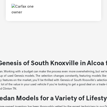
enesis of South Knoxville in Alcoa f
an. Working with a budget can make the process even more overwhelming, but we're he
neup of used Genesis models. The selection changes constantly, featuring models li
 features on the market, you'll be thrilled with Genesis of South Knoxville's select
lot of the value in your used vehicle if you're looking to get a good deal on a trade
and Clinton TN.
edan Models for a Variety of Lifesty
r pre-owned inventory has been thoroughly vetted by the expert technicians in our Ge