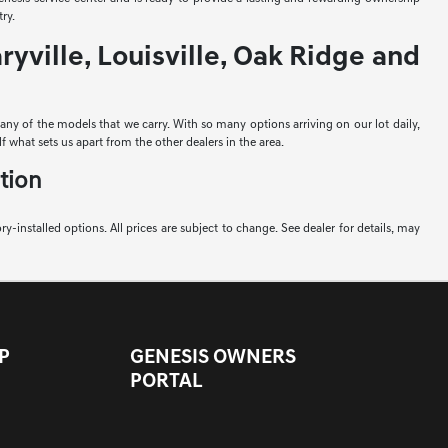
ry.
yville, Louisville, Oak Ridge and
e any of the models that we carry. With so many options arriving on our lot daily,
f what sets us apart from the other dealers in the area.
tion
ory-installed options. All prices are subject to change. See dealer for details, may
P
GENESIS OWNERS
PORTAL