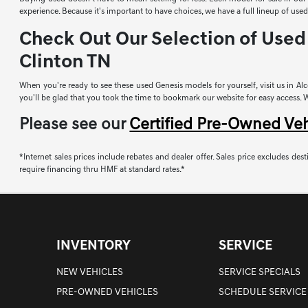
experience. Because it's important to have choices, we have a full lineup of u
Check Out Our Selection of Used 
Clinton TN
When you're ready to see these used Genesis models for yourself, visit us in Alco
you'll be glad that you took the time to bookmark our website for easy access. Whi
Please see our
Certified Pre-Owned Ve
*Internet sales prices include rebates and dealer offer. Sales price excludes desti
require financing thru HMF at standard rates.*
INVENTORY
SERVICE
NEW VEHICLES
SERVICE SPECIALS
PRE-OWNED VEHICLES
SCHEDULE SERVICE