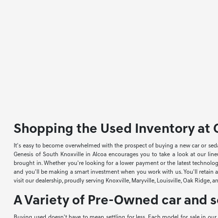
Shopping the Used Inventory at G
It's easy to become overwhelmed with the prospect of buying a new car or sed
Genesis of South Knoxville in Alcoa encourages you to take a look at our li
brought in. Whether you're looking for a lower payment or the latest technology
and you'll be making a smart investment when you work with us. You'll retain a 
visit our dealership, proudly serving Knoxville, Maryville, Louisville, Oak Ridge, 
A Variety of Pre-Owned car and s
Buying used doesn't have to mean settling for less. Each model for sale in ou