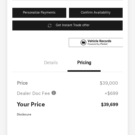
Personalize Payments
Confirm Availability
Get Instant Trade offer
Details
Pricing
Price
$39,000
Dealer Doc Fee
+$699
Your Price
$39,699
Disclosure