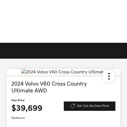
2024 Volvo V60 Cross Country
Ultimate AWD
Your Price
$39,699
Get Out the Door Price
Disclosure