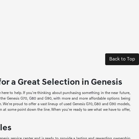
Back to Top
or a Great Selection in Genesis
re to help. If you're thinking about purchasing something in the near future,
ke the Genesis G70, G80 and G90, with more and more affordable options being
ion. We're proud to offer a vast lineup of used Genesis G70, G80 and G90 models,
-in at some point down the line. When you're ready to see what we have to offer,
les
nesis service center and is ready to provide a lasting and rewarding ownership