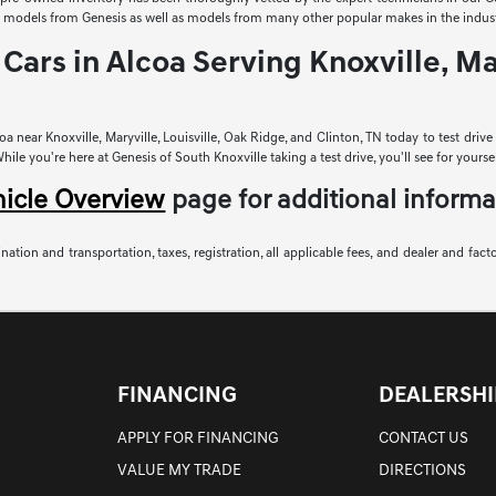
sed models from Genesis as well as models from many other popular makes in the indust
Cars in Alcoa Serving Knoxville, Mar
a near Knoxville, Maryville, Louisville, Oak Ridge, and Clinton, TN today to test driv
le you're here at Genesis of South Knoxville taking a test drive, you'll see for yoursel
hicle Overview
page for additional informa
nation and transportation, taxes, registration, all applicable fees, and dealer and fact
FINANCING
DEALERSHI
APPLY FOR FINANCING
CONTACT US
VALUE MY TRADE
DIRECTIONS