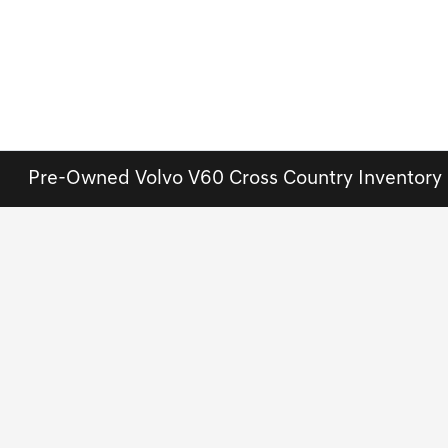
Pre-Owned Volvo V60 Cross Country Inventory