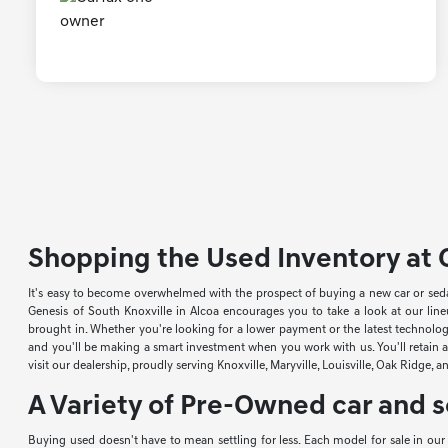
Shopping the Used Inventory at G
It's easy to become overwhelmed with the prospect of buying a new car or sed
Genesis of South Knoxville in Alcoa encourages you to take a look at our li
brought in. Whether you're looking for a lower payment or the latest technology
and you'll be making a smart investment when you work with us. You'll retain a 
visit our dealership, proudly serving Knoxville, Maryville, Louisville, Oak Ridge, 
A Variety of Pre-Owned car and s
Buying used doesn't have to mean settling for less. Each model for sale in ou