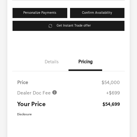
Personalize Payments
Confirm Availability
Get Instant Trade offer
Details
Pricing
Price
$54,000
Dealer Doc Fee
+$699
Your Price
$54,699
Disclosure