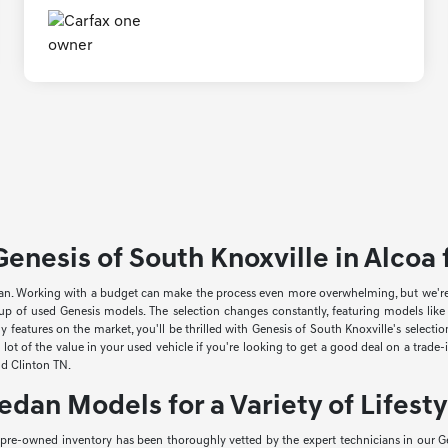
enesis of South Knoxville in Alcoa f
an. Working with a budget can make the process even more overwhelming, but we're he
neup of used Genesis models. The selection changes constantly, featuring models li
 features on the market, you'll be thrilled with Genesis of South Knoxville's select
lot of the value in your used vehicle if you're looking to get a good deal on a trade
and Clinton TN.
edan Models for a Variety of Lifesty
r pre-owned inventory has been thoroughly vetted by the expert technicians in our Ge