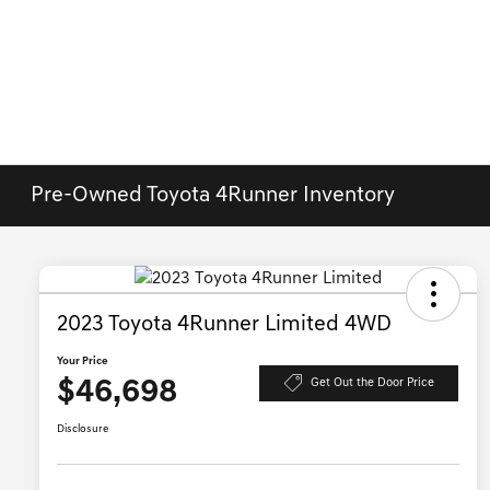
Pre-Owned Toyota 4Runner Inventory
2023 Toyota 4Runner Limited 4WD
Your Price
$46,698
Get Out the Door Price
Disclosure