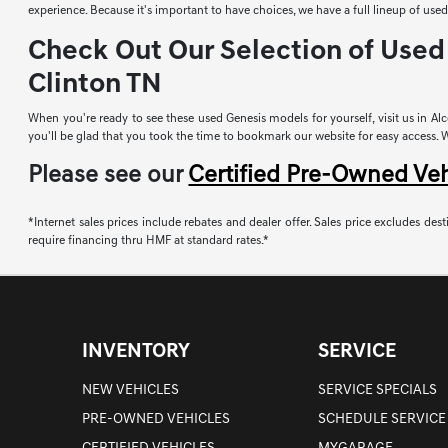
experience. Because it's important to have choices, we have a full lineup of u
Check Out Our Selection of Used 
Clinton TN
When you're ready to see these used Genesis models for yourself, visit us in Alco
you'll be glad that you took the time to bookmark our website for easy access. Whi
Please see our
Certified Pre-Owned Ve
*Internet sales prices include rebates and dealer offer. Sales price excludes desti
require financing thru HMF at standard rates.*
INVENTORY
SERVICE
NEW VEHICLES
SERVICE SPECIALS
PRE-OWNED VEHICLES
SCHEDULE SERVICE