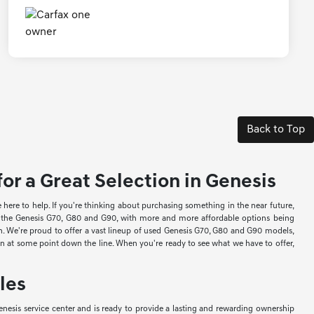
Back to Top
or a Great Selection in Genesis
re to help. If you're thinking about purchasing something in the near future,
ke the Genesis G70, G80 and G90, with more and more affordable options being
ion. We're proud to offer a vast lineup of used Genesis G70, G80 and G90 models,
-in at some point down the line. When you're ready to see what we have to offer,
les
nesis service center and is ready to provide a lasting and rewarding ownership