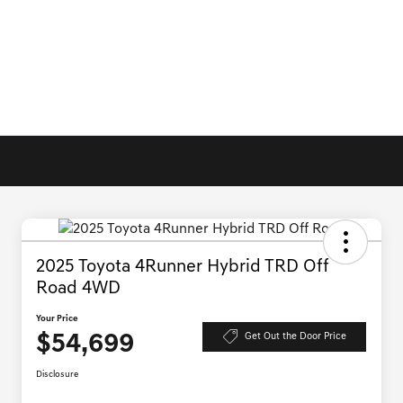
2025 Toyota 4Runner Hybrid TRD Off
Road 4WD
Your Price
$54,699
Get Out the Door Price
Disclosure