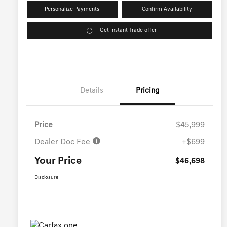
Personalize Payments
Confirm Availability
Get Instant Trade offer
Details
Pricing
Price
$45,999
Dealer Doc Fee
+$699
Your Price
$46,698
Disclosure