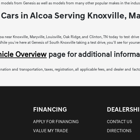
sed models from Genesis as well as models from many other popular makes in the indust
Cars in Alcoa Serving Knoxville, Mar
a near Knoxville, Maryville, Louisville, Oak Ridge, and Clinton, TN today to test driv
le you're here at Genesis of South Knoxville taking a test drive, you'll see for yoursel
hicle Overview
page for additional informa
nation and transportation, taxes, registration, all applicable fees, and dealer and fact
FINANCING
DEALERSHI
APPLY FOR FINANCING
CONTACT US
VALUE MY TRADE
DIRECTIONS