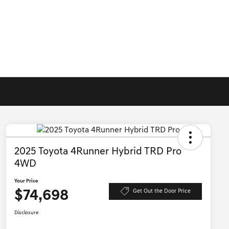
2025 Toyota 4Runner Hybrid TRD Pro
4WD
Your Price
$74,698
Get Out the Door Price
Disclosure