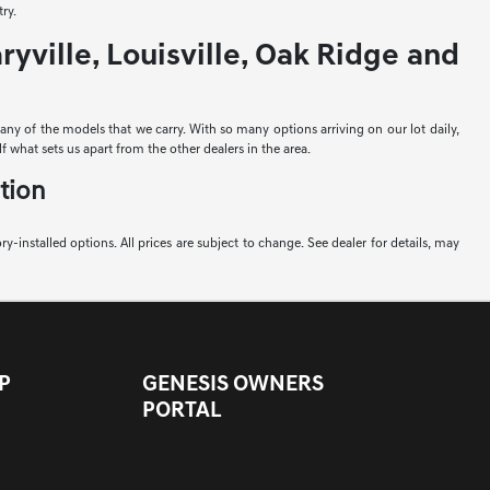
ry.
yville, Louisville, Oak Ridge and
e any of the models that we carry. With so many options arriving on our lot daily,
f what sets us apart from the other dealers in the area.
tion
ory-installed options. All prices are subject to change. See dealer for details, may
P
GENESIS OWNERS
PORTAL