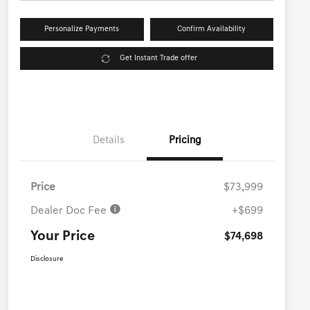
Personalize Payments
Confirm Availability
Get Instant Trade offer
Details
Pricing
Price
$73,999
Dealer Doc Fee
+$699
Your Price
$74,698
Disclosure