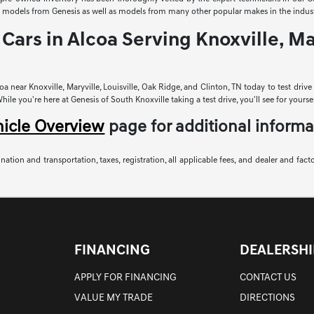
sed models from Genesis as well as models from many other popular makes in the indust
Cars in Alcoa Serving Knoxville, Mar
a near Knoxville, Maryville, Louisville, Oak Ridge, and Clinton, TN today to test driv
le you're here at Genesis of South Knoxville taking a test drive, you'll see for yoursel
hicle Overview
page for additional informa
nation and transportation, taxes, registration, all applicable fees, and dealer and fact
FINANCING
DEALERSHI
APPLY FOR FINANCING
CONTACT US
VALUE MY TRADE
DIRECTIONS