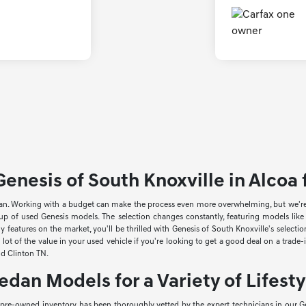
enesis of South Knoxville in Alcoa f
an. Working with a budget can make the process even more overwhelming, but we're he
neup of used Genesis models. The selection changes constantly, featuring models li
 features on the market, you'll be thrilled with Genesis of South Knoxville's select
lot of the value in your used vehicle if you're looking to get a good deal on a trade
and Clinton TN.
edan Models for a Variety of Lifesty
r pre-owned inventory has been thoroughly vetted by the expert technicians in our Ge