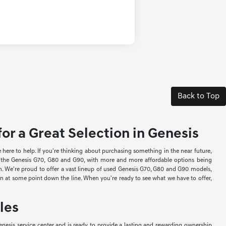
Back to Top
or a Great Selection in Genesis
re to help. If you're thinking about purchasing something in the near future,
ke the Genesis G70, G80 and G90, with more and more affordable options being
ion. We're proud to offer a vast lineup of used Genesis G70, G80 and G90 models,
-in at some point down the line. When you're ready to see what we have to offer,
les
nesis service center and is ready to provide a lasting and rewarding ownership