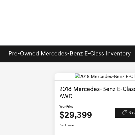
Pre-Owned Mercedes-Benz E-Class Inventory
2018 Mercedes-Benz E-Clas
AWD
Your Price
$29,399
Get
Disclosure