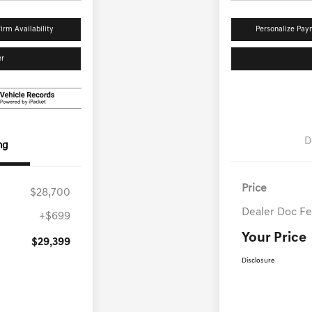
irm Availability
Personalize Pay
er
D
ng
Price
$28,700
Dealer Doc F
+$699
Your Price
$29,399
Disclosure