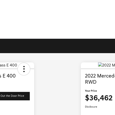
s E 400
2022 Mercede
RWD
Your Price
$36,462
 Out the Door Price
Disclosure