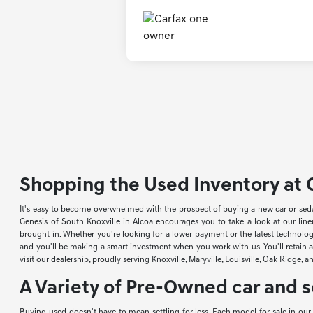
Shopping the Used Inventory at G
It's easy to become overwhelmed with the prospect of buying a new car or sed
Genesis of South Knoxville in Alcoa encourages you to take a look at our li
brought in. Whether you're looking for a lower payment or the latest technology
and you'll be making a smart investment when you work with us. You'll retain a 
visit our dealership, proudly serving Knoxville, Maryville, Louisville, Oak Ridge, 
A Variety of Pre-Owned car and s
Buying used doesn't have to mean settling for less. Each model for sale in ou