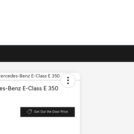
s-Benz E-Class E 350
Get Out the Door Price