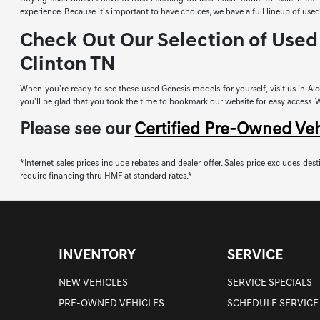
experience. Because it's important to have choices, we have a full lineup of u
Check Out Our Selection of Used 
Clinton TN
When you're ready to see these used Genesis models for yourself, visit us in Alco
you'll be glad that you took the time to bookmark our website for easy access. Whi
Please see our
Certified Pre-Owned Ve
*Internet sales prices include rebates and dealer offer. Sales price excludes desti
require financing thru HMF at standard rates.*
INVENTORY
SERVICE
NEW VEHICLES
SERVICE SPECIALS
PRE-OWNED VEHICLES
SCHEDULE SERVICE