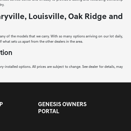
ry.
yville, Louisville, Oak Ridge and
e any of the models that we carry. With so many options arriving on our lot daily,
f what sets us apart from the other dealers in the area.
tion
ory-installed options. All prices are subject to change. See dealer for details, may
P
GENESIS OWNERS
PORTAL