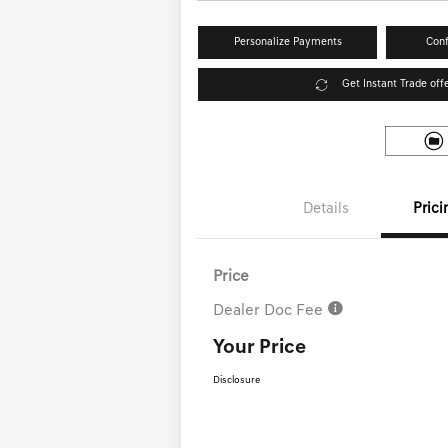
Personalize Payments
Conf
Get Instant Trade off
Details
Prici
Price
Dealer Doc Fee
Your Price
Disclosure