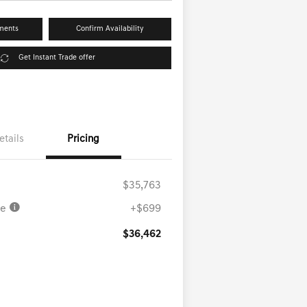
ments
Confirm Availability
Get Instant Trade offer
etails
Pricing
$35,763
ee
+$699
$36,462