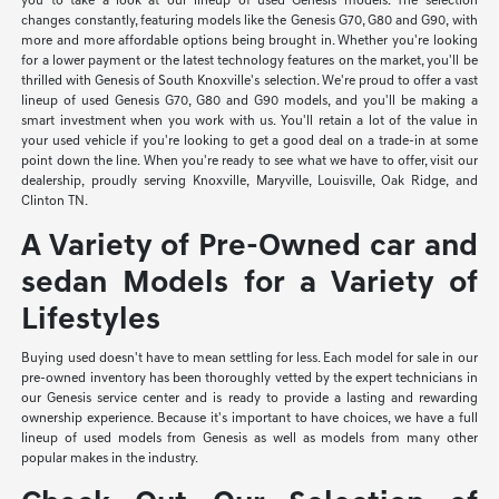
you to take a look at our lineup of used Genesis models. The selection
changes constantly, featuring models like the Genesis G70, G80 and G90, with
more and more affordable options being brought in. Whether you're looking
for a lower payment or the latest technology features on the market, you'll be
thrilled with Genesis of South Knoxville's selection. We're proud to offer a vast
lineup of used Genesis G70, G80 and G90 models, and you'll be making a
smart investment when you work with us. You'll retain a lot of the value in
your used vehicle if you're looking to get a good deal on a trade-in at some
point down the line. When you're ready to see what we have to offer, visit our
dealership, proudly serving Knoxville, Maryville, Louisville, Oak Ridge, and
Clinton TN.
A Variety of Pre-Owned car and
sedan Models for a Variety of
Lifestyles
Buying used doesn't have to mean settling for less. Each model for sale in our
pre-owned inventory has been thoroughly vetted by the expert technicians in
our Genesis service center and is ready to provide a lasting and rewarding
ownership experience. Because it's important to have choices, we have a full
lineup of used models from Genesis as well as models from many other
popular makes in the industry.