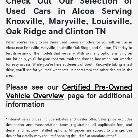
Check Out Our Selection of
Used Cars in Alcoa Serving
Knoxville, Maryville, Louisville,
Oak Ridge and Clinton TN
When you're ready to see these used Genesis models for yourself, visit us in
Alcoa near Knoxville, Maryville, Louisville, Oak Ridge, and Clinton, TN today to
test drive any of the models that we carry. With so many options arriving on
our lot daily, you'll be glad that you took the time to bookmark our website
for easy access. While you're here at Genesis of South Knoxville taking a test
drive, you'll see for yourself what sets us apart from the other dealers in the
area.
Please see our
Certified Pre-Owned
Vehicle Overview
page for additional
information
*Internet sales prices include rebates and dealer offer. Sales price excludes
destination and transportation, taxes, registration, all applicable fees, and
dealer and factory-installed options. All prices are subject to change. See
dealer for details, may require financing thru HMF at standard rates.*