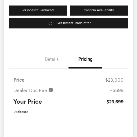
Personalize Payments
Confirm Availability
Get Instant Trade offer
Details
Pricing
Price
$23,000
Dealer Doc Fee
+$699
Your Price
$23,699
Disclosure