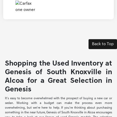
Back to Top
Shopping the Used Inventory at
Genesis of South Knoxville in
Alcoa for a Great Selection in
Genesis
It's easy to become overwhelmed with the prospect of buying a new car or
sedan. Working with a budget can make the process even more
overwhelming, but we're here to help. If you're thinking about purchasing
something in the near future, Genesis of South Knoxville in Alcoa encourages