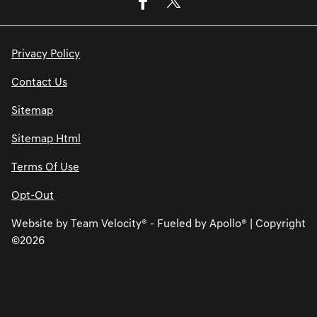
Privacy Policy
Contact Us
Sitemap
Sitemap Html
Terms Of Use
Opt-Out
Website by
Team Velocity®
- Fueled by Apollo® | Copyright
©2026