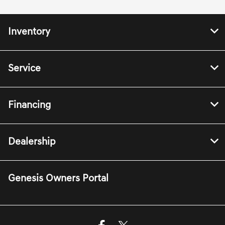
Inventory
Service
Financing
Dealership
Genesis Owners Portal