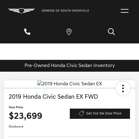
Pre-Owned Honda Civic Sedan Inventory
2019 Honda Civic Sedan EX FWD
Your Price
$23,699
Get Out the Door Price
Disclosure