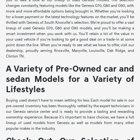
you to take a look at our lineup of used Genesis models. The selection
changes constantly, featuring models like the Genesis G70, G80 and G90, with
more and more affordable options being brought in. Whether you're looking
for a lower payment or the latest technology features on the market, you'll be
thrilled with Genesis of South Knoxville's selection. We're proud to offer a vast
lineup of used Genesis G70, G80 and G90 models, and you'll be making a
smart investment when you work with us. You'll retain a lot of the value in
your used vehicle if you're looking to get a good deal on a trade-in at some
point down the line. When you're ready to see what we have to offer, visit our
dealership, proudly serving Knoxville, Maryville, Louisville, Oak Ridge, and
Clinton TN.
A Variety of Pre-Owned car and
sedan Models for a Variety of
Lifestyles
Buying used doesn't have to mean settling for less. Each model for sale in our
pre-owned inventory has been thoroughly vetted by the expert technicians in
our Genesis service center and is ready to provide a lasting and rewarding
ownership experience. Because it's important to have choices, we have a full
lineup of used models from Genesis as well as models from many other
popular makes in the industry.