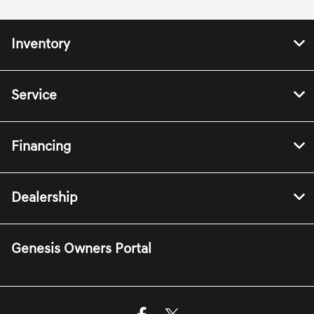
Inventory
Service
Financing
Dealership
Genesis Owners Portal