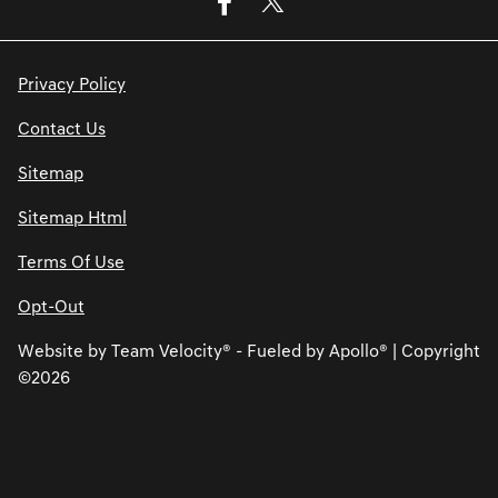
Privacy Policy
Contact Us
Sitemap
Sitemap Html
Terms Of Use
Opt-Out
Website by
Team Velocity®
- Fueled by Apollo® | Copyright
©2026