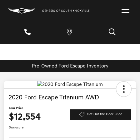
Pre-Owned Ford Escape Inventory
2020 Ford Escape Titanium AWD
Your Price
$12,554
Get Out the Door Price
Disclosure