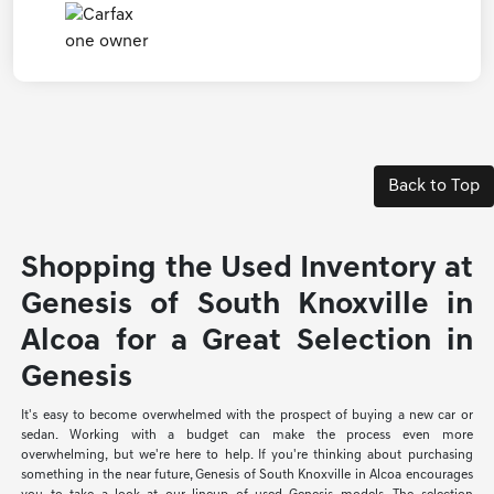
Back to Top
Shopping the Used Inventory at
Genesis of South Knoxville in
Alcoa for a Great Selection in
Genesis
It's easy to become overwhelmed with the prospect of buying a new car or
sedan. Working with a budget can make the process even more
overwhelming, but we're here to help. If you're thinking about purchasing
something in the near future, Genesis of South Knoxville in Alcoa encourages