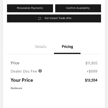
Personalize Payments
Confirm Availability
Get Instant Trade offer
Details
Pricing
Price
$11,855
Dealer Doc Fee
+$699
Your Price
$12,554
Disclosure