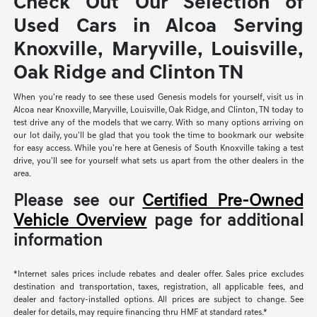
Check Out Our Selection of
Used Cars in Alcoa Serving
Knoxville, Maryville, Louisville,
Oak Ridge and Clinton TN
When you're ready to see these used Genesis models for yourself, visit us in
Alcoa near Knoxville, Maryville, Louisville, Oak Ridge, and Clinton, TN today to
test drive any of the models that we carry. With so many options arriving on
our lot daily, you'll be glad that you took the time to bookmark our website
for easy access. While you're here at Genesis of South Knoxville taking a test
drive, you'll see for yourself what sets us apart from the other dealers in the
area.
Please see our
Certified Pre-Owned
Vehicle Overview
page for additional
information
*Internet sales prices include rebates and dealer offer. Sales price excludes
destination and transportation, taxes, registration, all applicable fees, and
dealer and factory-installed options. All prices are subject to change. See
dealer for details, may require financing thru HMF at standard rates.*