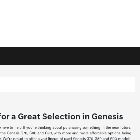
or a Great Selection in Genesis
re to help. If you're thinking about purchasing something in the near future,
ke the Genesis G70, G80 and G90, with more and more affordable options being
ion. We're proud to offer a vast lineup of used Genesis G70, G80 and G90 models,