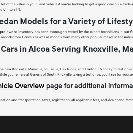
lot of the value in your used vehicle if you're looking to get a good deal on a trade
and Clinton TN.
edan Models for a Variety of Lifesty
r pre-owned inventory has been thoroughly vetted by the expert technicians in our Ge
sed models from Genesis as well as models from many other popular makes in the indust
Cars in Alcoa Serving Knoxville, Mar
a near Knoxville, Maryville, Louisville, Oak Ridge, and Clinton, TN today to test driv
le you're here at Genesis of South Knoxville taking a test drive, you'll see for yoursel
hicle Overview
page for additional informa
nation and transportation, taxes, registration, all applicable fees, and dealer and fact