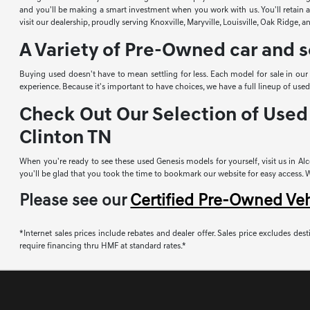
and you'll be making a smart investment when you work with us. You'll retain a 
visit our dealership, proudly serving Knoxville, Maryville, Louisville, Oak Ridge, 
A Variety of Pre-Owned car and s
Buying used doesn't have to mean settling for less. Each model for sale in ou
experience. Because it's important to have choices, we have a full lineup of u
Check Out Our Selection of Used 
Clinton TN
When you're ready to see these used Genesis models for yourself, visit us in Alco
you'll be glad that you took the time to bookmark our website for easy access. Whi
Please see our
Certified Pre-Owned Ve
*Internet sales prices include rebates and dealer offer. Sales price excludes desti
require financing thru HMF at standard rates.*