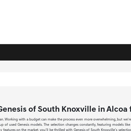
enesis of South Knoxville in Alcoa f
an. Working with a budget can make the process even more overwhelming, but we're he
neup of used Genesis models. The selection changes constantly, featuring models li
 features on the market, you'll be thrilled with Genesis of South Knoxville's select