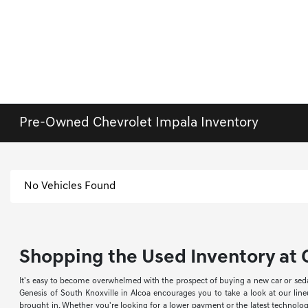
Pre-Owned Chevrolet Impala Inventory
No Vehicles Found
Shopping the Used Inventory at G
It's easy to become overwhelmed with the prospect of buying a new car or sed
Genesis of South Knoxville in Alcoa encourages you to take a look at our li
brought in. Whether you're looking for a lower payment or the latest technology