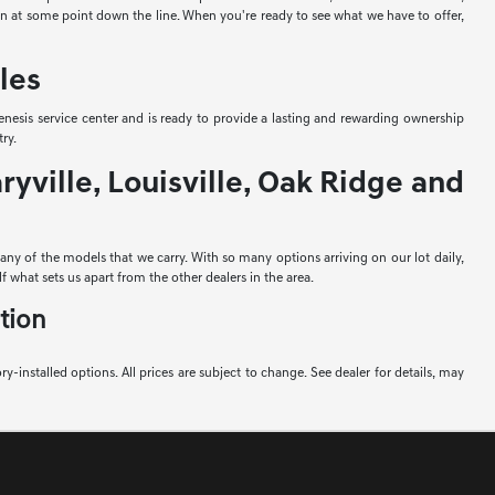
-in at some point down the line. When you're ready to see what we have to offer,
les
nesis service center and is ready to provide a lasting and rewarding ownership
ry.
yville, Louisville, Oak Ridge and
e any of the models that we carry. With so many options arriving on our lot daily,
f what sets us apart from the other dealers in the area.
tion
ory-installed options. All prices are subject to change. See dealer for details, may