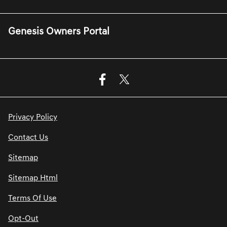
Genesis Owners Portal
Privacy Policy
Contact Us
Sitemap
Sitemap Html
Terms Of Use
Opt-Out