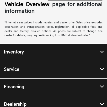
Vehicle Overview
page for additional
information
*Internet sales prices include rebates and dealer offer. Sales price excludes
destination and transportation, taxes, registration, all applicable fees, and
dealer and factory-installed options. All prices are subject to change. See
dealer for details, may require financing thru HMF at standard rates.*
Inventory
Service
Financing
Dealership