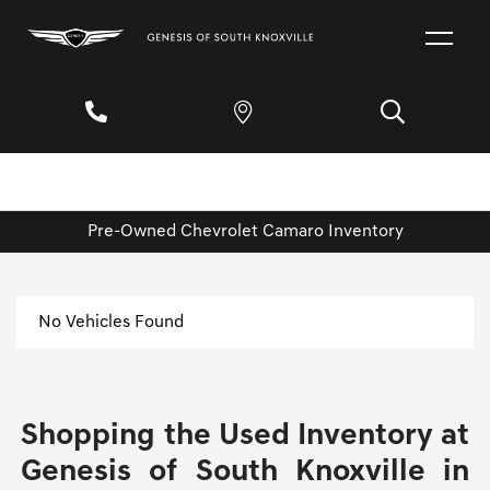
Pre-Owned Chevrolet Camaro Inventory
No Vehicles Found
Shopping the Used Inventory at
Genesis of South Knoxville in