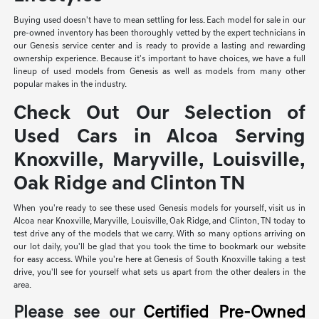
Buying used doesn't have to mean settling for less. Each model for sale in our
pre-owned inventory has been thoroughly vetted by the expert technicians in
our Genesis service center and is ready to provide a lasting and rewarding
ownership experience. Because it's important to have choices, we have a full
lineup of used models from Genesis as well as models from many other
popular makes in the industry.
Check Out Our Selection of
Used Cars in Alcoa Serving
Knoxville, Maryville, Louisville,
Oak Ridge and Clinton TN
When you're ready to see these used Genesis models for yourself, visit us in
Alcoa near Knoxville, Maryville, Louisville, Oak Ridge, and Clinton, TN today to
test drive any of the models that we carry. With so many options arriving on
our lot daily, you'll be glad that you took the time to bookmark our website
for easy access. While you're here at Genesis of South Knoxville taking a test
drive, you'll see for yourself what sets us apart from the other dealers in the
area.
Please see our
Certified Pre-Owned