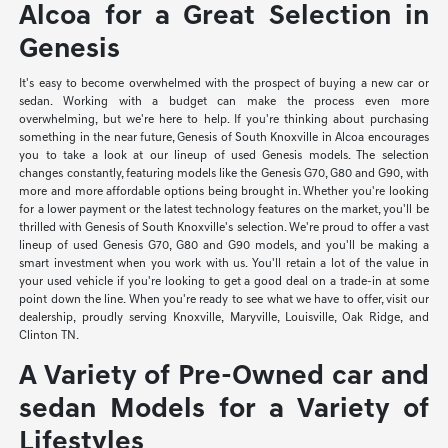
Alcoa for a Great Selection in
Genesis
It's easy to become overwhelmed with the prospect of buying a new car or
sedan. Working with a budget can make the process even more
overwhelming, but we're here to help. If you're thinking about purchasing
something in the near future, Genesis of South Knoxville in Alcoa encourages
you to take a look at our lineup of used Genesis models. The selection
changes constantly, featuring models like the Genesis G70, G80 and G90, with
more and more affordable options being brought in. Whether you're looking
for a lower payment or the latest technology features on the market, you'll be
thrilled with Genesis of South Knoxville's selection. We're proud to offer a vast
lineup of used Genesis G70, G80 and G90 models, and you'll be making a
smart investment when you work with us. You'll retain a lot of the value in
your used vehicle if you're looking to get a good deal on a trade-in at some
point down the line. When you're ready to see what we have to offer, visit our
dealership, proudly serving Knoxville, Maryville, Louisville, Oak Ridge, and
Clinton TN.
A Variety of Pre-Owned car and
sedan Models for a Variety of
Lifestyles