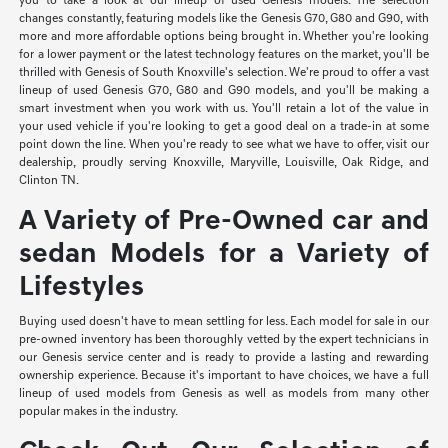
you to take a look at our lineup of used Genesis models. The selection
changes constantly, featuring models like the Genesis G70, G80 and G90, with
more and more affordable options being brought in. Whether you're looking
for a lower payment or the latest technology features on the market, you'll be
thrilled with Genesis of South Knoxville's selection. We're proud to offer a vast
lineup of used Genesis G70, G80 and G90 models, and you'll be making a
smart investment when you work with us. You'll retain a lot of the value in
your used vehicle if you're looking to get a good deal on a trade-in at some
point down the line. When you're ready to see what we have to offer, visit our
dealership, proudly serving Knoxville, Maryville, Louisville, Oak Ridge, and
Clinton TN.
A Variety of Pre-Owned car and
sedan Models for a Variety of
Lifestyles
Buying used doesn't have to mean settling for less. Each model for sale in our
pre-owned inventory has been thoroughly vetted by the expert technicians in
our Genesis service center and is ready to provide a lasting and rewarding
ownership experience. Because it's important to have choices, we have a full
lineup of used models from Genesis as well as models from many other
popular makes in the industry.