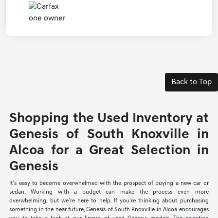
Back to Top
Shopping the Used Inventory at
Genesis of South Knoxville in
Alcoa for a Great Selection in
Genesis
It's easy to become overwhelmed with the prospect of buying a new car or
sedan. Working with a budget can make the process even more
overwhelming, but we're here to help. If you're thinking about purchasing
something in the near future, Genesis of South Knoxville in Alcoa encourages