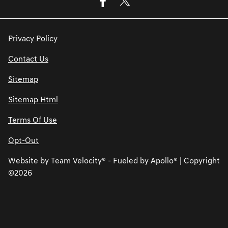
Privacy Policy
Contact Us
Sitemap
Sitemap Html
Terms Of Use
Opt-Out
Website by
Team Velocity®
- Fueled by Apollo® | Copyright
©2026