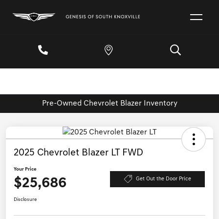
Pre-Owned Chevrolet Blazer Inventory
2025 Chevrolet Blazer LT FWD
Your Price
$25,686
Get Out the Door Price
Disclosure