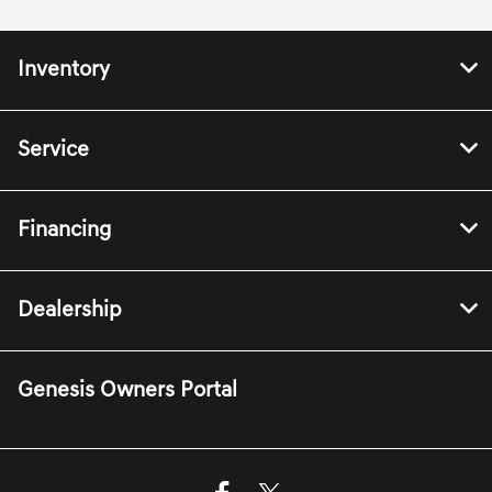
Inventory
Service
Financing
Dealership
Genesis Owners Portal