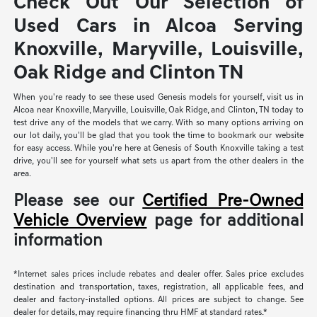
Check Out Our Selection of
Used Cars in Alcoa Serving
Knoxville, Maryville, Louisville,
Oak Ridge and Clinton TN
When you're ready to see these used Genesis models for yourself, visit us in
Alcoa near Knoxville, Maryville, Louisville, Oak Ridge, and Clinton, TN today to
test drive any of the models that we carry. With so many options arriving on
our lot daily, you'll be glad that you took the time to bookmark our website
for easy access. While you're here at Genesis of South Knoxville taking a test
drive, you'll see for yourself what sets us apart from the other dealers in the
area.
Please see our
Certified Pre-Owned
Vehicle Overview
page for additional
information
*Internet sales prices include rebates and dealer offer. Sales price excludes
destination and transportation, taxes, registration, all applicable fees, and
dealer and factory-installed options. All prices are subject to change. See
dealer for details, may require financing thru HMF at standard rates.*