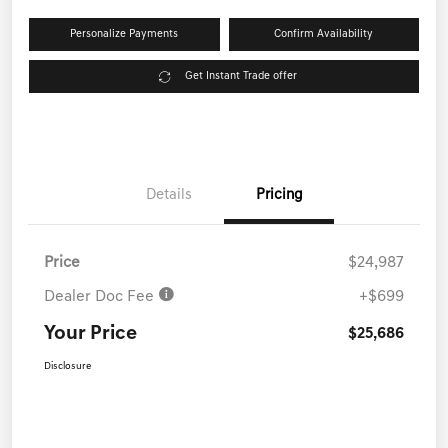
Personalize Payments
Confirm Availability
Get Instant Trade offer
Details
Pricing
Price
$24,987
Dealer Doc Fee
+$699
Your Price
$25,686
Disclosure