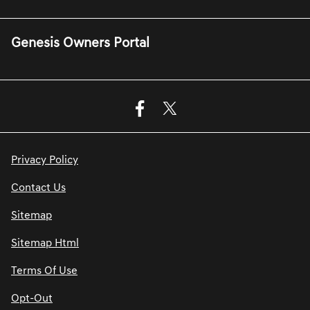
Genesis Owners Portal
Privacy Policy
Contact Us
Sitemap
Sitemap Html
Terms Of Use
Opt-Out