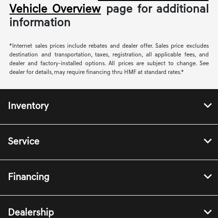
Vehicle Overview
page for additional
information
*Internet sales prices include rebates and dealer offer. Sales price excludes
destination and transportation, taxes, registration, all applicable fees, and
dealer and factory-installed options. All prices are subject to change. See
dealer for details, may require financing thru HMF at standard rates.*
Inventory
Service
Financing
Dealership