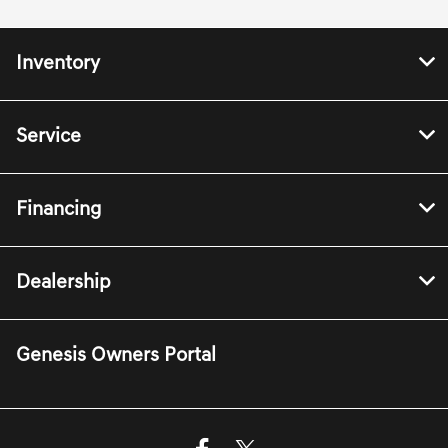
Inventory
Service
Financing
Dealership
Genesis Owners Portal