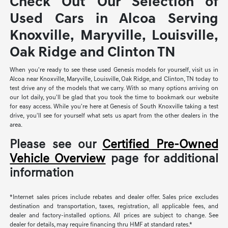
Check Out Our Selection of
Used Cars in Alcoa Serving
Knoxville, Maryville, Louisville,
Oak Ridge and Clinton TN
When you're ready to see these used Genesis models for yourself, visit us in
Alcoa near Knoxville, Maryville, Louisville, Oak Ridge, and Clinton, TN today to
test drive any of the models that we carry. With so many options arriving on
our lot daily, you'll be glad that you took the time to bookmark our website
for easy access. While you're here at Genesis of South Knoxville taking a test
drive, you'll see for yourself what sets us apart from the other dealers in the
area.
Please see our
Certified Pre-Owned
Vehicle Overview
page for additional
information
*Internet sales prices include rebates and dealer offer. Sales price excludes
destination and transportation, taxes, registration, all applicable fees, and
dealer and factory-installed options. All prices are subject to change. See
dealer for details, may require financing thru HMF at standard rates.*