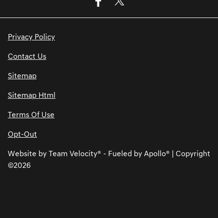
Privacy Policy
Contact Us
Sitemap
Sitemap Html
Terms Of Use
Opt-Out
Website by
Team Velocity®
- Fueled by Apollo® | Copyright
©2026