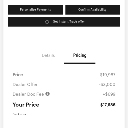
Personalize Payments
Confirm Availability
Get Instant Trade offer
Details
Pricing
Price
$19,987
Dealer Offer
-$3,000
Dealer Doc Fee
+$699
Your Price
$17,686
Disclosure