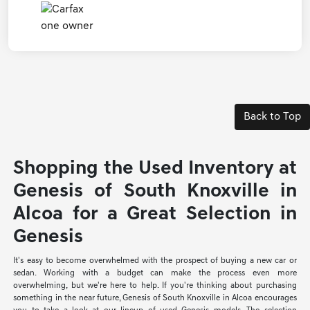
Back to Top
Shopping the Used Inventory at
Genesis of South Knoxville in
Alcoa for a Great Selection in
Genesis
It's easy to become overwhelmed with the prospect of buying a new car or
sedan. Working with a budget can make the process even more
overwhelming, but we're here to help. If you're thinking about purchasing
something in the near future, Genesis of South Knoxville in Alcoa encourages