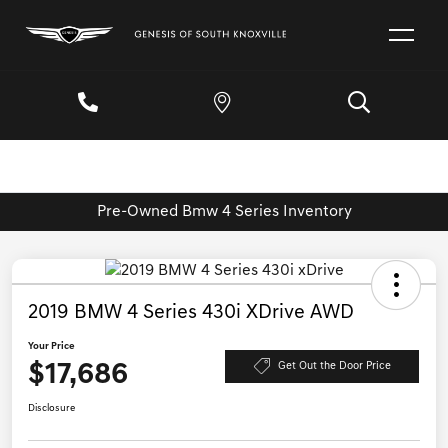
Pre-Owned Bmw 4 Series Inventory
2019 BMW 4 Series 430i XDrive AWD
Your Price
$17,686
Get Out the Door Price
Disclosure