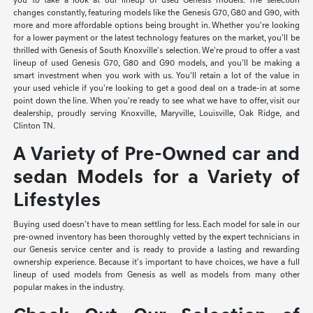
you to take a look at our lineup of used Genesis models. The selection
changes constantly, featuring models like the Genesis G70, G80 and G90, with
more and more affordable options being brought in. Whether you're looking
for a lower payment or the latest technology features on the market, you'll be
thrilled with Genesis of South Knoxville's selection. We're proud to offer a vast
lineup of used Genesis G70, G80 and G90 models, and you'll be making a
smart investment when you work with us. You'll retain a lot of the value in
your used vehicle if you're looking to get a good deal on a trade-in at some
point down the line. When you're ready to see what we have to offer, visit our
dealership, proudly serving Knoxville, Maryville, Louisville, Oak Ridge, and
Clinton TN.
A Variety of Pre-Owned car and
sedan Models for a Variety of
Lifestyles
Buying used doesn't have to mean settling for less. Each model for sale in our
pre-owned inventory has been thoroughly vetted by the expert technicians in
our Genesis service center and is ready to provide a lasting and rewarding
ownership experience. Because it's important to have choices, we have a full
lineup of used models from Genesis as well as models from many other
popular makes in the industry.