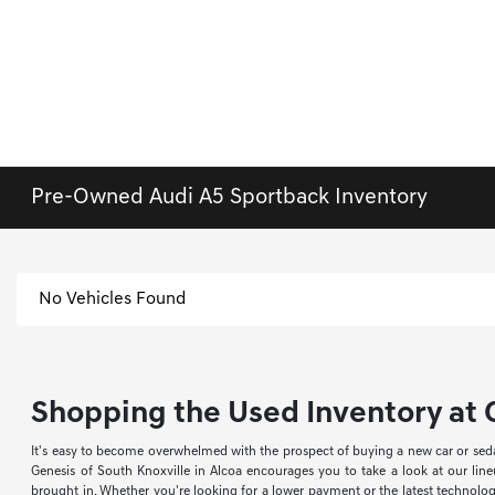
Pre-Owned Audi A5 Sportback Inventory
No Vehicles Found
Shopping the Used Inventory at G
It's easy to become overwhelmed with the prospect of buying a new car or sed
Genesis of South Knoxville in Alcoa encourages you to take a look at our li
brought in. Whether you're looking for a lower payment or the latest technology