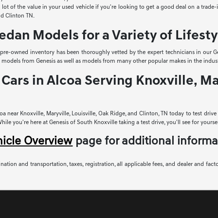
lot of the value in your used vehicle if you're looking to get a good deal on a trade
and Clinton TN.
edan Models for a Variety of Lifesty
r pre-owned inventory has been thoroughly vetted by the expert technicians in our Ge
sed models from Genesis as well as models from many other popular makes in the indust
Cars in Alcoa Serving Knoxville, Mar
a near Knoxville, Maryville, Louisville, Oak Ridge, and Clinton, TN today to test driv
le you're here at Genesis of South Knoxville taking a test drive, you'll see for yoursel
hicle Overview
page for additional informa
nation and transportation, taxes, registration, all applicable fees, and dealer and fact