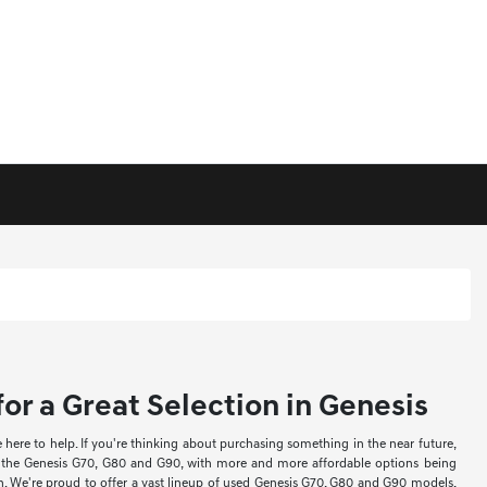
or a Great Selection in Genesis
re to help. If you're thinking about purchasing something in the near future,
ke the Genesis G70, G80 and G90, with more and more affordable options being
ion. We're proud to offer a vast lineup of used Genesis G70, G80 and G90 models,