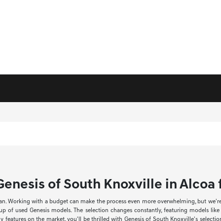
enesis of South Knoxville in Alcoa f
an. Working with a budget can make the process even more overwhelming, but we're he
neup of used Genesis models. The selection changes constantly, featuring models li
 features on the market, you'll be thrilled with Genesis of South Knoxville's select