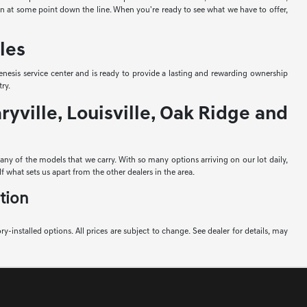
-in at some point down the line. When you're ready to see what we have to offer,
les
nesis service center and is ready to provide a lasting and rewarding ownership
ry.
yville, Louisville, Oak Ridge and
e any of the models that we carry. With so many options arriving on our lot daily,
f what sets us apart from the other dealers in the area.
tion
ory-installed options. All prices are subject to change. See dealer for details, may