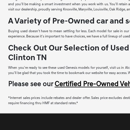
and you'll be making a smart investment when you work with us. You'll retain a 
visit our dealership, proudly serving Knoxville, Maryville, Louisville, Oak Ridge, 
A Variety of Pre-Owned car and s
Buying used doesn't have to mean settling for less. Each model for sale in ou
experience. Because it's important to have choices, we have a full lineup of u
Check Out Our Selection of Used 
Clinton TN
When you're ready to see these used Genesis models for yourself, visit us in Alco
you'll be glad that you took the time to bookmark our website for easy access. Whi
Please see our
Certified Pre-Owned Ve
*Internet sales prices include rebates and dealer offer. Sales price excludes desti
require financing thru HMF at standard rates.*