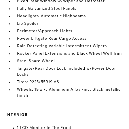
Fixed Rear Window w/Wiper and Defroster
Fully Galvanized Steel Panels
Headlights-Automatic Highbeams
Lip Spoiler
Perimeter/Approach Lights
Power Liftgate Rear Cargo Access
Rain Detecting Variable Intermittent Wipers
Rocker Panel Extensions and Black Wheel Well Trim
Steel Spare Wheel
Tailgate/Rear Door Lock Included w/Power Door
Locks
Tires: P225/55R19 AS
Wheels: 19 x 7J Aluminum Alloy -inc: Black metallic
finish
INTERIOR
1 LCD Monitor In The Front