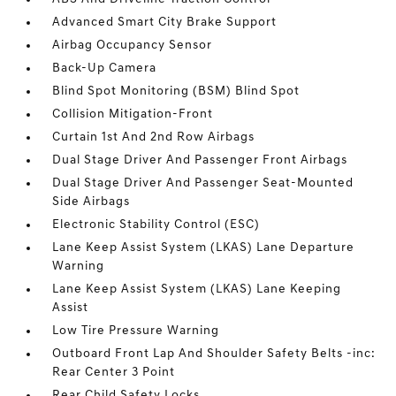
Advanced Smart City Brake Support
Airbag Occupancy Sensor
Back-Up Camera
Blind Spot Monitoring (BSM) Blind Spot
Collision Mitigation-Front
Curtain 1st And 2nd Row Airbags
Dual Stage Driver And Passenger Front Airbags
Dual Stage Driver And Passenger Seat-Mounted
Side Airbags
Electronic Stability Control (ESC)
Lane Keep Assist System (LKAS) Lane Departure
Warning
Lane Keep Assist System (LKAS) Lane Keeping
Assist
Low Tire Pressure Warning
Outboard Front Lap And Shoulder Safety Belts -inc:
Rear Center 3 Point
Rear Child Safety Locks