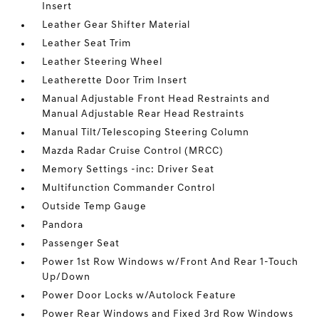
Insert
Leather Gear Shifter Material
Leather Seat Trim
Leather Steering Wheel
Leatherette Door Trim Insert
Manual Adjustable Front Head Restraints and
Manual Adjustable Rear Head Restraints
Manual Tilt/Telescoping Steering Column
Mazda Radar Cruise Control (MRCC)
Memory Settings -inc: Driver Seat
Multifunction Commander Control
Outside Temp Gauge
Pandora
Passenger Seat
Power 1st Row Windows w/Front And Rear 1-Touch
Up/Down
Power Door Locks w/Autolock Feature
Power Rear Windows and Fixed 3rd Row Windows