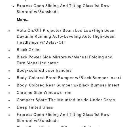
Express Open Sliding And Tilting Glass 1st Row
Sunroof w/Sunshade
More...
Auto On/Off Projector Beam Led Low/High Beam
Daytime Running Auto-Leveling Auto High-Beam
Headlamps w/Delay-Off
Black Grille
Black Power Side Mirrors w/Manual Folding and
Turn Signal Indicator
Body-colored door handles
Body-Colored Front Bumper w/Black Bumper Insert
Body-Colored Rear Bumper w/Black Bumper Insert
Chrome Side Windows Trim
Compact Spare Tire Mounted Inside Under Cargo
Deep Tinted Glass
Express Open Sliding And Tilting Glass 1st Row
Sunroof w/Sunshade