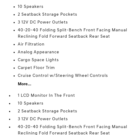
10 Speakers
2 Seatback Storage Pockets
3 12V DC Power Outlets
40-20-40 Folding Split-Bench Front Facing Manual
Reclining Fold Forward Seatback Rear Seat
Air Filtration
Analog Appearance
Cargo Space Lights
Carpet Floor Trim
Cruise Control w/Steering Wheel Controls
More...
1 LCD Monitor In The Front
10 Speakers
2 Seatback Storage Pockets
3 12V DC Power Outlets
40-20-40 Folding Split-Bench Front Facing Manual
Reclining Fold Forward Seatback Rear Seat