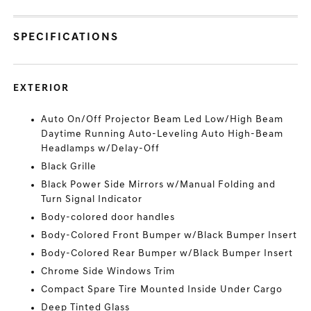
SPECIFICATIONS
EXTERIOR
Auto On/Off Projector Beam Led Low/High Beam
Daytime Running Auto-Leveling Auto High-Beam
Headlamps w/Delay-Off
Black Grille
Black Power Side Mirrors w/Manual Folding and
Turn Signal Indicator
Body-colored door handles
Body-Colored Front Bumper w/Black Bumper Insert
Body-Colored Rear Bumper w/Black Bumper Insert
Chrome Side Windows Trim
Compact Spare Tire Mounted Inside Under Cargo
Deep Tinted Glass