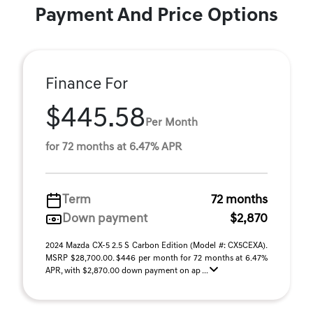
Payment And Price Options
Finance For
$445.58
Per Month
for 72 months at 6.47% APR
Term
72 months
Down payment
$2,870
2024 Mazda CX-5 2.5 S Carbon Edition (Model #: CX5CEXA).
MSRP $28,700.00. $446 per month for 72 months at 6.47%
APR, with $2,870.00 down payment on ap ...