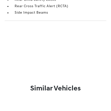
Rear Cross Traffic Alert (RCTA)
Side Impact Beams
Similar Vehicles