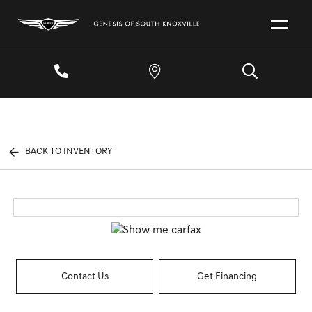
BACK TO INVENTORY
Contact Us
Get Financing