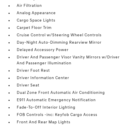
Air Filtration
Analog Appearance
Cargo Space Lights
Carpet Floor Trim
Cruise Control w/Steering Wheel Controls
Day-Night Auto-Dimming Rearview Mirror
Delayed Accessory Power
Driver And Passenger Visor Vanity Mirrors w/Driver
And Passenger Illumination
Driver Foot Rest
Driver Information Center
Driver Seat
Dual Zone Front Automatic Air Conditioning
E911 Automatic Emergency Notification
Fade-To-Off Interior Lighting
FOB Controls -inc: Keyfob Cargo Access
Front And Rear Map Lights