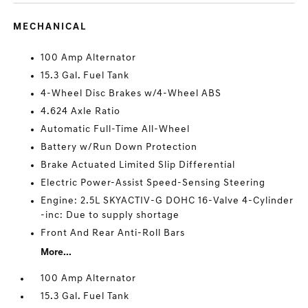
MECHANICAL
100 Amp Alternator
15.3 Gal. Fuel Tank
4-Wheel Disc Brakes w/4-Wheel ABS
4.624 Axle Ratio
Automatic Full-Time All-Wheel
Battery w/Run Down Protection
Brake Actuated Limited Slip Differential
Electric Power-Assist Speed-Sensing Steering
Engine: 2.5L SKYACTIV-G DOHC 16-Valve 4-Cylinder
-inc: Due to supply shortage
Front And Rear Anti-Roll Bars
More...
100 Amp Alternator
15.3 Gal. Fuel Tank