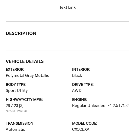
Text Link
DESCRIPTION
VEHICLE DETAILS
EXTERIOR:
INTERIOR:
Polymetal Gray Metallic
Black
BODY TYPE:
DRIVE TYPE:
Sport Utility
AWD
HIGHWAY/CITY MPG:
ENGINE:
29 / 23
[3]
Regular Unleaded I-4 2.5 L/152
*EPA ESTIMATED
TRANSMISSION:
MODEL CODE:
Automatic
CX5CEXA