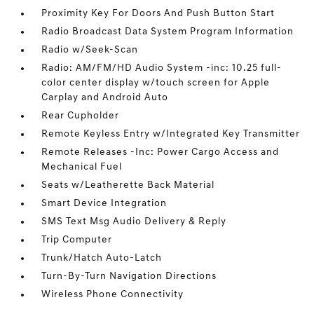
Proximity Key For Doors And Push Button Start
Radio Broadcast Data System Program Information
Radio w/Seek-Scan
Radio: AM/FM/HD Audio System -inc: 10.25 full-
color center display w/touch screen for Apple
Carplay and Android Auto
Rear Cupholder
Remote Keyless Entry w/Integrated Key Transmitter
Remote Releases -Inc: Power Cargo Access and
Mechanical Fuel
Seats w/Leatherette Back Material
Smart Device Integration
SMS Text Msg Audio Delivery & Reply
Trip Computer
Trunk/Hatch Auto-Latch
Turn-By-Turn Navigation Directions
Wireless Phone Connectivity