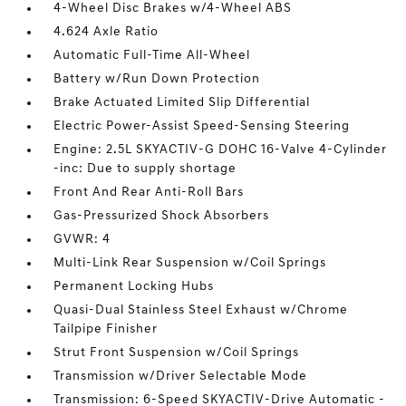
4-Wheel Disc Brakes w/4-Wheel ABS
4.624 Axle Ratio
Automatic Full-Time All-Wheel
Battery w/Run Down Protection
Brake Actuated Limited Slip Differential
Electric Power-Assist Speed-Sensing Steering
Engine: 2.5L SKYACTIV-G DOHC 16-Valve 4-Cylinder
-inc: Due to supply shortage
Front And Rear Anti-Roll Bars
Gas-Pressurized Shock Absorbers
GVWR: 4
Multi-Link Rear Suspension w/Coil Springs
Permanent Locking Hubs
Quasi-Dual Stainless Steel Exhaust w/Chrome
Tailpipe Finisher
Strut Front Suspension w/Coil Springs
Transmission w/Driver Selectable Mode
Transmission: 6-Speed SKYACTIV-Drive Automatic -