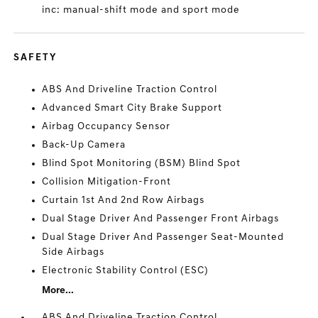
inc: manual-shift mode and sport mode
SAFETY
ABS And Driveline Traction Control
Advanced Smart City Brake Support
Airbag Occupancy Sensor
Back-Up Camera
Blind Spot Monitoring (BSM) Blind Spot
Collision Mitigation-Front
Curtain 1st And 2nd Row Airbags
Dual Stage Driver And Passenger Front Airbags
Dual Stage Driver And Passenger Seat-Mounted
Side Airbags
Electronic Stability Control (ESC)
More...
ABS And Driveline Traction Control