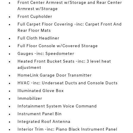
Front Center Armrest w/Storage and Rear Center
Armrest w/Storage
Front Cupholder
Full Carpet Floor Covering -inc: Carpet Front And
Rear Floor Mats
Full Cloth Headliner
Full Floor Console w/Covered Storage
Gauges -inc: Speedometer
Heated Front Bucket Seats -inc: 3 level heat
adjustment
HomeLink Garage Door Transmitter
HVAC -inc: Underseat Ducts and Console Ducts
Illuminated Glove Box
Immobilizer
Infotainment System Voice Command
Instrument Panel Bin
Integrated Roof Antenna
Interior Trim -inc: Piano Black Instrument Panel